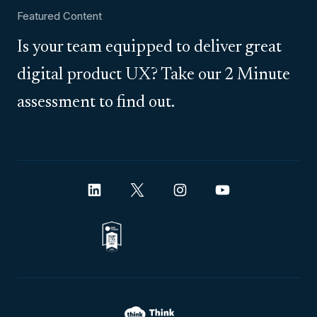
Featured Content
Is your team equipped to deliver great
digital product UX? Take our 2 Minute
assessment to find out.