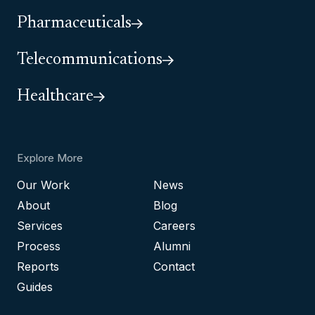
Pharmaceuticals
Telecommunications
Healthcare
Explore More
Our Work
News
About
Blog
Services
Careers
Process
Alumni
Reports
Contact
Guides