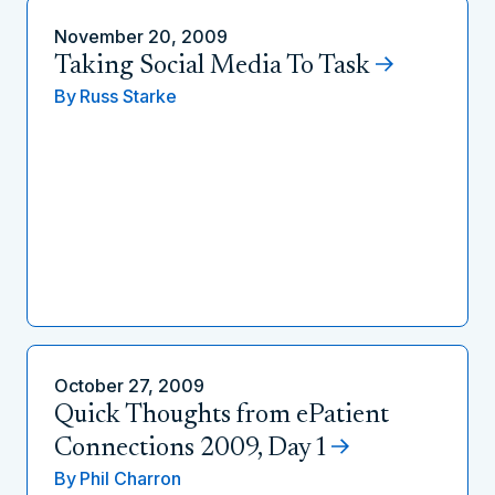
November 20, 2009
Taking Social Media To Task
By
Russ Starke
October 27, 2009
Quick Thoughts from ePatient
Connections 2009, Day 1
By
Phil Charron