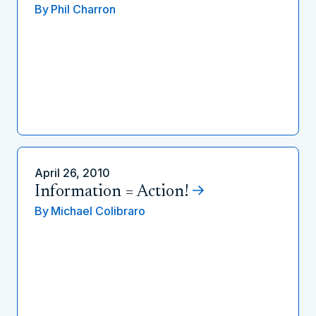
By
Phil Charron
April 26, 2010
Information = Action!
By
Michael Colibraro