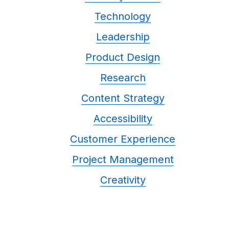
Technology
Leadership
Product Design
Research
Content Strategy
Accessibility
Customer Experience
Project Management
Creativity