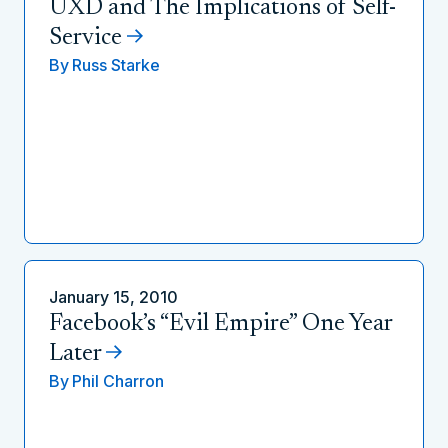
UXD and The Implications of Self-
Service
By
Russ Starke
January 15, 2010
Facebook’s “Evil Empire” One Year
Later
By
Phil Charron