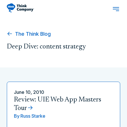
The Think Blog
Deep Dive: content strategy
June 10, 2010
Review: UIE Web App Masters
Tour
By
Russ Starke