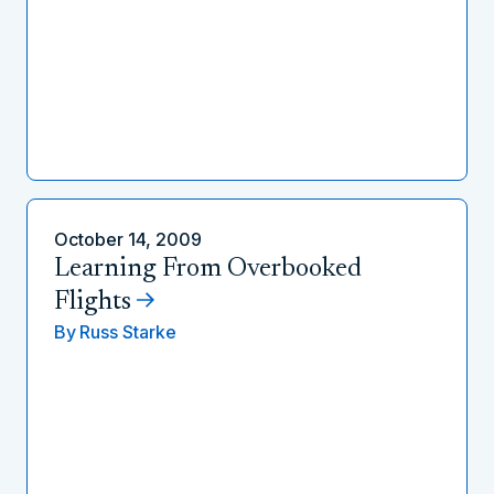
October 14, 2009
Learning From Overbooked
Flights
By
Russ Starke