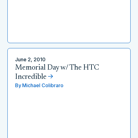
June 2, 2010
Memorial Day w/ The HTC
Incredible
By
Michael Colibraro