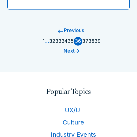
Previous
1
…
32
33
34
35
36
37
38
39
Next
Popular Topics
UX/UI
Culture
Industry Events