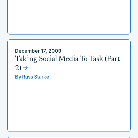
December 17, 2009
Taking Social Media To Task (Part
2)
By
Russ Starke