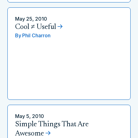
May 25, 2010
Cool ≠ Useful
By
Phil Charron
May 5, 2010
Simple Things That Are
Awesome