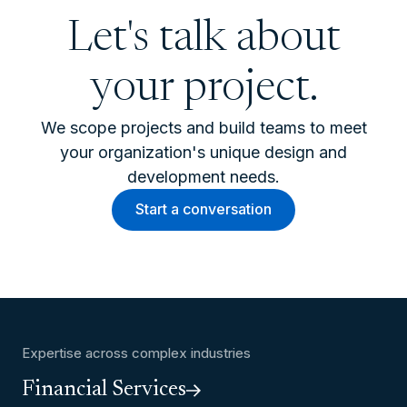
Let's talk about
your project.
We scope projects and build teams to meet
your organization's unique design and
development needs.
Start a conversation
Expertise across complex industries
Financial Services