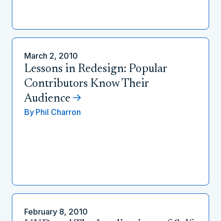
March 2, 2010
Lessons in Redesign: Popular
Contributors Know Their
Audience
By
Phil Charron
February 8, 2010