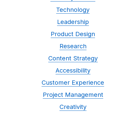
Technology
Leadership
Product Design
Research
Content Strategy
Accessibility
Customer Experience
Project Management
Creativity