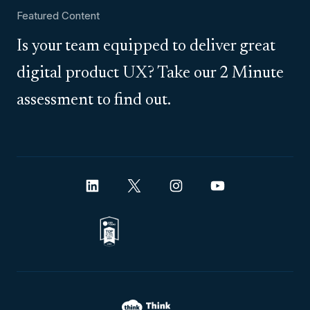
Featured Content
Is your team equipped to deliver great
digital product UX? Take our 2 Minute
assessment to find out.