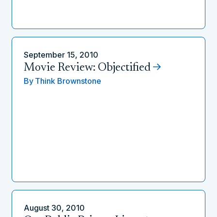
September 15, 2010
Movie Review: Objectified
By
Think Brownstone
August 30, 2010