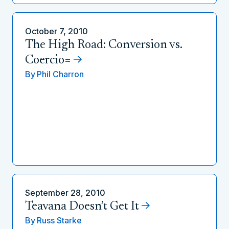
October 7, 2010
The High Road: Conversion vs.
Coercio=
By
Phil Charron
September 28, 2010
Teavana Doesn’t Get It
By
Russ Starke