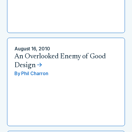
August 16, 2010
An Overlooked Enemy of Good
Design
By
Phil Charron