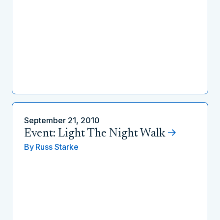
September 21, 2010
Event: Light The Night Walk
By
Russ Starke