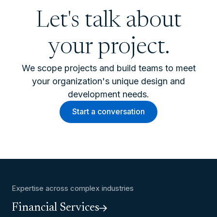
Let's talk about
your project.
We scope projects and build teams to meet
your organization's unique design and
development needs.
Start a conversation
Expertise across complex industries
Financial Services