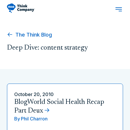
The Think Blog
Deep Dive: content strategy
October 20, 2010
BlogWorld Social Health Recap
Part Deux
By
Phil Charron