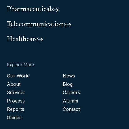
Pharmaceuticals
Telecommunications
Healthcare
Explore More
Our Work
News
About
Blog
Services
Careers
Process
Alumni
Reports
Contact
Guides