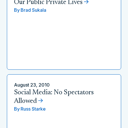
Our Public Private Lives
By
Brad Sukala
August 23, 2010
Social Media: No Spectators
Allowed
By
Russ Starke