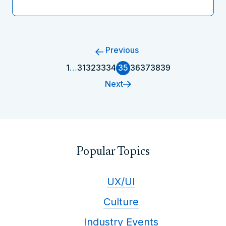
Previous
1
…
31
32
33
34
35
36
37
38
39
Next
Popular Topics
UX/UI
Culture
Industry Events