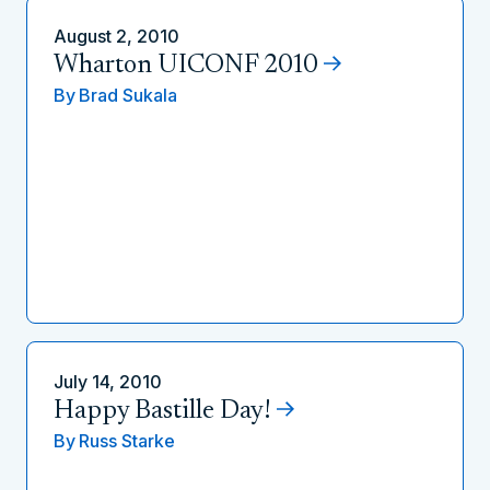
August 2, 2010
Wharton UICONF 2010
By
Brad Sukala
July 14, 2010
Happy Bastille Day!
By
Russ Starke