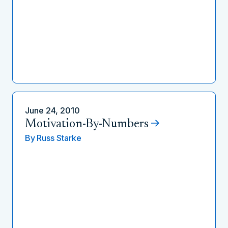
June 24, 2010
Motivation-By-Numbers
By
Russ Starke