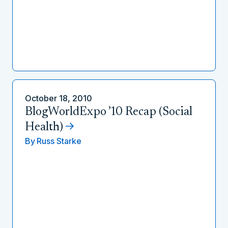
October 18, 2010
BlogWorldExpo ’10 Recap (Social
Health)
By
Russ Starke