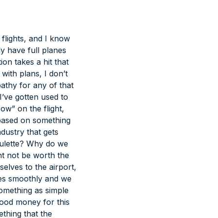
flights, and I know
y have full planes
ion takes a hit that
 with plans,
I don’t
athy for any of that
I’ve gotten used to
w” on the flight,
 based on something
ndustry that gets
roulette? Why do we
ht not be worth the
elves to the airport,
es smoothly and we
something as simple
good money for this
ething that the