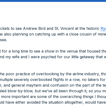
ckets to see Andrew Bird and St. Vincent at the historic
Ry
s also planning on catching up with a close cousin of mine 
see.
st for a long time to see a show in the venue that housed t
 and my wife and I were psyched for our little getaway tha
he poor practice of overbooking by the airline industry, t
 multiple severely overbooked flights in a row, no takers f
r, and general mayhem and confusion on the part of the te
ailed blow-by-blow, but we’ve all been through it, so you 
s more important are some of the overarching things I thou
uld have either avoided the situation altogether, would hav