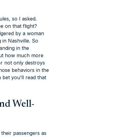
les, so I asked.
e on that flight?
badgered by a woman
 in Nashville. So
anding in the
about how much more
or not only destroys
 those behaviors in the
bet you’ll read that
And Well-
o their passengers as