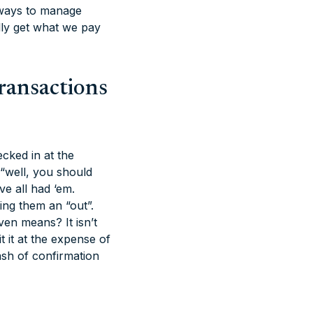
e ways to manage
lly get what we pay
ransactions
cked in at the
 “well, you should
ve all had ‘em.
ving them an “out”.
en means? It isn’t
 it at the expense of
ash of confirmation