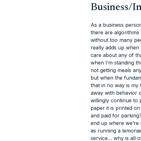
Business/I
As a business person 
there are algorithms
without too many peop
really adds up when 
care
about any of tha
when I’m standing the
not getting meals an
but when the fundame
that in no way is my f
away with behavior q
willingly continue t
paper it is printed o
and paid for parkin
end up where we’re s
as running a lemonad
service… why is all o