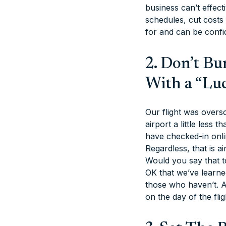
business can’t effec
schedules, cut costs
for and can be confi
2. Don’t B
With a “Lu
Our flight was overs
airport a little less
have checked-in onlin
Regardless, that is a
Would you say that t
OK that we’ve learned
those who haven’t. A
on the day of the flig