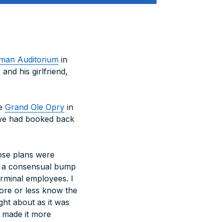
man Auditorium
in
and his girlfriend,
he
Grand Ole Opry
in
t we had booked back
hose plans were
or a consensual bump
rminal employees. I
more or less know the
ght about as it was
e made it more