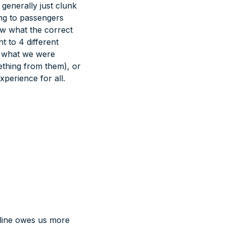
 generally just clunk
ing to passengers
w what the correct
t to 4 different
a what we were
mething from them), or
xperience for all.
irline owes us more