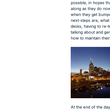
possible, in hopes tha
along as they do now.
when they get bumpe
next-steps are, what
desks, having to re-
talking about and gen
how to maintain their
At the end of the day