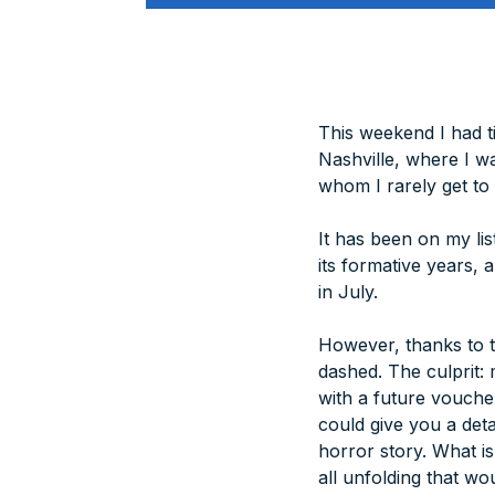
This weekend I had ti
Nashville, where I wa
whom I rarely get to 
It has been on my li
its formative years,
in July.
However, thanks to t
dashed. The culprit:
with a future vouche
could give you a det
horror story. What i
all unfolding that wo