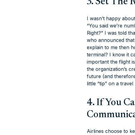
3. Set The 
I wasn’t happy about 
“You said we’re numbe
Right?” I was told t
who announced that 
explain to me then ho
terminal? I know it 
important the flight 
the organization’s cre
future (and therefor
little “tip” on a travel
4. If You C
Communica
Airlines choose to ke