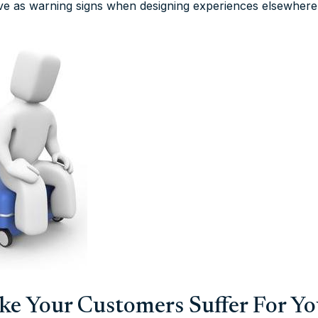
ve as warning signs when designing experiences elsewhere
ake Your Customers Suffer For Y