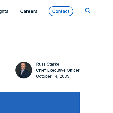
ights
Careers
Contact
Russ Starke
Chief Executive Officer
October 14, 2009