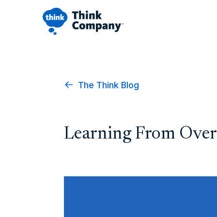
The Think Blog
Learning From Over