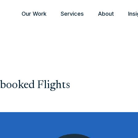
Our Work
Services
About
Ins
booked Flights