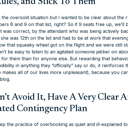
Rules, and Stick To Them
the oversold situation but I wanted to be clear about the ru
rs 8 and 9 on that list, right? So if 9 seats free up, we’ll b
hat was correct, by the attendant who was being actively 
she was 12th on the list and
had
to be at work that evening
w that squeaky wheel got on the flight and we were still st
can’t be easy to listen to an agitated someone jabber on 
is for them than for anyone else. But rewarding that behavi
dibility in anything they “officially” say or do, it reinforces
e makes all of our lives more unpleasant), because you can 
 blog.
an’t Avoid It, Have A Very Clear 
ted Contingency Plan
ep the practice of overbooking as quiet and ill-explained t