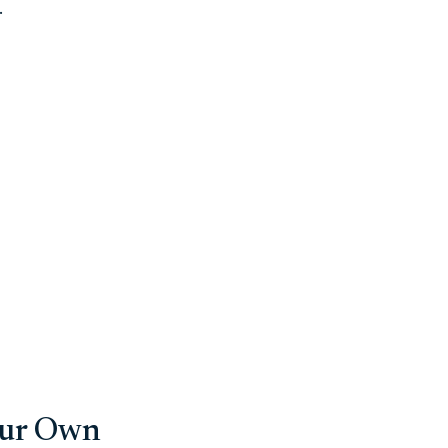
.
our Own