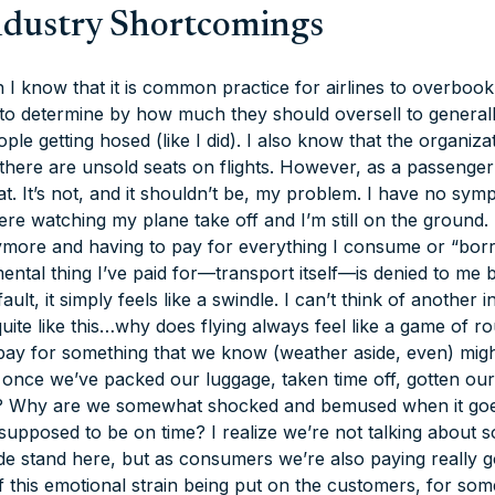
ndustry Shortcomings
I know that it is common practice for airlines to overbook 
 to determine by how much they should oversell to generall
le getting hosed (like I did). I also know that the organizat
there are unsold seats on flights. However, as a passenger
t. It’s not, and it shouldn’t be, my problem. I have no symp
re watching my plane take off and I’m still on the ground. 
ymore and having to pay for everything I consume or “borro
ntal thing I’ve paid for—transport itself—is denied to me
ault, it simply feels like a swindle. I can’t think of another i
uite like this…why does flying always feel like a game of 
o pay for something that we know (weather aside, even) mig
n once we’ve packed our luggage, taken time off, gotten ours
g? Why are we somewhat shocked and bemused when it go
upposed to be on time? I realize we’re not talking about 
e stand here, but as consumers we’re also paying really 
f this emotional strain being put on the customers, for som