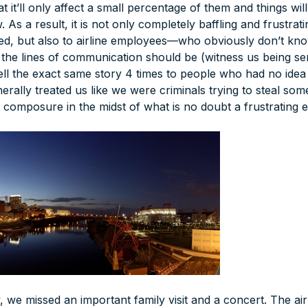
t it’ll only affect a small percentage of them and things will
 As a result, it is not only completely baffling and frustrat
d, but also to airline employees—who obviously don’t kno
 the lines of communication should be (witness us being sen
tell the exact same story 4 times to people who had no ide
erally treated us like we were criminals trying to steal so
 composure in the midst of what is no doubt a frustrating e
, we missed an important family visit and a concert. The a