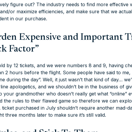
tively figure out? The industry needs to find more effectiv
 and/or maximize efficiencies, and make sure that we actua
dent in our purchase.
urden Expensive and Important T
ck Factor”
old by 12 tickets, and we were numbers 8 and 9, having che
 than 2 hours before the flight. Some people have said to me,
e during the day”. Well, it just wasn’t that kind of day… we’
irline apologetics, and we shouldn’t be in the business of gi
o your grandmother who doesn’t really get what “online” ev
 the rules to their flawed game so therefore we can exploit
 ticket purchased in July shouldn’t require another mad-d
ht three months later to make sure it’s still valid.