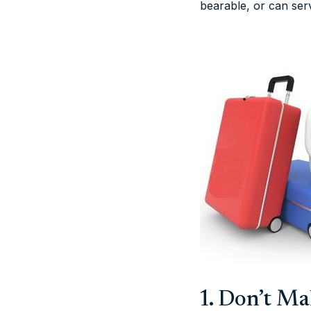
bearable, or can ser
1. Don’t M