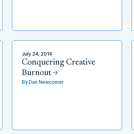
July 24, 2014
Conquering Creative
Burnout
By
Dan Newcomer