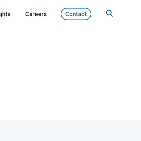
ights
Careers
Contact