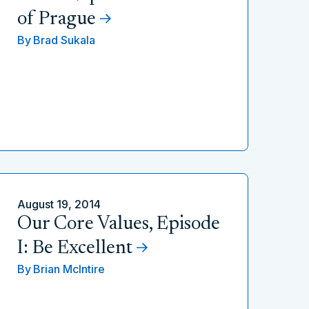
of Prague
By
Brad Sukala
August 19, 2014
Our Core Values, Episode
I: Be Excellent
By
Brian McIntire