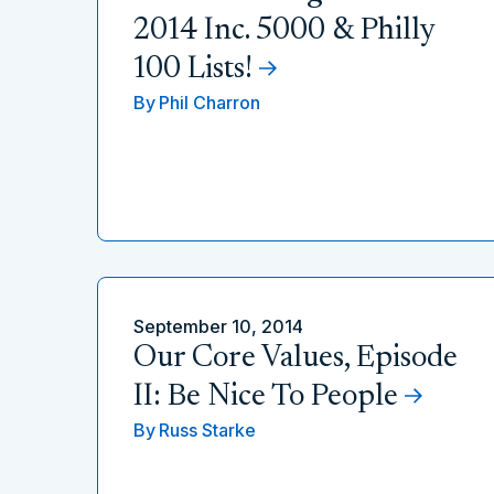
2014 Inc. 5000 & Philly
100 Lists!
By
Phil Charron
September 10, 2014
Our Core Values, Episode
II: Be Nice To People
By
Russ Starke