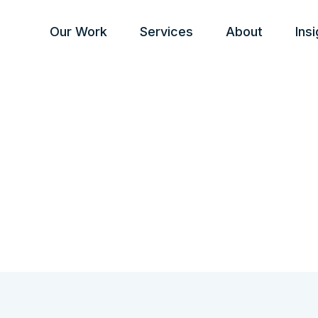
Our Work
Services
About
Ins