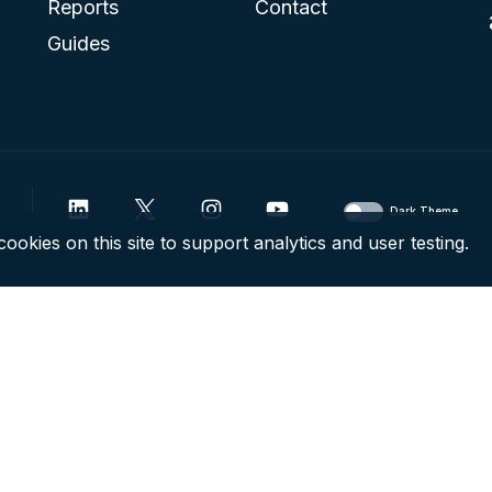
Reports
Contact
Guides
Dark Theme
ookies on this site to support analytics and user testing.