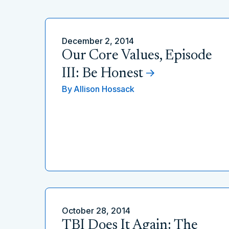
December 2, 2014
Our Core Values, Episode
III: Be Honest
By
Allison Hossack
October 28, 2014
TBI Does It Again: The