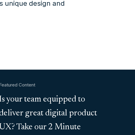
's unique design and
Featured Content
Is your team equipped to
deliver great digital product
UX? Take our 2 Minute