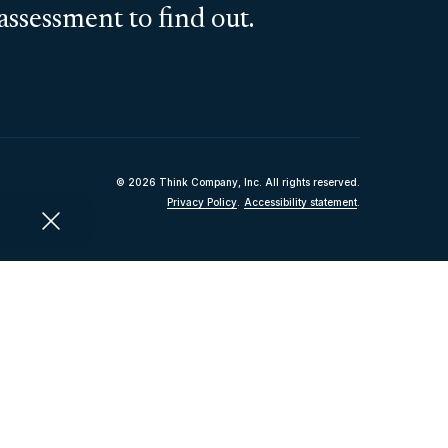
assessment to find out.
© 2026 Think Company, Inc. All rights reserved.
Privacy Policy
.
Accessibility statement
.