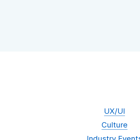
UX/UI
Culture
Industry Event