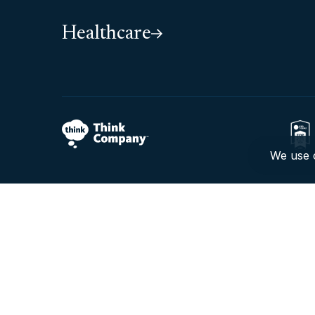
Healthcare
We use c