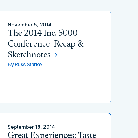
November 5, 2014
The 2014 Inc. 5000
Conference: Recap &
Sketchnotes
By
Russ Starke
September 18, 2014
Great Experiences: Taste