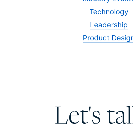
Technology
Leadership
Product Desig
Let's ta