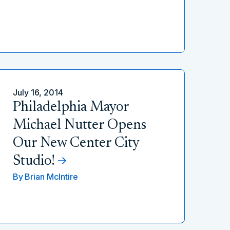
July 16, 2014
Philadelphia Mayor
Michael Nutter Opens
Our New Center City
Studio!
By
Brian McIntire