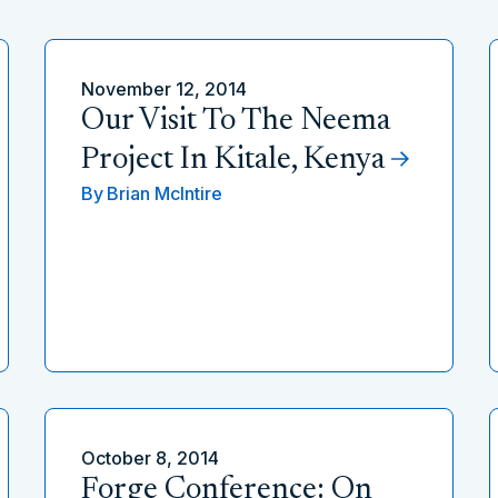
November 12, 2014
Our Visit To The Neema
Project In Kitale, Kenya
By
Brian McIntire
October 8, 2014
Forge Conference: On