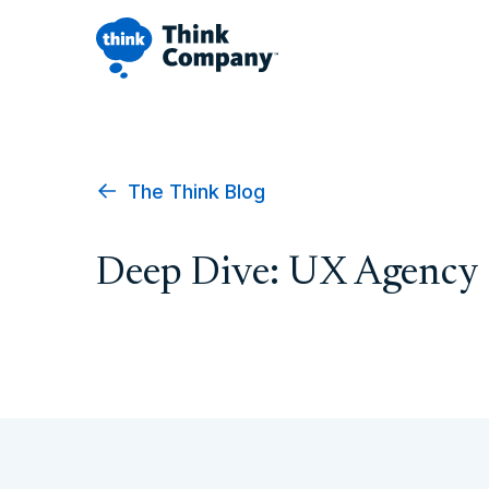
The Think Blog
Deep Dive: UX Agency