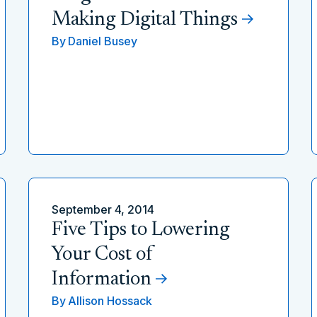
Making Digital Things
By
Daniel Busey
September 4, 2014
Five Tips to Lowering
Your Cost of
Information
By
Allison Hossack