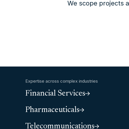
We scope projects a
Expertise across complex industries
Financial Services
Pharmaceuticals
Telecommunications