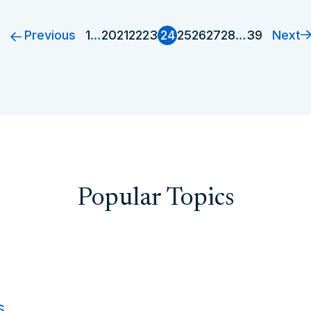
Previous
Next
1
…
20
21
22
23
24
25
26
27
28
…
39
Popular Topics
s