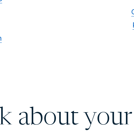
n
lk about your