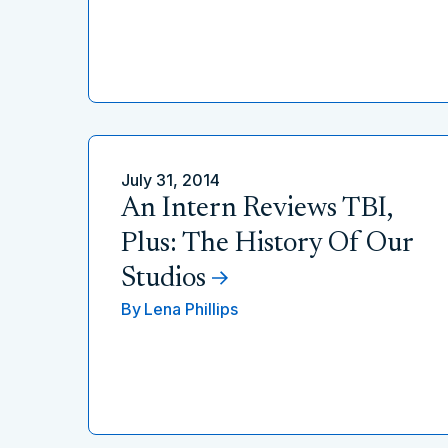
July 31, 2014
An Intern Reviews TBI,
Plus: The History Of Our
Studios
By
Lena Phillips