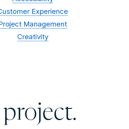
Customer Experience
Project Management
Creativity
 project.