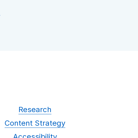
Research
Content Strategy
Accessibility