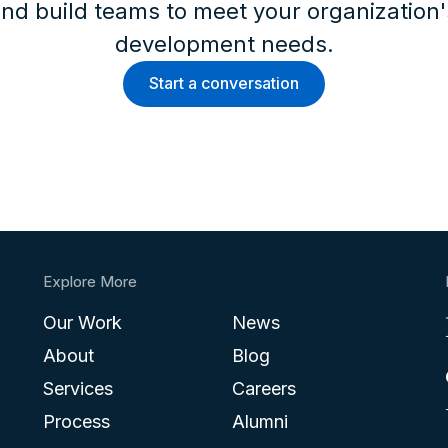
nd build teams to meet your organization
development needs.
Start a conversation
Explore More
Our Work
News
About
Blog
Services
Careers
Process
Alumni