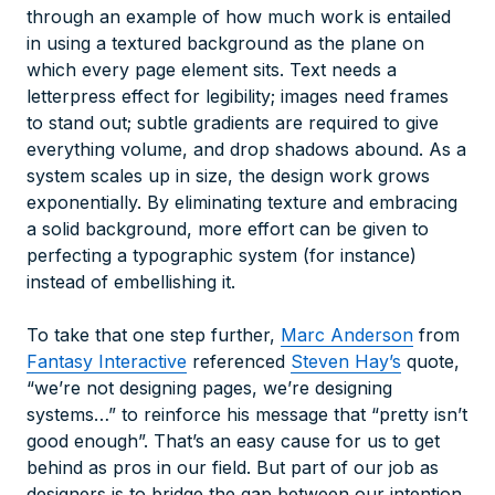
through an example of how much work is entailed
in using a textured background as the plane on
which every page element sits. Text needs a
letterpress effect for legibility; images need frames
to stand out; subtle gradients are required to give
everything volume, and drop shadows abound. As a
system scales up in size, the design work grows
exponentially. By eliminating texture and embracing
a solid background, more effort can be given to
perfecting a typographic system (for instance)
instead of embellishing it.
To take that one step further,
Marc Anderson
from
Fantasy Interactive
referenced
Steven Hay’s
quote,
“we’re not designing pages, we’re designing
systems…” to reinforce his message that “pretty isn’t
good enough”. That’s an easy cause for us to get
behind as pros in our field. But part of our job as
designers is to bridge the gap between our intention