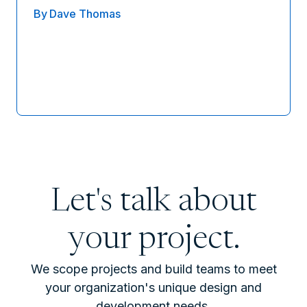
By
Dave Thomas
Let's talk about
your project.
We scope projects and build teams to meet
your organization's unique design and
development needs.