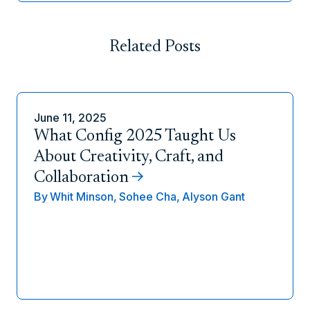
Related Posts
June 11, 2025
What Config 2025 Taught Us
About Creativity, Craft, and
Collaboration
By
Whit Minson,
Sohee Cha,
Alyson Gant