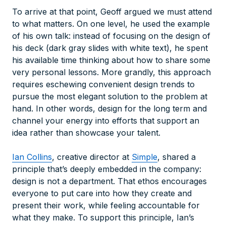
To arrive at that point, Geoff argued we must attend
to what matters. On one level, he used the example
of his own talk: instead of focusing on the design of
his deck (dark gray slides with white text), he spent
his available time thinking about how to share some
very personal lessons. More grandly, this approach
requires eschewing convenient design trends to
pursue the most elegant solution to the problem at
hand. In other words, design for the long term and
channel your energy into efforts that support an
idea rather than showcase your talent.
Ian Collins
, creative director at
Simple
, shared a
principle that’s deeply embedded in the company:
design is not a department. That ethos encourages
everyone to put care into how they create and
present their work, while feeling accountable for
what they make. To support this principle, Ian’s