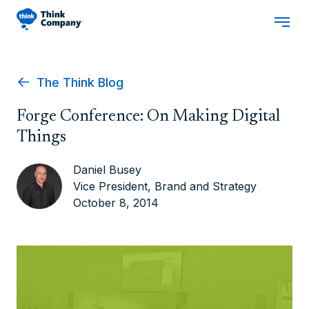
The Think Blog
Forge Conference: On Making Digital
Things
Daniel Busey
Vice President, Brand and Strategy
October 8, 2014