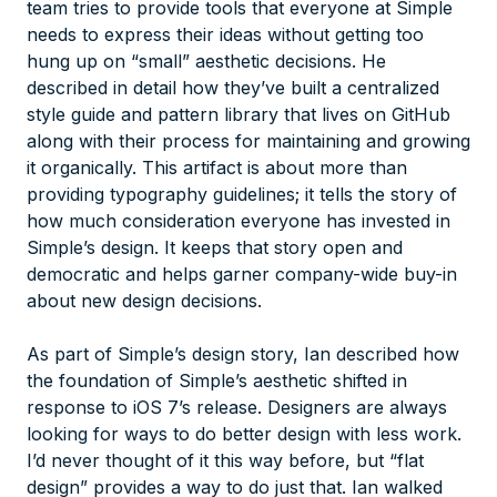
team tries to provide tools that everyone at Simple
needs to express their ideas without getting too
hung up on “small” aesthetic decisions. He
described in detail how they’ve built a centralized
style guide and pattern library that lives on GitHub
along with their process for maintaining and growing
it organically. This artifact is about more than
providing typography guidelines; it tells the story of
how much consideration everyone has invested in
Simple’s design. It keeps that story open and
democratic and helps garner company-wide buy-in
about new design decisions.
As part of Simple’s design story, Ian described how
the foundation of Simple’s aesthetic shifted in
response to iOS 7’s release. Designers are always
looking for ways to do better design with less work.
I’d never thought of it this way before, but “flat
design” provides a way to do just that. Ian walked