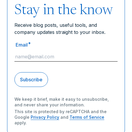
Stay in the know
Receive blog posts, useful tools, and
company updates straight to your inbox.
*
Email
We keep it brief, make it easy to unsubscribe,
and never share your information.
This site is protected by reCAPTCHA and the
Google
Privacy Policy
and
Terms of Service
apply.