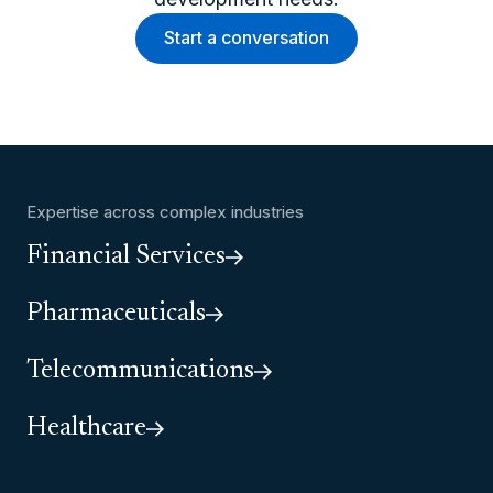
Start a conversation
Expertise across complex industries
Financial Services
Pharmaceuticals
Telecommunications
Healthcare