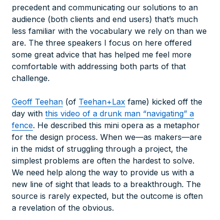
precedent and communicating our solutions to an
audience (both clients and end users) that’s much
less familiar with the vocabulary we rely on than we
are. The three speakers I focus on here offered
some great advice that has helped me feel more
comfortable with addressing both parts of that
challenge.
Geoff Teehan
(of
Teehan+Lax
fame) kicked off the
day with
this video of a drunk man “navigating” a
fence
. He described this mini opera as a metaphor
for the design process. When we—as makers—are
in the midst of struggling through a project, the
simplest problems are often the hardest to solve.
We need help along the way to provide us with a
new line of sight that leads to a breakthrough. The
source is rarely expected, but the outcome is often
a revelation of the obvious.