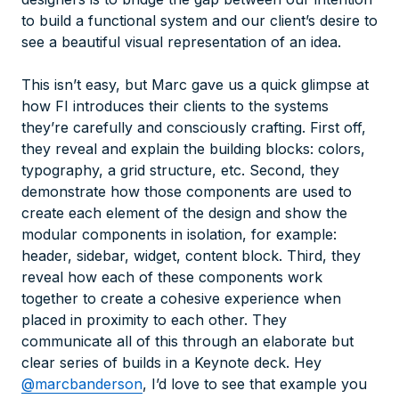
to build a functional system and our client’s desire to
see a beautiful visual representation of an idea.
This isn’t easy, but Marc gave us a quick glimpse at
how FI introduces their clients to the systems
they’re carefully and consciously crafting. First off,
they reveal and explain the building blocks: colors,
typography, a grid structure, etc. Second, they
demonstrate how those components are used to
create each element of the design and show the
modular components in isolation, for example:
header, sidebar, widget, content block. Third, they
reveal how each of these components work
together to create a cohesive experience when
placed in proximity to each other. They
communicate all of this through an elaborate but
clear series of builds in a Keynote deck. Hey
@marcbanderson
, I’d love to see that example you