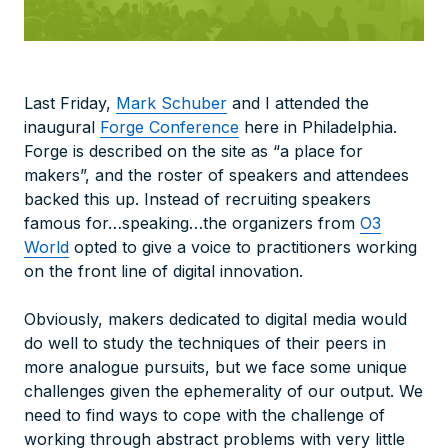
Last Friday,
Mark Schuber
and I attended the
inaugural
Forge Conference
here in Philadelphia.
Forge is described on the site as “a place for
makers”, and the roster of speakers and attendees
backed this up. Instead of recruiting speakers
famous for…speaking…the organizers from
O3
World
opted to give a voice to practitioners working
on the front line of digital innovation.
Obviously, makers dedicated to digital media would
do well to study the techniques of their peers in
more analogue pursuits, but we face some unique
challenges given the ephemerality of our output. We
need to find ways to cope with the challenge of
working through abstract problems with very little