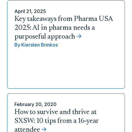
April 21, 2025
Key takeaways from Pharma USA
2025: AI in pharma needs a
purposeful approach
By
Kiersten Brinkos
February 20, 2020
How to survive and thrive at
SXSW: 10 tips from a 16-year
attendee