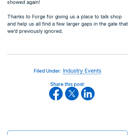
showed again!
Thanks to Forge for giving us a place to talk shop
and help us all find a few larger gaps in the gate that
we’d previously ignored.
Industry Events
Filed Under:
Share this post: