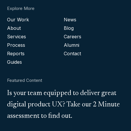
Explore More
Our Work
News
About
Blog
Services
Careers
Process
Alumni
Reports
Contact
Guides
Featured Content
Is your team equipped to deliver great
digital product UX? Take our 2 Minute
assessment to find out.