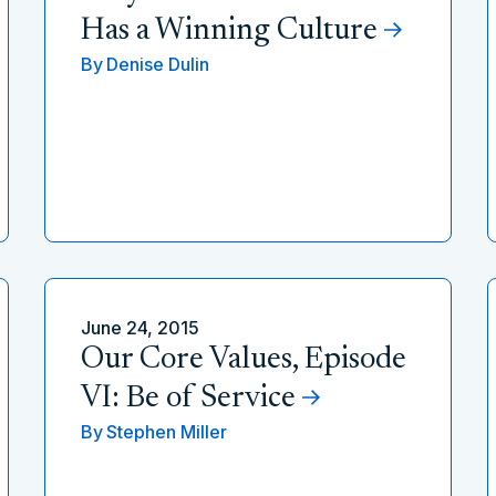
Has a Winning Culture
By
Denise Dulin
June 24, 2015
Our Core Values, Episode
VI: Be of Service
By
Stephen Miller