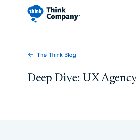
The Think Blog
Deep Dive: UX Agency