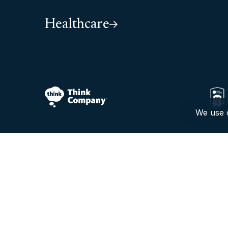
Healthcare
We use c