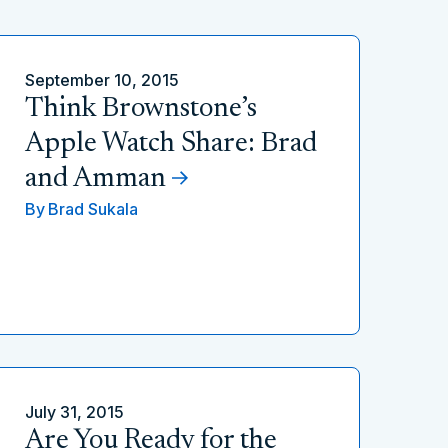
September 10, 2015
Think Brownstone’s
Apple Watch Share: Brad
and Amman
By
Brad Sukala
July 31, 2015
Are You Ready for the