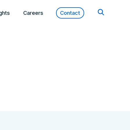
ights
Careers
Contact