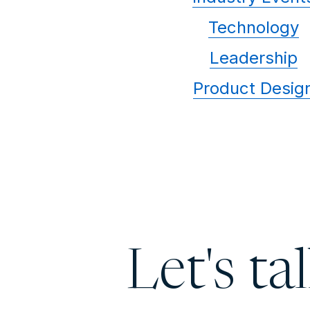
Technology
Leadership
Product Desig
Let's ta