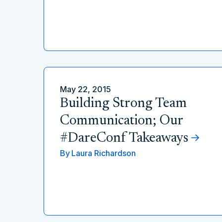
May 22, 2015
Building Strong Team
Communication; Our
#DareConf Takeaways
By
Laura Richardson