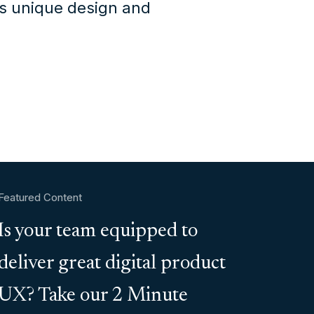
's unique design and
Featured Content
Is your team equipped to
deliver great digital product
UX? Take our 2 Minute