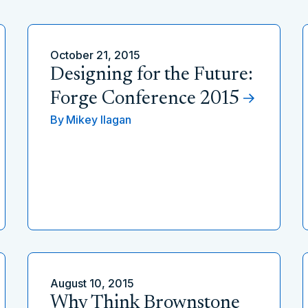
October 21, 2015
Designing for the Future:
Forge Conference 2015
By
Mikey Ilagan
August 10, 2015
Why Think Brownstone