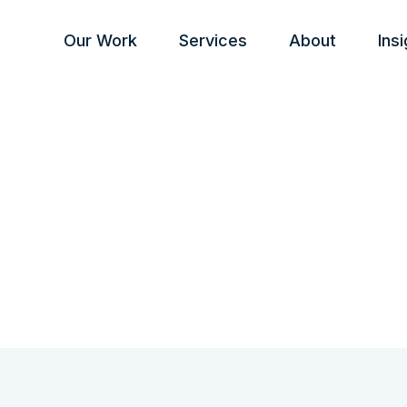
Our Work
Services
About
Ins