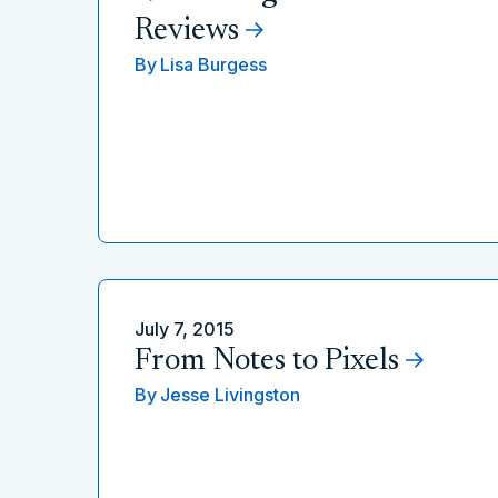
Reviews
By
Lisa Burgess
July 7, 2015
From Notes to Pixels
By
Jesse Livingston