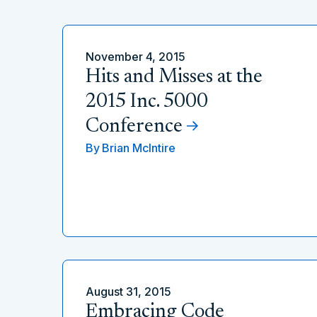
November 4, 2015
Hits and Misses at the
2015 Inc. 5000
Conference
By
Brian McIntire
August 31, 2015
Embracing Code