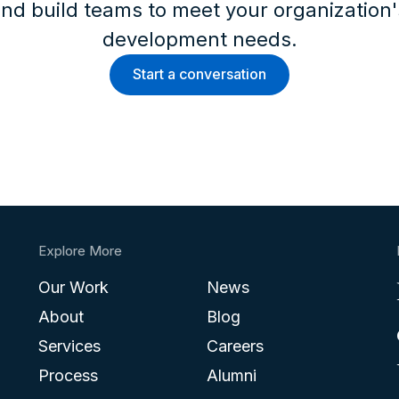
nd build teams to meet your organization
development needs.
Start a conversation
Explore More
Our Work
News
About
Blog
Services
Careers
Process
Alumni