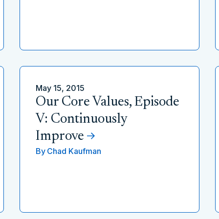
May 15, 2015
Our Core Values, Episode
V: Continuously
Improve
By
Chad Kaufman