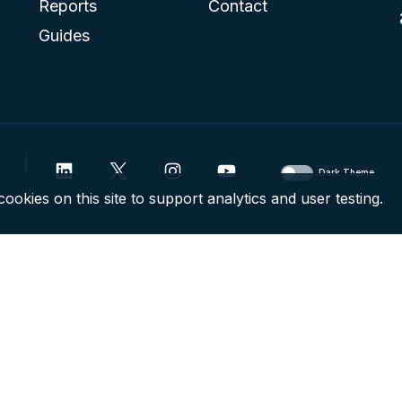
Reports
Contact
Guides
Dark Theme
ookies on this site to support analytics and user testing.