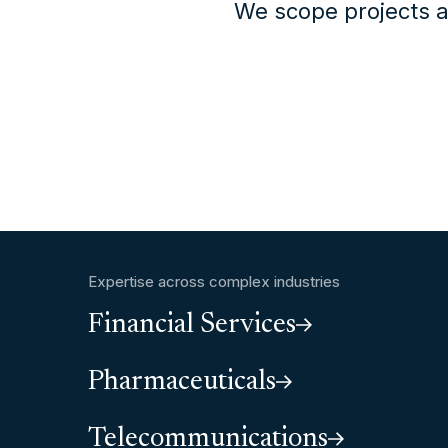
We scope projects a
Expertise across complex industries
Financial Services
Pharmaceuticals
Telecommunications