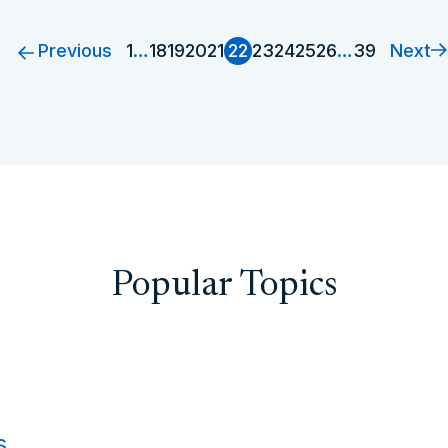
Previous
Next
1
…
18
19
20
21
22
23
24
25
26
…
39
Popular Topics
s