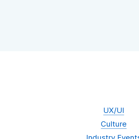
UX/UI
Culture
Industry Event