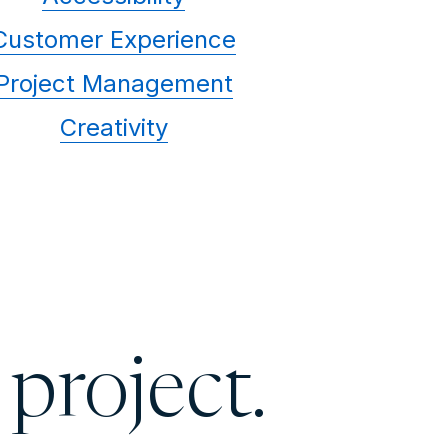
Customer Experience
Project Management
Creativity
 project.