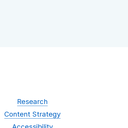
Research
Content Strategy
Accessibility