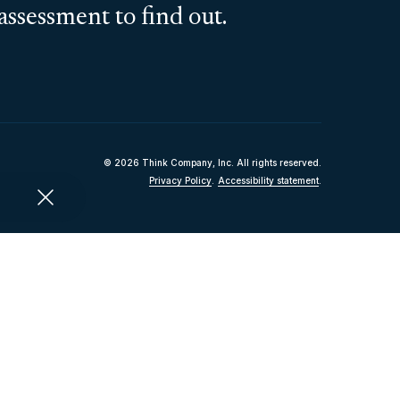
assessment to find out.
© 2026 Think Company, Inc. All rights reserved.
Privacy Policy
.
Accessibility statement
.