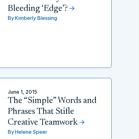
Bleeding ‘Edge’?
By
Kimberly Blessing
June 1, 2015
The “Simple” Words and
Phrases That Stifle
Creative Teamwork
By
Helene Speer