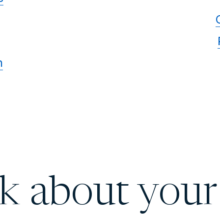
n
lk about your