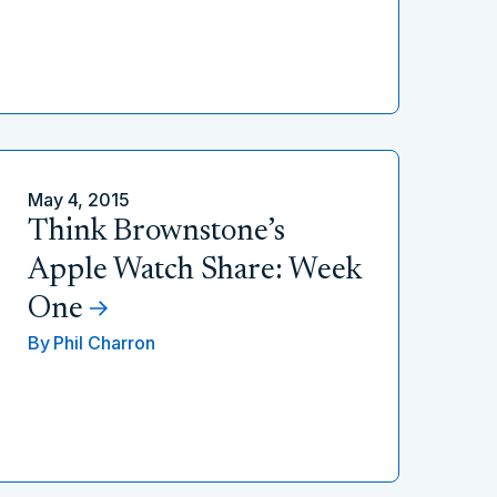
May 4, 2015
Think Brownstone’s
Apple Watch Share: Week
One
By
Phil Charron