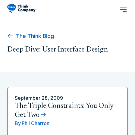
The Think Blog
Deep Dive: User Interface Design
September 28, 2009
The Triple Constraints: You Only
Get Two
By
Phil Charron