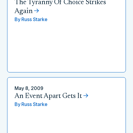
The Tyranny Of Choice Strikes
Again
By
Russ Starke
May 8, 2009
An Event Apart Gets It
By
Russ Starke