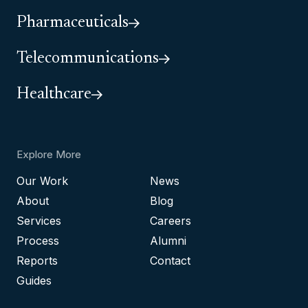
Pharmaceuticals
Telecommunications
Healthcare
Explore More
Our Work
News
About
Blog
Services
Careers
Process
Alumni
Reports
Contact
Guides