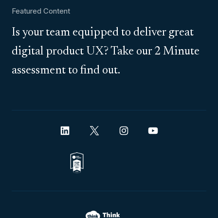
Featured Content
Is your team equipped to deliver great
digital product UX? Take our 2 Minute
assessment to find out.