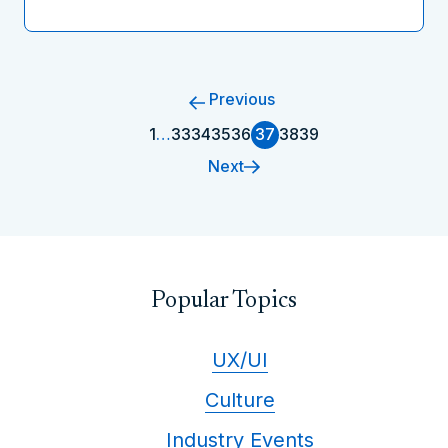
Previous
1
…
33
34
35
36
37
38
39
Next
Popular Topics
UX/UI
Culture
Industry Events