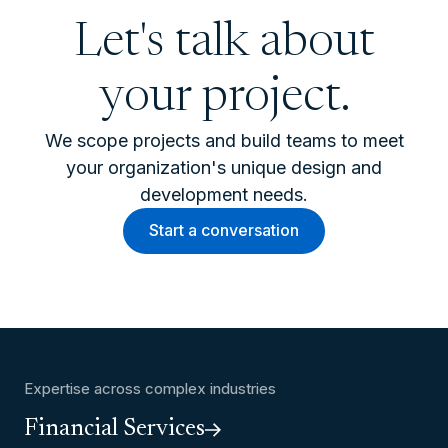
Let's talk about
your project.
We scope projects and build teams to meet
your organization's unique design and
development needs.
Start a conversation
Expertise across complex industries
Financial Services