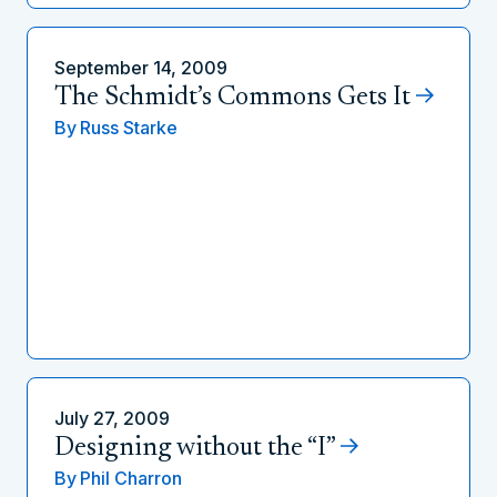
September 14, 2009
The Schmidt’s Commons Gets It
By
Russ Starke
July 27, 2009
Designing without the “I”
By
Phil Charron