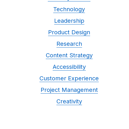
Technology
Leadership
Product Design
Research
Content Strategy
Accessibility
Customer Experience
Project Management
Creativity