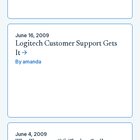
June 16, 2009
Logitech Customer Support Gets
It
By
amanda
June 4, 2009