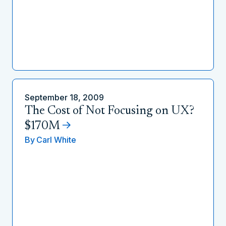
September 18, 2009
The Cost of Not Focusing on UX?
$170M
By
Carl White