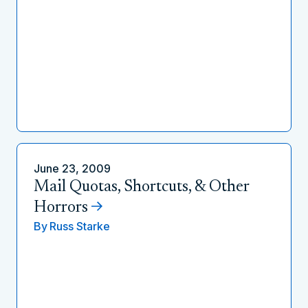
June 23, 2009
Mail Quotas, Shortcuts, & Other
Horrors
By
Russ Starke