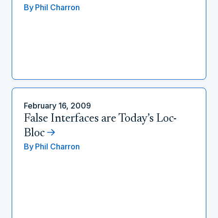
By
Phil Charron
February 16, 2009
False Interfaces are Today’s Loc-
Bloc
By
Phil Charron