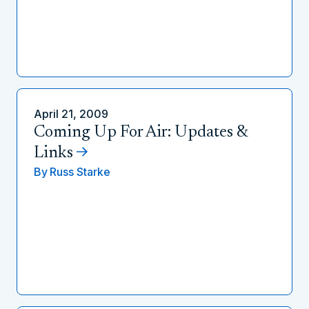
April 21, 2009
Coming Up For Air: Updates &
Links
By
Russ Starke