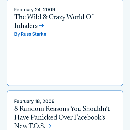
February 24, 2009
The Wild & Crazy World Of
Inhalers
By
Russ Starke
February 18, 2009
8 Random Reasons You Shouldn’t
Have Panicked Over Facebook’s
New T.O.S.