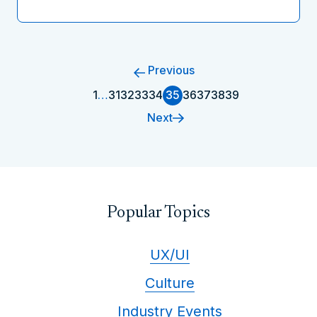
Previous
1
…
31
32
33
34
35
36
37
38
39
Next
Popular Topics
UX/UI
Culture
Industry Events