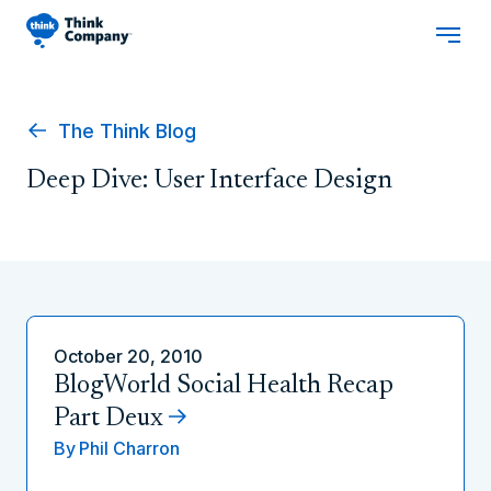
The Think Blog
Deep Dive: User Interface Design
October 20, 2010
BlogWorld Social Health Recap
Part Deux
By
Phil Charron