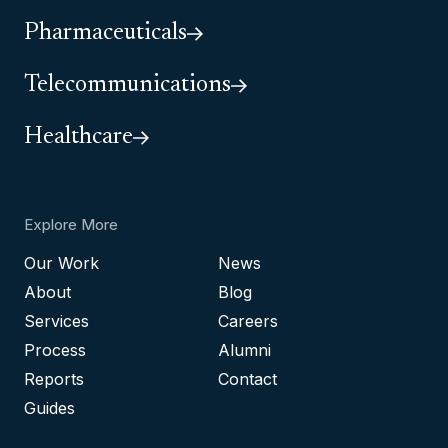
Pharmaceuticals
Telecommunications
Healthcare
Explore More
Our Work
News
About
Blog
Services
Careers
Process
Alumni
Reports
Contact
Guides