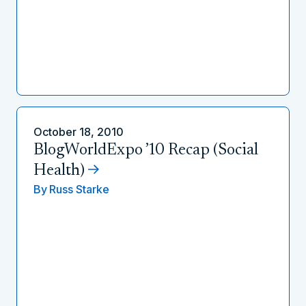
October 18, 2010
BlogWorldExpo ’10 Recap (Social
Health)
By
Russ Starke