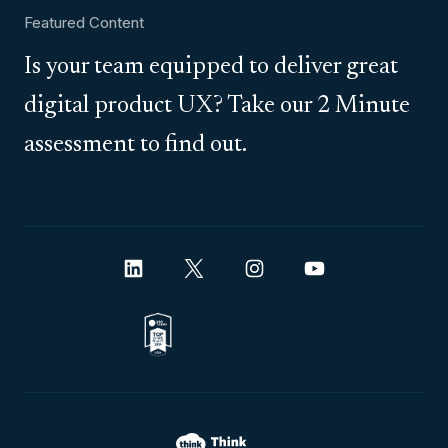
Featured Content
Is your team equipped to deliver great
digital product UX? Take our 2 Minute
assessment to find out.