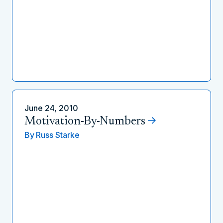
June 24, 2010
Motivation-By-Numbers
By
Russ Starke