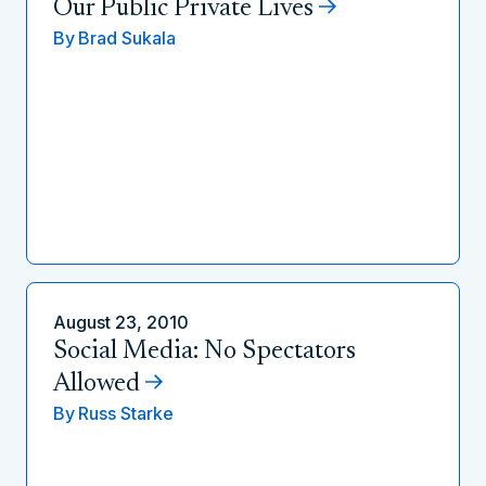
Our Public Private Lives
By
Brad Sukala
August 23, 2010
Social Media: No Spectators
Allowed
By
Russ Starke