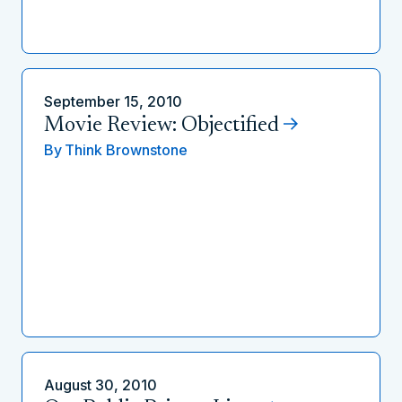
September 15, 2010
Movie Review: Objectified
By
Think Brownstone
August 30, 2010