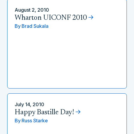
August 2, 2010
Wharton UICONF 2010
By
Brad Sukala
July 14, 2010
Happy Bastille Day!
By
Russ Starke