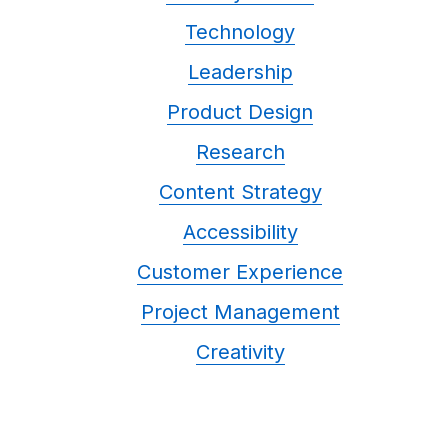
Technology
Leadership
Product Design
Research
Content Strategy
Accessibility
Customer Experience
Project Management
Creativity