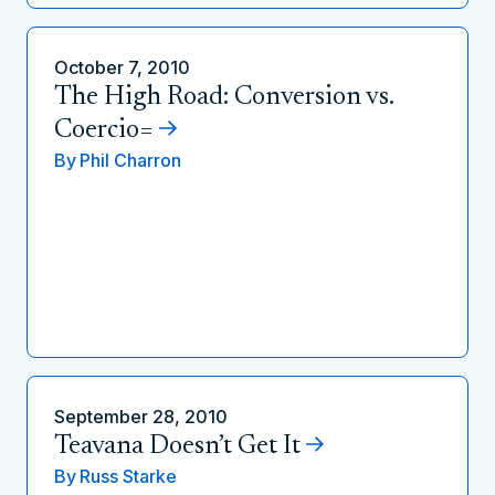
October 7, 2010
The High Road: Conversion vs.
Coercio=
By
Phil Charron
September 28, 2010
Teavana Doesn’t Get It
By
Russ Starke