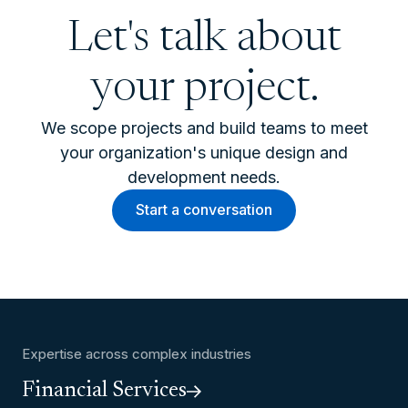
Let's talk about
your project.
We scope projects and build teams to meet
your organization's unique design and
development needs.
Start a conversation
Expertise across complex industries
Financial Services