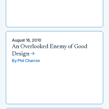
August 16, 2010
An Overlooked Enemy of Good
Design
By
Phil Charron