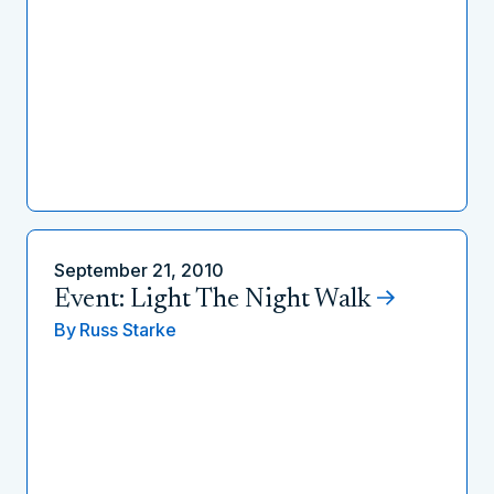
September 21, 2010
Event: Light The Night Walk
By
Russ Starke