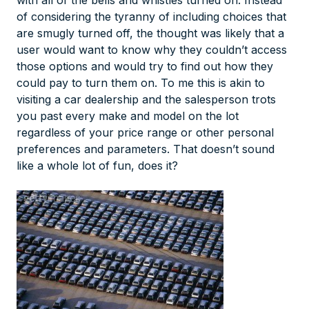
with all of the bells and whistles turned on. Instead
of considering the tyranny of including choices that
are smugly turned off, the thought was likely that a
user would want to know why they couldn’t access
those options and would try to find out how they
could pay to turn them on. To me this is akin to
visiting a car dealership and the salesperson trots
you past every make and model on the lot
regardless of your price range or other personal
preferences and parameters. That doesn’t sound
like a whole lot of fun, does it?