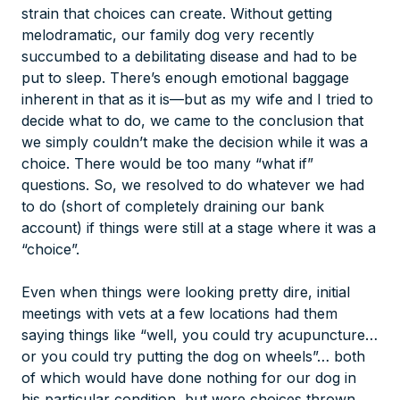
strain that choices can create. Without getting
melodramatic, our family dog very recently
succumbed to a debilitating disease and had to be
put to sleep. There’s enough emotional baggage
inherent in that as it is—but as my wife and I tried to
decide what to do, we came to the conclusion that
we simply couldn’t make the decision while it was a
choice
. There would be too many “what if”
questions. So, we resolved to do whatever we had
to do (short of completely draining our bank
account) if things were still at a stage where it was a
“choice”.
Even when things were looking pretty dire, initial
meetings with vets at a few locations had them
saying things like “well, you could
try
acupuncture…
or you could
try
putting the dog on wheels”… both
of which would have done nothing for our dog in
his particular condition, but were choices thrown