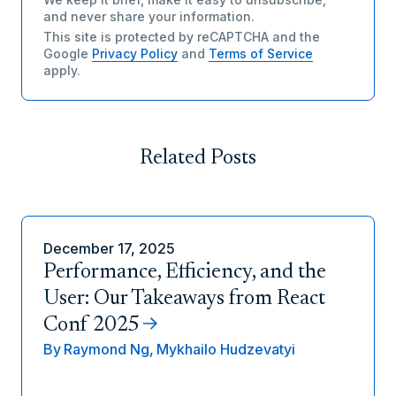
and never share your information.
This site is protected by reCAPTCHA and the
Google
Privacy Policy
and
Terms of Service
apply.
Related Posts
December 17, 2025
Performance, Efficiency, and the
User: Our Takeaways from React
Conf 2025
By
Raymond Ng,
Mykhailo Hudzevatyi