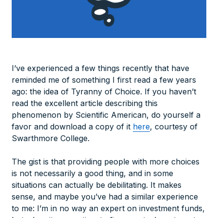
I’ve experienced a few things recently that have
reminded me of something I first read a few years
ago: the idea of Tyranny of Choice. If you haven’t
read the excellent article describing this
phenomenon by Scientific American, do yourself a
favor and download a copy of it
here
, courtesy of
Swarthmore College.
The gist is that providing people with more choices
is not necessarily a good thing, and in some
situations can actually be debilitating. It makes
sense, and maybe you’ve had a similar experience
to me: I’m in no way an expert on investment funds,