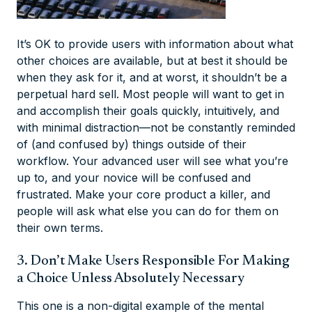
It’s OK to provide users with information about what
other choices are available, but at best it should be
when they ask for it, and at worst, it shouldn’t be a
perpetual hard sell. Most people will want to get in
and accomplish their goals quickly, intuitively, and
with minimal distraction—not be constantly reminded
of (and confused by) things outside of their
workflow. Your advanced user will see what you’re
up to, and your novice will be confused and
frustrated. Make your core product a killer, and
people will ask what else you can do for them on
their own terms.
3. Don’t Make Users Responsible For Making
a Choice Unless Absolutely Necessary
This one is a non-digital example of the mental