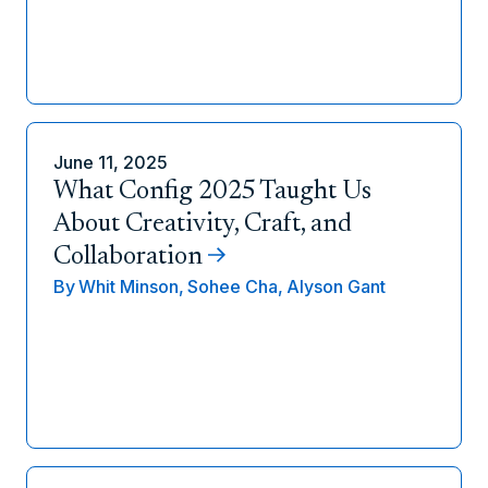
June 11, 2025
What Config 2025 Taught Us
About Creativity, Craft, and
Collaboration
By
Whit Minson,
Sohee Cha,
Alyson Gant