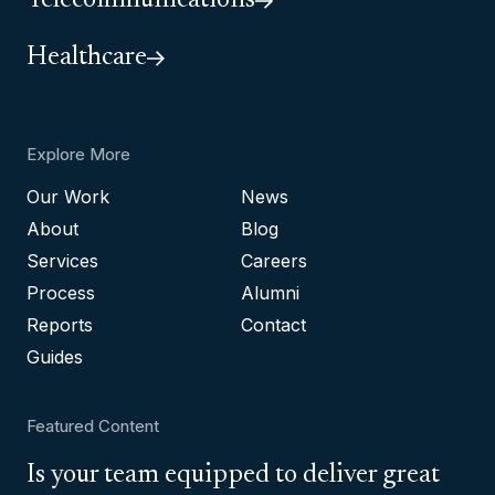
Telecommunications
Healthcare
Explore More
Our Work
News
About
Blog
Services
Careers
Process
Alumni
Reports
Contact
Guides
Featured Content
Is your team equipped to deliver great