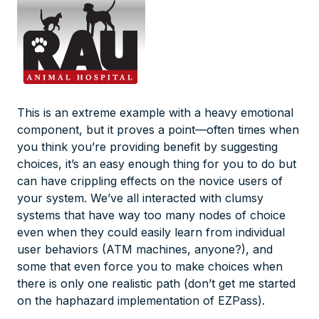
This is an extreme example with a heavy emotional
component, but it proves a point—often times when
you think you’re providing benefit by suggesting
choices, it’s an easy enough thing for
you
to do but
can have crippling effects on the novice users of
your system. We’ve all interacted with clumsy
systems that have way too many nodes of choice
even when they could easily learn from individual
user behaviors (ATM machines, anyone?), and
some that even force you to make choices when
there is only one realistic path (don’t get me started
on the haphazard implementation of EZPass).