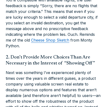
feedback is simply “Sorry, there are no flights that
match your criteria.” This means that even if you
are lucky enough to select a valid departure city, if
you select an invalid destination, you get the
message above and no prescriptive feedback
indicating where the problem lies. Ouch. Reminds
me of the old
Cheese Shop Sketch
from Monty
Python.
2. Don’t Provide More Choices Than Are
Necessary in the Interest of “Showing Off”
Next was something I’ve experienced plenty of
times over the years in different guises, a product
company using valuable screen real estate to
display numerous options and features that aren’t
available (and therefore aren’t helpful) to users—an
effort to show off the robustness of the product