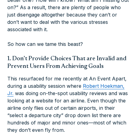
better one? How will I know? What am I missing out
on?” As a result, there are plenty of people who
just disengage altogether because they can’t or
don’t want to deal with the various stresses
associated with it.
So how can we tame this beast?
1. Don’t Provide Choices That are Invalid and
Prevent Users From Achieving Goals
This resurfaced for me recently at An Event Apart,
during a usability session where
Robert Hoekman,
Jr.
was doing on-the-spot usability reviews and was
looking at a website for an airline. Even though the
airline only flies out of certain airports, in their
“select a departure city” drop down list there are
hundreds of major and minor ones—most of which
they don’t even fly from.