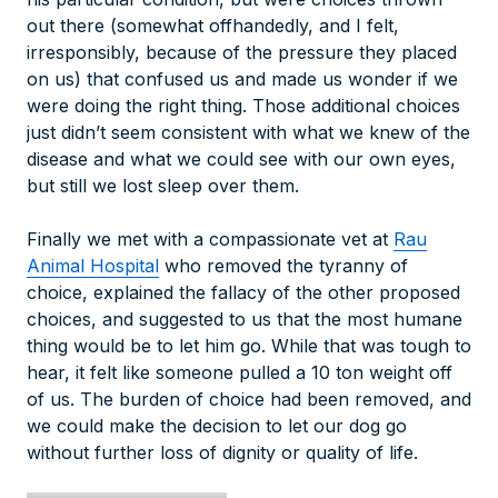
out there (somewhat offhandedly, and I felt,
irresponsibly, because of the pressure they placed
on us) that confused us and made us wonder if we
were doing the right thing. Those additional choices
just didn’t seem consistent with what we knew of the
disease and what we could see with our own eyes,
but still we lost sleep over them.
Finally we met with a compassionate vet at
Rau
Animal Hospital
who removed the tyranny of
choice, explained the fallacy of the other proposed
choices, and suggested to us that the most humane
thing would be to let him go. While that was tough to
hear, it felt like someone pulled a 10 ton weight off
of us. The burden of choice had been removed, and
we could make the decision to let our dog go
without further loss of dignity or quality of life.