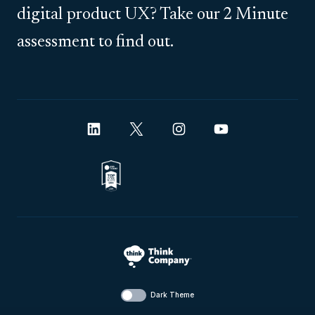
digital product UX? Take our 2 Minute
assessment to find out.
Dark Theme