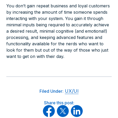
You don’t gain repeat business and loyal customers
by increasing the amount of time someone spends
interacting with your system. You gain it through
minimal inputs being required to accurately achieve
a desired result, minimal cognitive (and emotional!)
processing, and keeping advanced features and
functionality available for the nerds who want to
look for them but out of the way of those who just
want to get on with their day.
UX/UI
Filed Under:
Share this post: