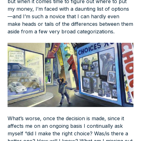
but when it comes time to figure out where to put
my money, I’m faced with a daunting list of options
—and I’m such a novice that I can hardly even
make heads or tails of the differences between them
aside from a few very broad categorizations.
What’s worse, once the decision is made, since it
affects me on an ongoing basis I continually ask
myself “did I make the right choice? Was/is there a