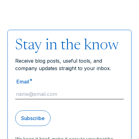
Stay in the know
Receive blog posts, useful tools, and
company updates straight to your inbox.
*
Email
We keep it brief, make it easy to unsubscribe,