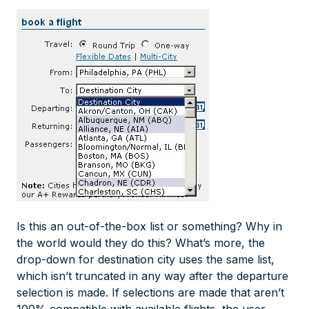
Is this an out-of-the-box list or something? Why in
the world would they do this? What’s more, the
drop-down for destination city uses the same list,
which isn’t truncated in any way after the departure
selection is made. If selections are made that aren’t
100% compatible with available flights, the user