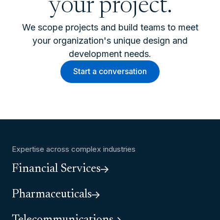
your project.
We scope projects and build teams to meet
your organization's unique design and
development needs.
Start a conversation
Expertise across complex industries
Financial Services
Pharmaceuticals