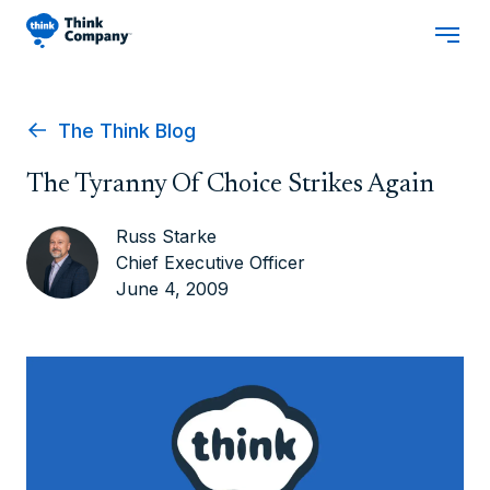
The Think Blog
The Tyranny Of Choice Strikes Again
Russ Starke
Chief Executive Officer
June 4, 2009