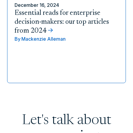
December 16, 2024
Essential reads for enterprise
decision-makers: our top articles
from 2024
By
Mackenzie Alleman
Let's talk about