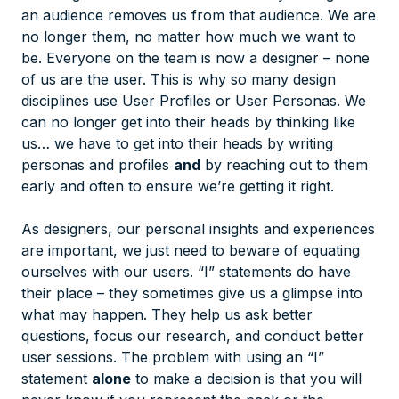
an audience removes us from that audience. We are
no longer them, no matter how much we want to
be. Everyone on the team is now a designer – none
of us are the user. This is why so many design
disciplines use User Profiles or User Personas. We
can no longer get into
their
heads by thinking like
us
… we have to get into their heads by writing
personas and profiles
and
by reaching out to them
early and often to ensure we’re getting it right.
As designers, our personal insights and experiences
are important, we just need to beware of equating
ourselves with our users. “I” statements do have
their place – they sometimes give us a glimpse into
what may happen. They help us ask better
questions, focus our research, and conduct better
user sessions. The problem with using an “I”
statement
alone
to make a decision is that you will