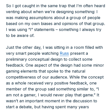
So I got caught in the same trap that I’m often heard
venting about when we’re designing something: I
was making assumptions about a group of people
based on my own biases and opinions of that group.
I was using “I” statements – something I always try
to be aware of.
Just the other day, I was sitting in a room filled with
very smart people watching
Russ
present a
preliminary conceptual design to collect some
feedback. One aspect of the design had some minor
gaming elements that spoke to the natural
competitiveness of our audience. While the concept
as a whole received very positive feedback, one
member of the group said something similar to, “I
am not a gamer, I would never play that game.” It
wasn’t an important moment in the discussion to
start a debate, but having spent many years