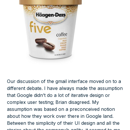
Our discussion of the gmail interface moved on to a
different debate. I have always made the assumption
that Google didn’t do a lot of iterative design or
complex user testing; Brian disagreed. My
assumption was based on a preconceived notion
about how they work over there in Google land.
Between the simplicity of their UI design and all the