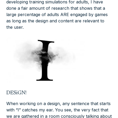
developing training simulations for adults, I have
done a fair amount of research that shows that a
large percentage of adults ARE engaged by games
as long as the design and content are relevant to
the user.
DESiGN!
When working on a design, any sentence that starts
with “I” catches my ear. You see, the very fact that
we are gathered in a room consciously talking about