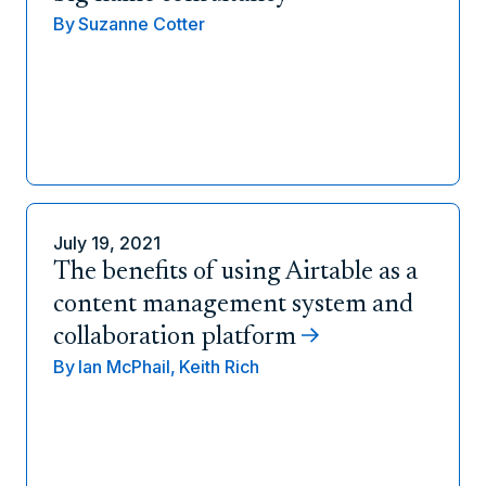
By
Suzanne Cotter
July 19, 2021
The benefits of using Airtable as a
content management system and
collaboration platform
By
Ian McPhail,
Keith Rich