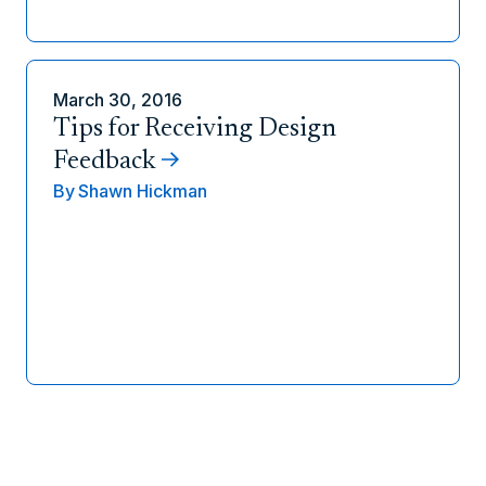
March 30, 2016
Tips for Receiving Design
Feedback
By
Shawn Hickman