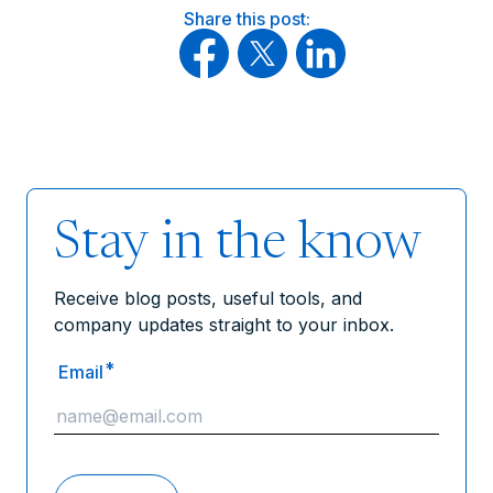
Share this post:
Stay in the know
Receive blog posts, useful tools, and
company updates straight to your inbox.
*
Email