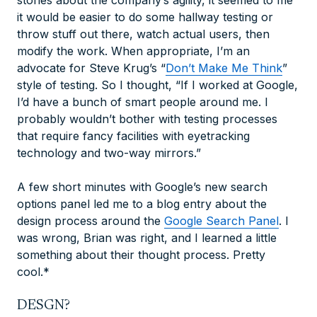
stories about the company’s agility, it seemed to me
it would be easier to do some hallway testing or
throw stuff out there, watch actual users, then
modify the work. When appropriate, I’m an
advocate for Steve Krug’s “
Don’t Make Me Think
”
style of testing. So I thought, “If I worked at Google,
I’d have a bunch of smart people around me. I
probably wouldn’t bother with testing processes
that require fancy facilities with eyetracking
technology and two-way mirrors.”
A few short minutes with Google’s new search
options panel led me to a blog entry about the
design process around the
Google Search Panel
. I
was wrong, Brian was right, and I learned a little
something about their thought process. Pretty
cool.*
DESGN?