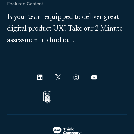
Featured Content
Is your team equipped to deliver great
digital product UX? Take our 2 Minute
assessment to find out.