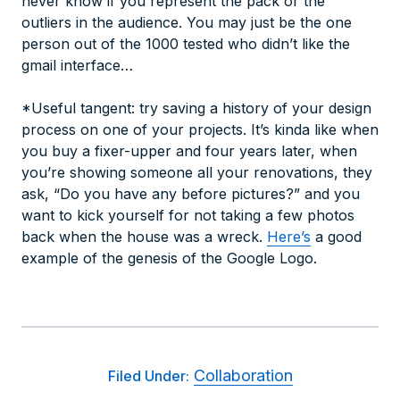
never know if you represent the pack or the
outliers in the audience. You may just be the one
person out of the 1000 tested who didn’t like the
gmail interface…
*Useful tangent: try saving a history of your design
process on one of your projects. It’s kinda like when
you buy a fixer-upper and four years later, when
you’re showing someone all your renovations, they
ask, “Do you have any before pictures?” and you
want to kick yourself for not taking a few photos
back when the house was a wreck.
Here’s
a good
example of the genesis of the Google Logo.
Collaboration
Filed Under: