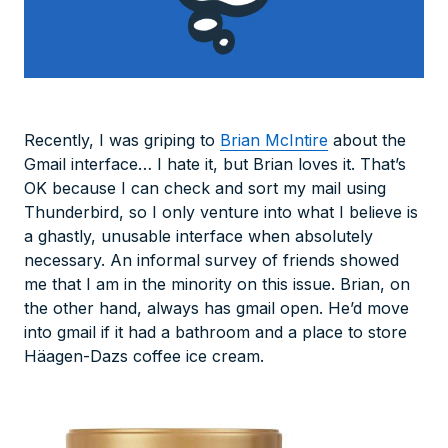
Recently, I was griping to
Brian McIntire
about the
Gmail interface… I hate it, but Brian loves it. That’s
OK because I can check and sort my mail using
Thunderbird, so I only venture into what
I
believe
is
a ghastly, unusable interface when absolutely
necessary. An informal survey of friends showed
me that I am in the minority on this issue. Brian, on
the other hand, always has gmail open. He’d move
into gmail if it had a bathroom and a place to store
Häagen-Dazs coffee ice cream.