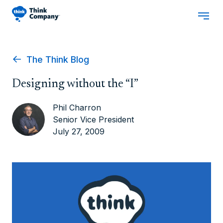
The Think Blog
Designing without the “I”
Phil Charron
Senior Vice President
July 27, 2009