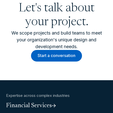
Let's talk about
your project.
We scope projects and build teams to meet
your organization's unique design and
development needs.
Start a conversation
Expertise across complex industries
Financial Services