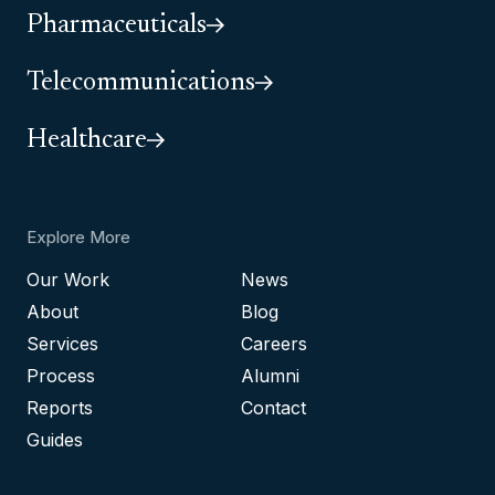
Pharmaceuticals
Telecommunications
Healthcare
Explore More
Our Work
News
About
Blog
Services
Careers
Process
Alumni
Reports
Contact
Guides