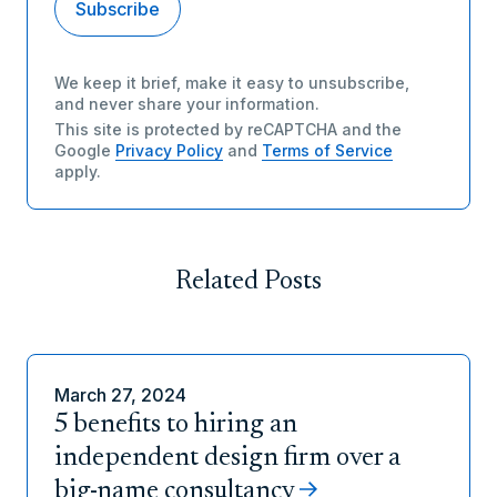
We keep it brief, make it easy to unsubscribe,
and never share your information.
This site is protected by reCAPTCHA and the
Google
Privacy Policy
and
Terms of Service
apply.
Related Posts
March 27, 2024
5 benefits to hiring an
independent design firm over a
big-name consultancy