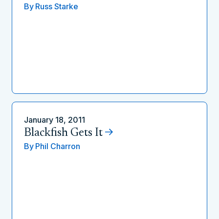
By
Russ Starke
January 18, 2011
Blackfish Gets It
By
Phil Charron