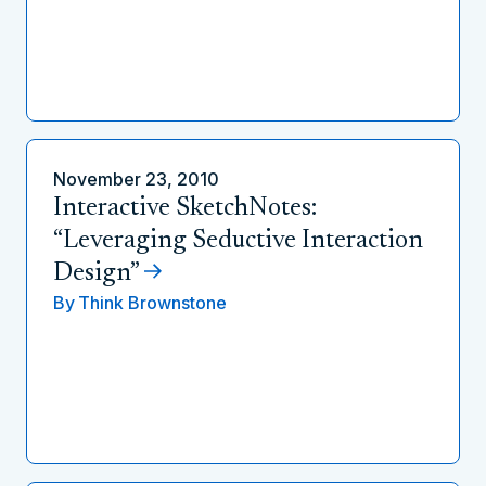
November 23, 2010
Interactive SketchNotes:
“Leveraging Seductive Interaction
Design”
By
Think Brownstone