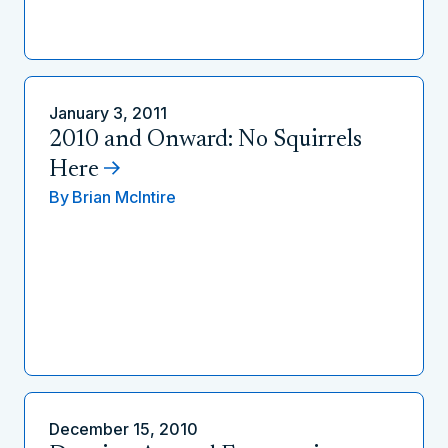
January 3, 2011
2010 and Onward: No Squirrels
Here
By
Brian McIntire
December 15, 2010