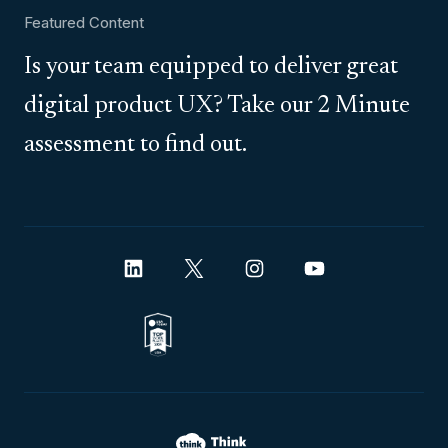
Featured Content
Is your team equipped to deliver great
digital product UX? Take our 2 Minute
assessment to find out.