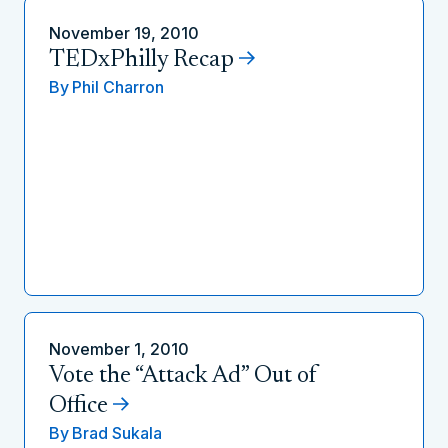
November 19, 2010
TEDxPhilly Recap
By
Phil Charron
November 1, 2010
Vote the “Attack Ad” Out of
Office
By
Brad Sukala