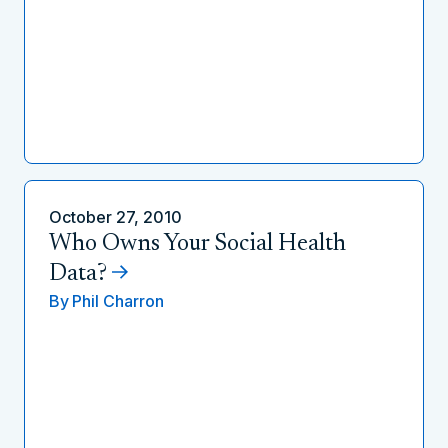
October 27, 2010
Who Owns Your Social Health
Data?
By
Phil Charron