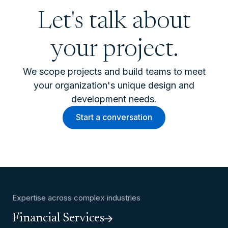
Let's talk about
your project.
We scope projects and build teams to meet
your organization's unique design and
development needs.
Start a conversation
Expertise across complex industries
Financial Services