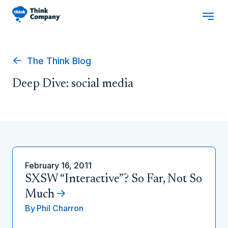
The Think Blog
Deep Dive: social media
February 16, 2011
SXSW “Interactive”? So Far, Not So
Much
By
Phil Charron