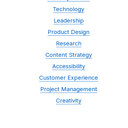
Technology
Leadership
Product Design
Research
Content Strategy
Accessibility
Customer Experience
Project Management
Creativity