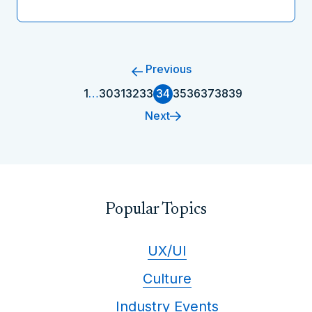
Previous
1
…
30
31
32
33
34
35
36
37
38
39
Next
Popular Topics
UX/UI
Culture
Industry Events