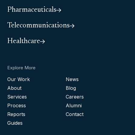
Pharmaceuticals
Telecommunications
Healthcare
Explore More
Our Work
News
About
Blog
Services
Careers
Process
Alumni
Reports
Contact
Guides