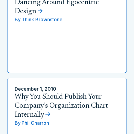
Dancing Around Egocentric
Design
By
Think Brownstone
December 1, 2010
Why You Should Publish Your
Company’s Organization Chart
Internally
By
Phil Charron