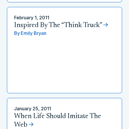
February 1, 2011
Inspired By The “Think Truck”
By
Emily Bryan
January 25, 2011
When Life Should Imitate The
Web