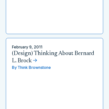
February 9, 2011
(Design) Thinking About Bernard
L. Brock
By
Think Brownstone