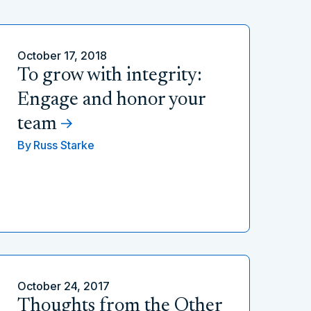
October 17, 2018
To grow with integrity:
Engage and honor your
team
By
Russ Starke
October 24, 2017
Thoughts from the Other