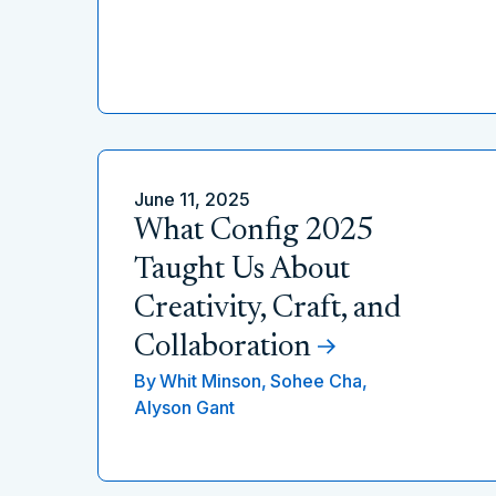
June 11, 2025
What Config 2025
Taught Us About
Creativity, Craft, and
Collaboration
By
Whit Minson,
Sohee Cha,
Alyson Gant