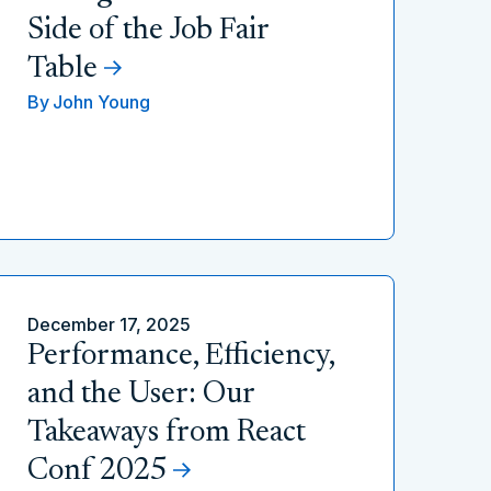
Side of the Job Fair
Table
By
John Young
December 17, 2025
Performance, Efficiency,
and the User: Our
Takeaways from React
Conf 2025