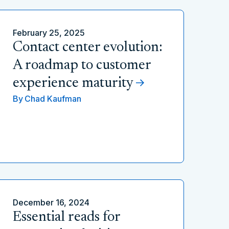
February 25, 2025
Contact center evolution:
A roadmap to customer
experience maturity
By
Chad Kaufman
December 16, 2024
Essential reads for