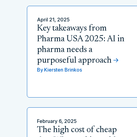
April 21, 2025
Key takeaways from
Pharma USA 2025: AI in
pharma needs a
purposeful approach
By
Kiersten Brinkos
February 6, 2025
The high cost of cheap