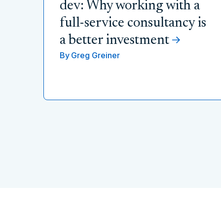
dev: Why working with a
full-service consultancy is
a better investment
By
Greg Greiner