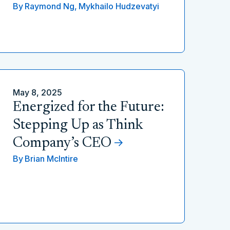
By
Raymond Ng,
Mykhailo Hudzevatyi
May 8, 2025
Energized for the Future:
Stepping Up as Think
Company’s CEO
By
Brian McIntire