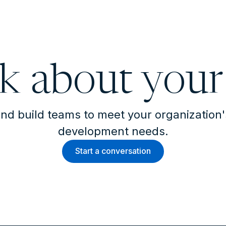
lk about your
nd build teams to meet your organization
development needs.
Start a conversation