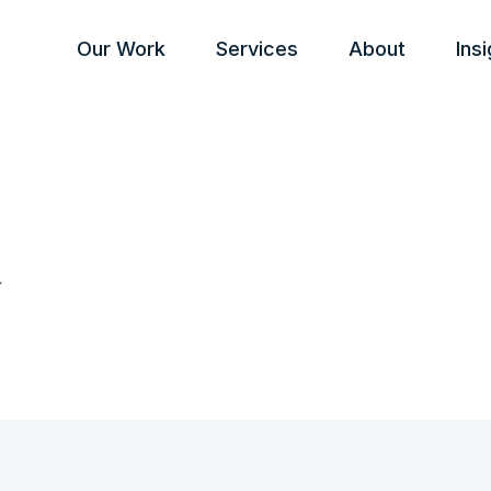
Our Work
Services
About
Ins
a