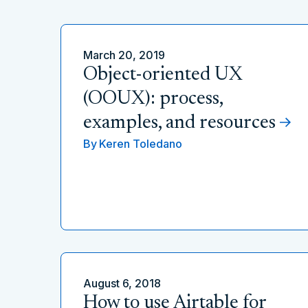
March 20, 2019
Object-oriented UX
(OOUX): process,
examples, and resources
By
Keren Toledano
August 6, 2018
How to use Airtable for