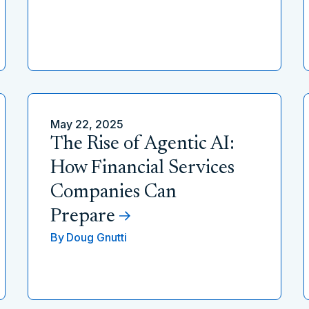
May 22, 2025
The Rise of Agentic AI:
How Financial Services
Companies Can
Prepare
By
Doug Gnutti