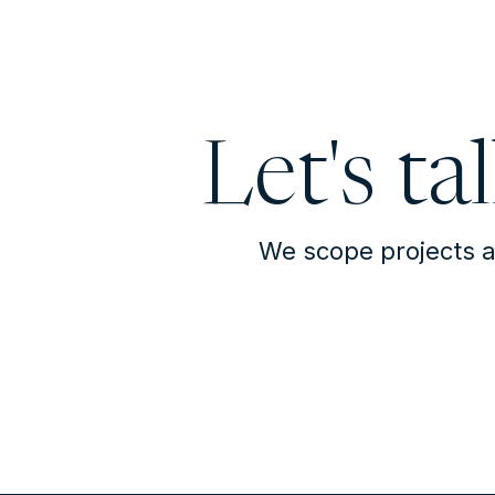
Let's ta
We scope projects a