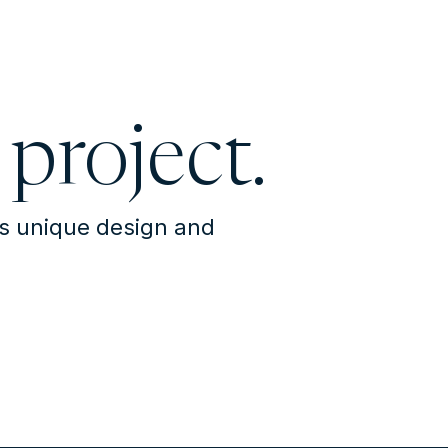
 project.
's unique design and