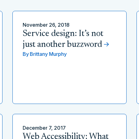
November 26, 2018
Service design: It’s not
just another buzzword
By
Brittany Murphy
December 7, 2017
Web Accessibility: What