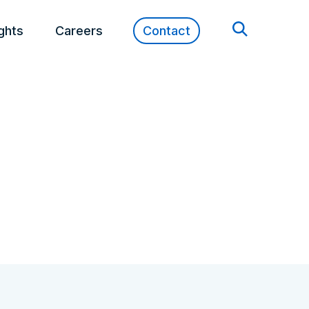
ights
Careers
Contact