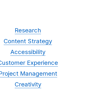
Research
Content Strategy
Accessibility
Customer Experience
Project Management
Creativity