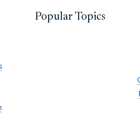
Popular Topics
s
n