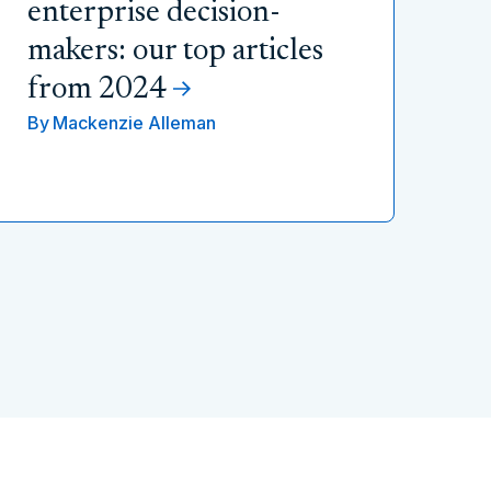
enterprise decision-
makers: our top articles
from 2024
By
Mackenzie Alleman