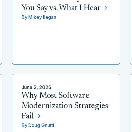
You Say vs. What I Hear
By
Mikey Ilagan
June 2, 2026
Why Most Software
Modernization Strategies
Fail
By
Doug Gnutti