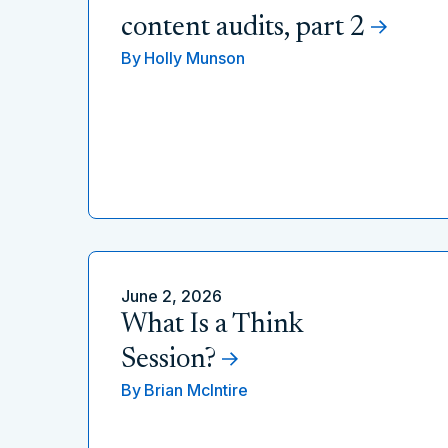
content audits, part 2
By
Holly Munson
June 2, 2026
What Is a Think
Session?
By
Brian McIntire