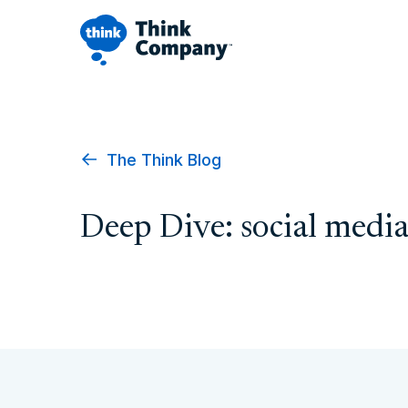
The Think Blog
Deep Dive: social medi