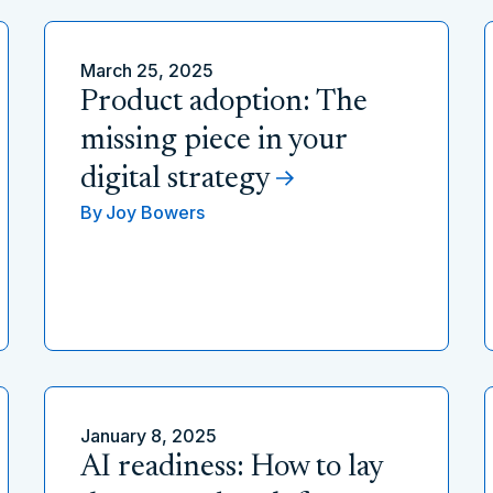
March 25, 2025
Product adoption: The
missing piece in your
digital strategy
By
Joy Bowers
January 8, 2025
AI readiness: How to lay