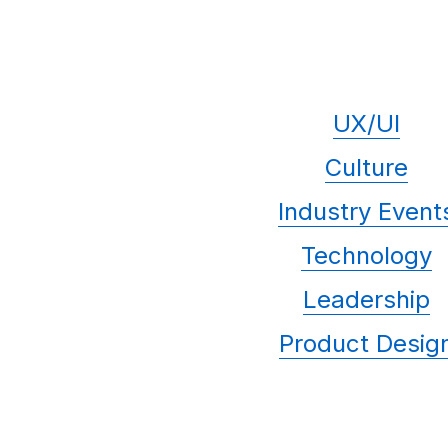
UX/UI
Culture
Industry Event
Technology
Leadership
Product Desig