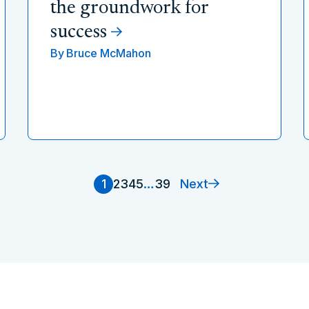
the groundwork for
success
By
Bruce McMahon
Next
1
2
3
4
5
…
39