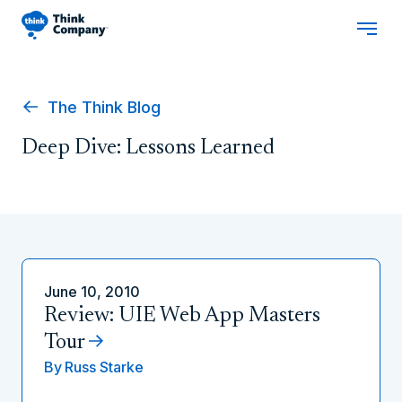
The Think Blog
Deep Dive: Lessons Learned
June 10, 2010
Review: UIE Web App Masters
Tour
By
Russ Starke