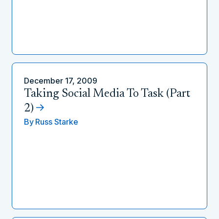
December 17, 2009
Taking Social Media To Task (Part
2)
By
Russ Starke