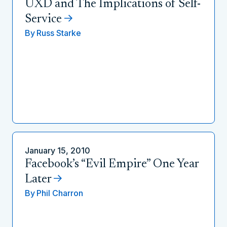
UXD and The Implications of Self-
Service
By
Russ Starke
January 15, 2010
Facebook’s “Evil Empire” One Year
Later
By
Phil Charron