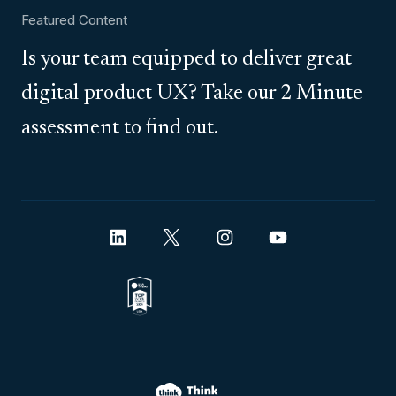
Featured Content
Is your team equipped to deliver great
digital product UX? Take our 2 Minute
assessment to find out.