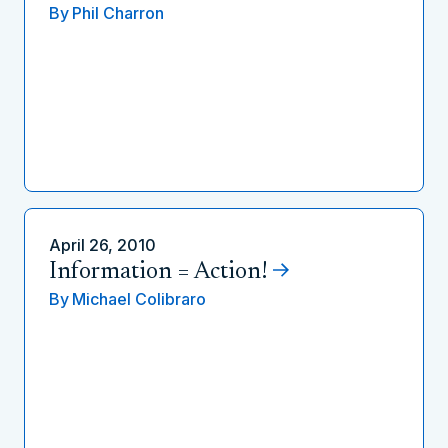
By
Phil Charron
April 26, 2010
Information = Action!
By
Michael Colibraro