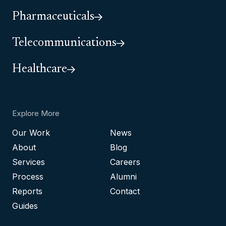
Pharmaceuticals
Telecommunications
Healthcare
Explore More
Our Work
News
About
Blog
Services
Careers
Process
Alumni
Reports
Contact
Guides