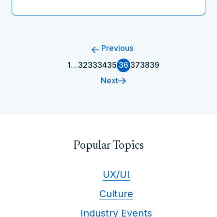
Previous
1
…
32
33
34
35
36
37
38
39
Next
Popular Topics
UX/UI
Culture
Industry Events