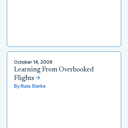
October 14, 2009
Learning From Overbooked
Flights
By
Russ Starke