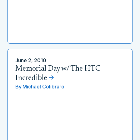
June 2, 2010
Memorial Day w/ The HTC
Incredible
By
Michael Colibraro