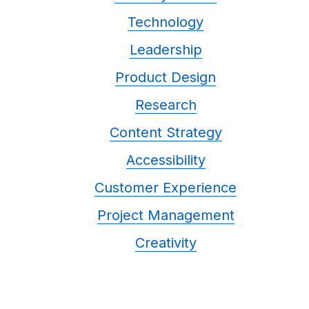
Technology
Leadership
Product Design
Research
Content Strategy
Accessibility
Customer Experience
Project Management
Creativity