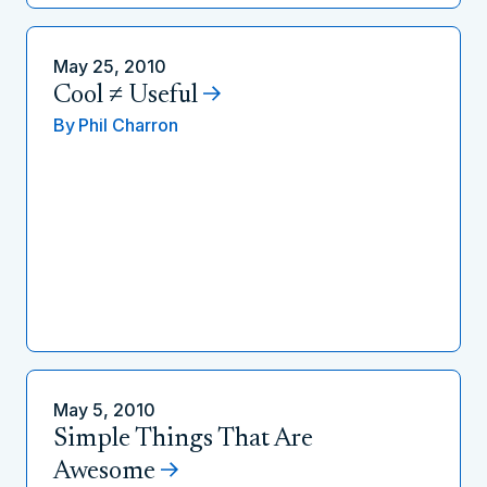
May 25, 2010
Cool ≠ Useful
By
Phil Charron
May 5, 2010
Simple Things That Are
Awesome