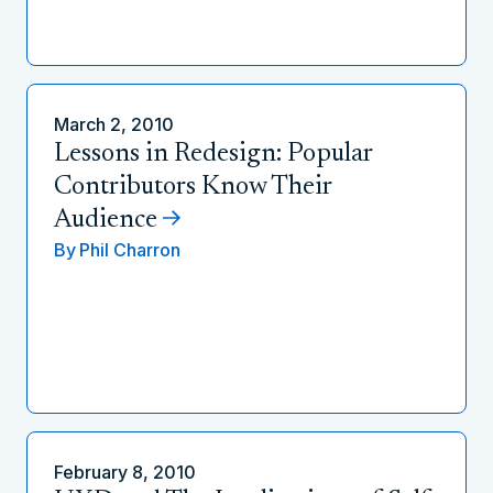
March 2, 2010
Lessons in Redesign: Popular
Contributors Know Their
Audience
By
Phil Charron
February 8, 2010