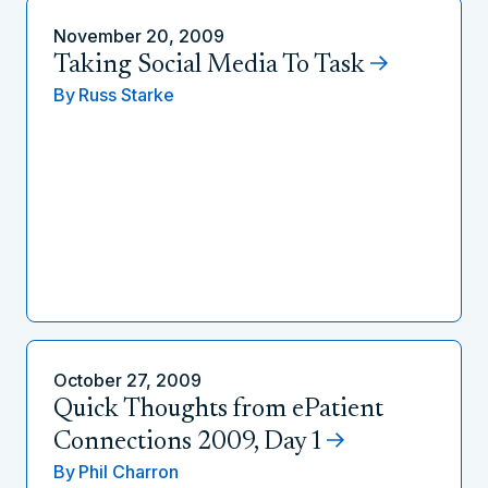
November 20, 2009
Taking Social Media To Task
By
Russ Starke
October 27, 2009
Quick Thoughts from ePatient
Connections 2009, Day 1
By
Phil Charron