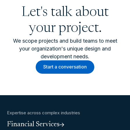
Let's talk about
your project.
We scope projects and build teams to meet
your organization's unique design and
development needs.
Start a conversation
Expertise across complex industries
Financial Services