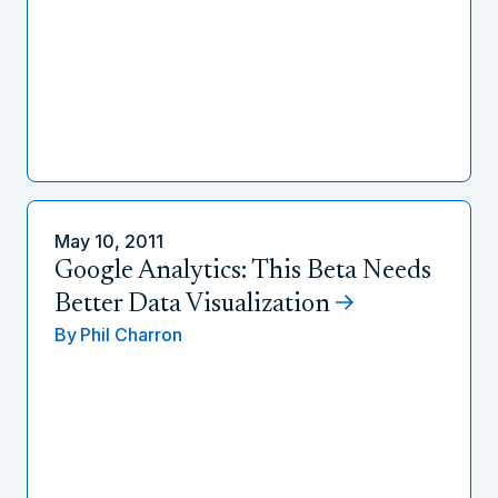
May 10, 2011
Google Analytics: This Beta Needs
Better Data Visualization
By
Phil Charron