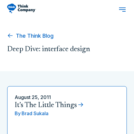
The Think Blog
Deep Dive: interface design
August 25, 2011
It’s The Little Things
By
Brad Sukala