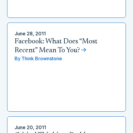
June 28, 2011
Facebook: What Does “Most
Recent” Mean To You?
By
Think Brownstone
June 20, 2011