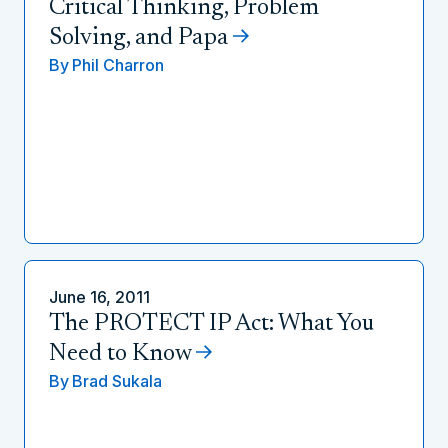
Critical Thinking, Problem
Solving, and Papa
By
Phil Charron
June 16, 2011
The PROTECT IP Act: What You
Need to Know
By
Brad Sukala