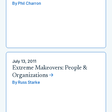
By
Phil Charron
July 13, 2011
Extreme Makeovers: People &
Organizations
By
Russ Starke