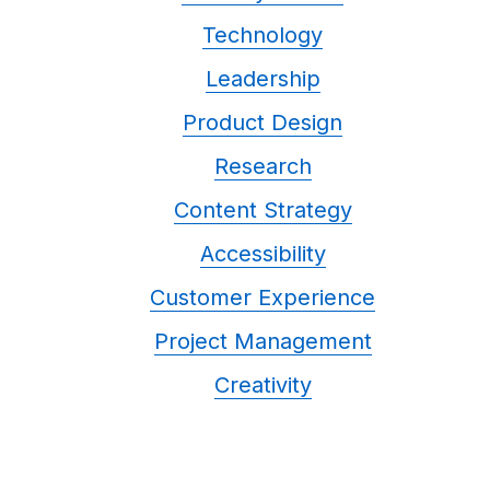
Technology
Leadership
Product Design
Research
Content Strategy
Accessibility
Customer Experience
Project Management
Creativity