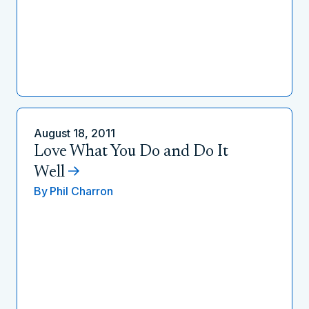
August 18, 2011
Love What You Do and Do It
Well
By
Phil Charron