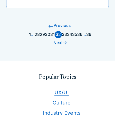
Previous
1
…
28
29
30
31
32
33
34
35
36
…
39
Next
Popular Topics
UX/UI
Culture
Industry Events