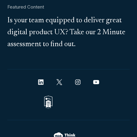
Featured Content
Is your team equipped to deliver great
digital product UX? Take our 2 Minute
assessment to find out.