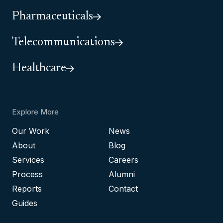
Pharmaceuticals
Telecommunications
Healthcare
Explore More
Our Work
News
About
Blog
Services
Careers
Process
Alumni
Reports
Contact
Guides