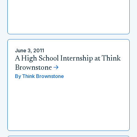
June 3, 2011
A High School Internship at Think
Brownstone
By
Think Brownstone