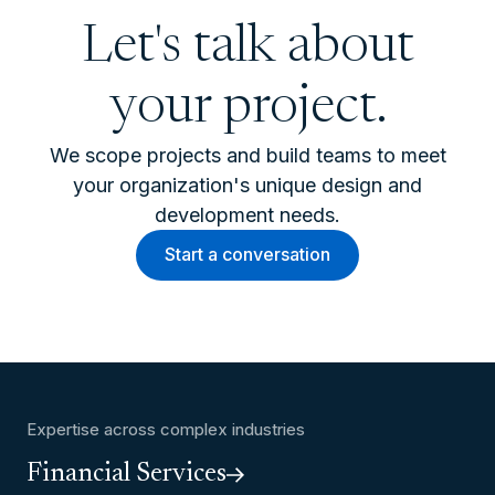
Let's talk about
your project.
We scope projects and build teams to meet
your organization's unique design and
development needs.
Start a conversation
Expertise across complex industries
Financial Services