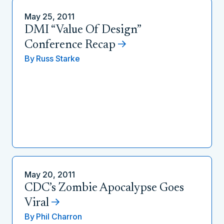
May 25, 2011
DMI “Value Of Design”
Conference Recap
By
Russ Starke
May 20, 2011
CDC’s Zombie Apocalypse Goes
Viral
By
Phil Charron