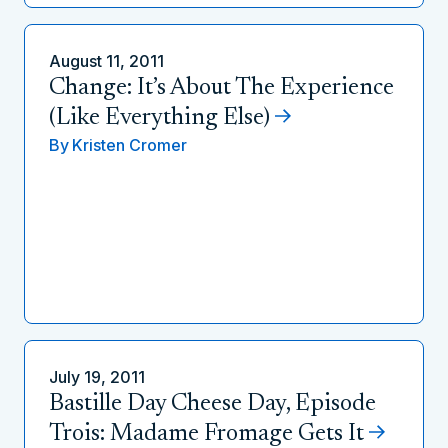
August 11, 2011
Change: It’s About The Experience
(Like Everything Else)
By
Kristen Cromer
July 19, 2011
Bastille Day Cheese Day, Episode
Trois: Madame Fromage Gets It