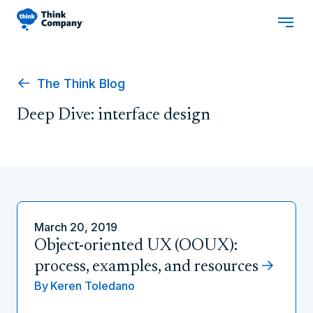
The Think Blog
Deep Dive: interface design
March 20, 2019
Object-oriented UX (OOUX):
process, examples, and resources
By
Keren Toledano