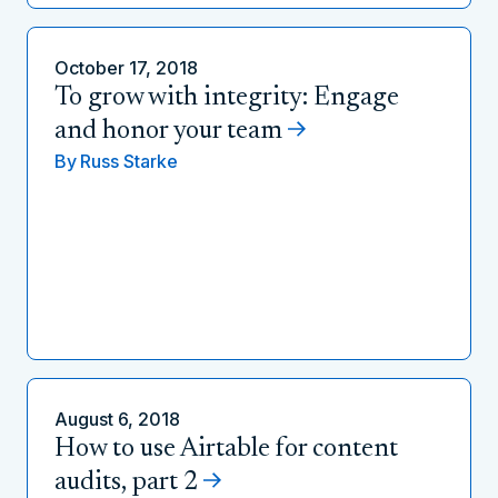
October 17, 2018
To grow with integrity: Engage
and honor your team
By
Russ Starke
August 6, 2018
How to use Airtable for content
audits, part 2