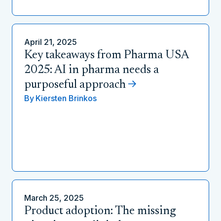
April 21, 2025
Key takeaways from Pharma USA
2025: AI in pharma needs a
purposeful approach
By
Kiersten Brinkos
March 25, 2025
Product adoption: The missing