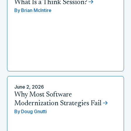
What Is a Think Session?
By
Brian McIntire
June 2, 2026
Why Most Software
Modernization Strategies Fail
By
Doug Gnutti