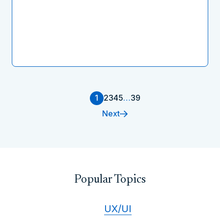
1
2
3
4
5
…
39
Next
Popular Topics
UX/UI