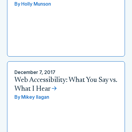
By
Holly Munson
December 7, 2017
Web Accessibility: What You Say vs.
What I Hear
By
Mikey Ilagan