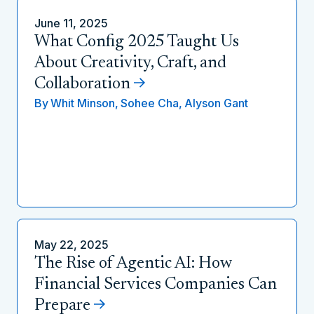
June 11, 2025
What Config 2025 Taught Us
About Creativity, Craft, and
Collaboration
By
Whit Minson,
Sohee Cha,
Alyson Gant
May 22, 2025
The Rise of Agentic AI: How
Financial Services Companies Can
Prepare