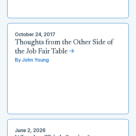
October 24, 2017
Thoughts from the Other Side of
the Job Fair Table
By
John Young
June 2, 2026