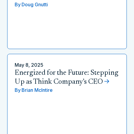
By
Doug Gnutti
May 8, 2025
Energized for the Future: Stepping
Up as Think Company’s CEO
By
Brian McIntire