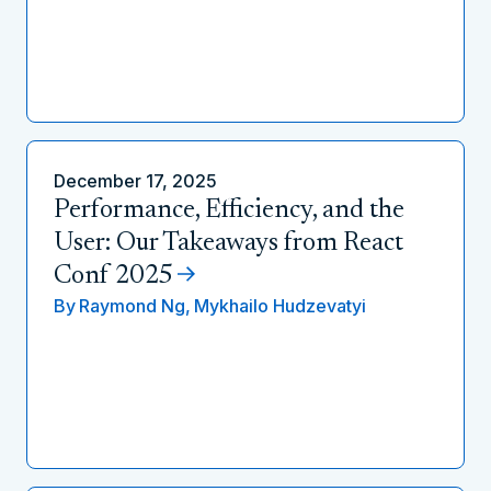
December 17, 2025
Performance, Efficiency, and the
User: Our Takeaways from React
Conf 2025
By
Raymond Ng,
Mykhailo Hudzevatyi