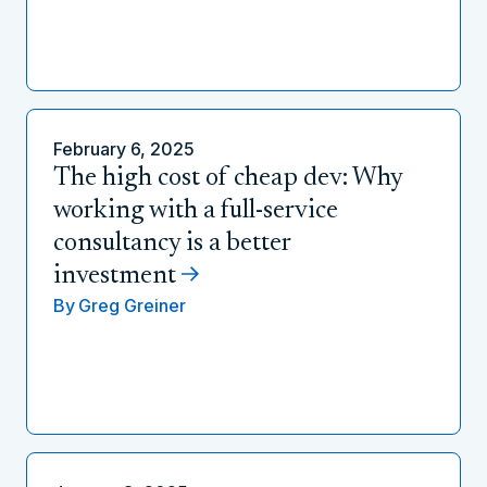
February 6, 2025
The high cost of cheap dev: Why
working with a full-service
consultancy is a better
investment
By
Greg Greiner