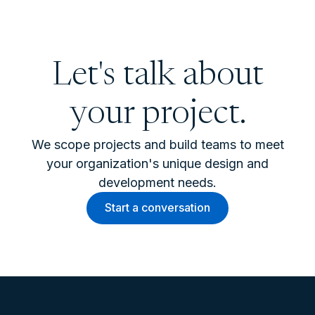
Let's talk about
your project.
We scope projects and build teams to meet
your organization's unique design and
development needs.
Start a conversation