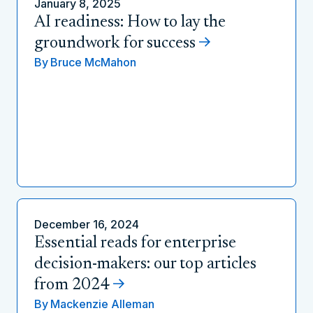
January 8, 2025
AI readiness: How to lay the
groundwork for success
By
Bruce McMahon
December 16, 2024
Essential reads for enterprise
decision-makers: our top articles
from 2024
By
Mackenzie Alleman