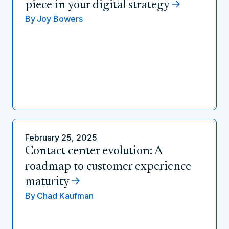
piece in your digital strategy
By
Joy Bowers
February 25, 2025
Contact center evolution: A
roadmap to customer experience
maturity
By
Chad Kaufman