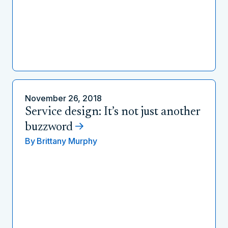
November 26, 2018
Service design: It’s not just another
buzzword
By
Brittany Murphy