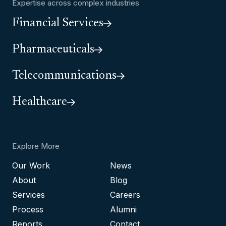
Expertise across complex industries
Financial Services
Pharmaceuticals
Telecommunications
Healthcare
Explore More
Our Work
News
About
Blog
Services
Careers
Process
Alumni
Reports
Contact