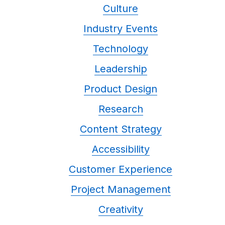
Culture
Industry Events
Technology
Leadership
Product Design
Research
Content Strategy
Accessibility
Customer Experience
Project Management
Creativity