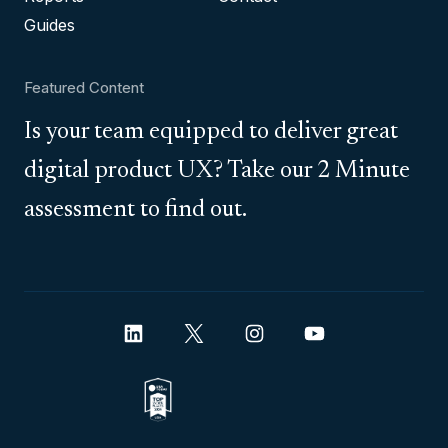
Guides
Featured Content
Is your team equipped to deliver great
digital product UX? Take our 2 Minute
assessment to find out.