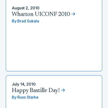
August 2, 2010
Wharton UICONF 2010
By
Brad Sukala
July 14, 2010
Happy Bastille Day!
By
Russ Starke