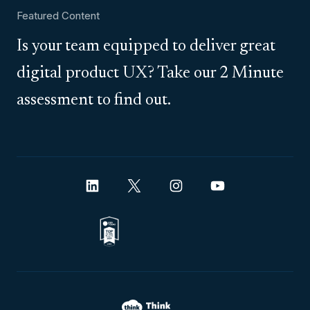
Featured Content
Is your team equipped to deliver great
digital product UX? Take our 2 Minute
assessment to find out.