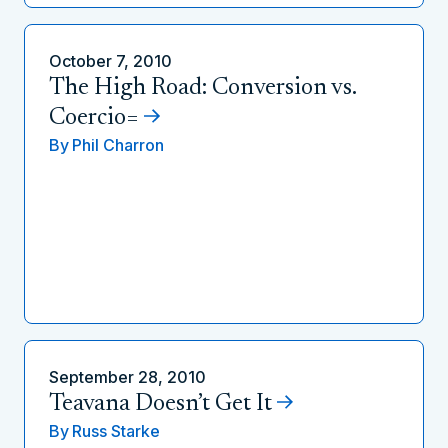
October 7, 2010
The High Road: Conversion vs.
Coercio=
By
Phil Charron
September 28, 2010
Teavana Doesn’t Get It
By
Russ Starke