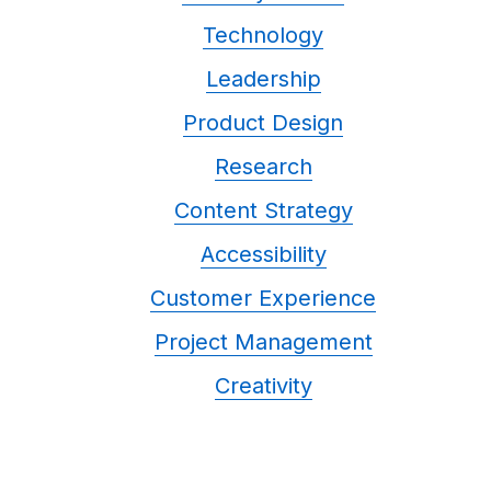
Technology
Leadership
Product Design
Research
Content Strategy
Accessibility
Customer Experience
Project Management
Creativity