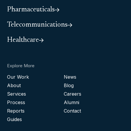
Pharmaceuticals
Telecommunications
Healthcare
Explore More
Our Work
News
About
Blog
Services
Careers
Process
Alumni
Reports
Contact
Guides