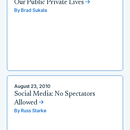
Our Public Private Lives
By
Brad Sukala
August 23, 2010
Social Media: No Spectators
Allowed
By
Russ Starke