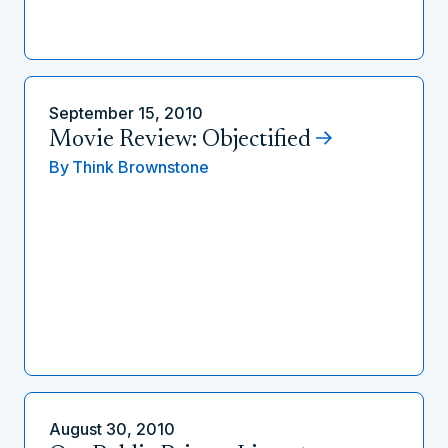
September 15, 2010
Movie Review: Objectified
By
Think Brownstone
August 30, 2010