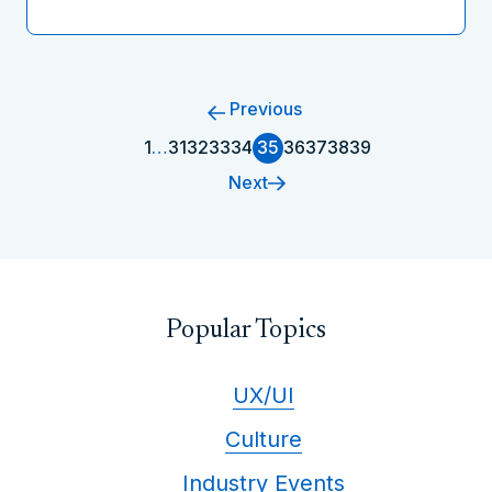
Previous
1
…
31
32
33
34
35
36
37
38
39
Next
Popular Topics
UX/UI
Culture
Industry Events