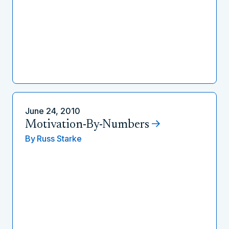
June 24, 2010
Motivation-By-Numbers
By
Russ Starke