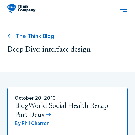
The Think Blog
Deep Dive: interface design
October 20, 2010
BlogWorld Social Health Recap
Part Deux
By
Phil Charron