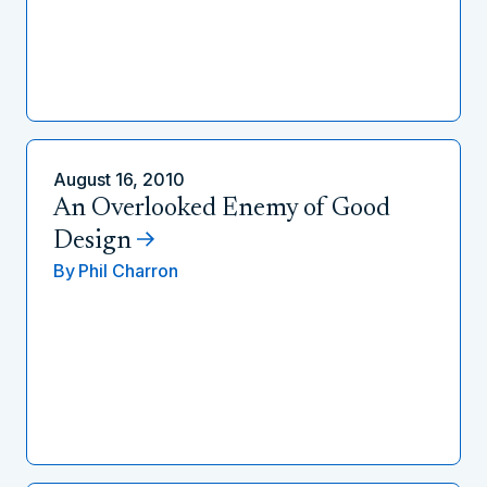
August 16, 2010
An Overlooked Enemy of Good
Design
By
Phil Charron