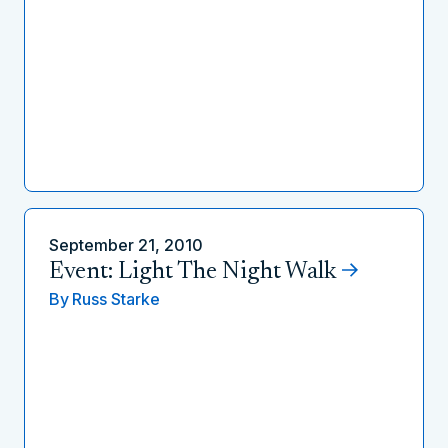
September 21, 2010
Event: Light The Night Walk
By
Russ Starke