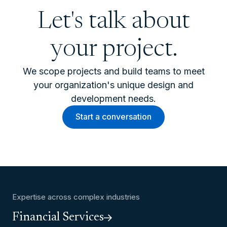
Let's talk about
your project.
We scope projects and build teams to meet
your organization's unique design and
development needs.
Start a conversation
Expertise across complex industries
Financial Services