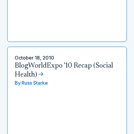
October 18, 2010
BlogWorldExpo ’10 Recap (Social
Health)
By
Russ Starke