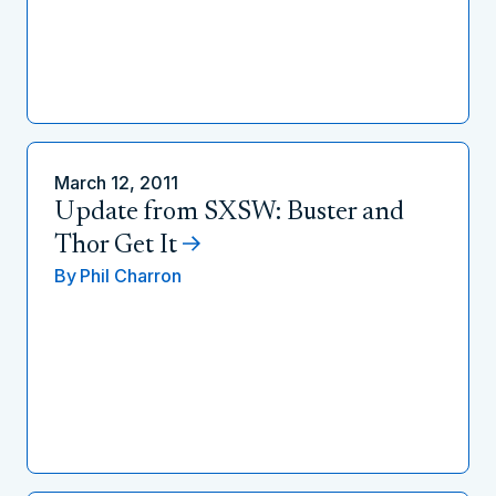
March 12, 2011
Update from SXSW: Buster and
Thor Get It
By
Phil Charron