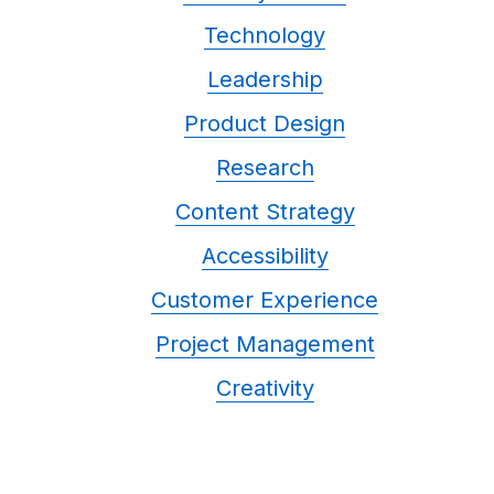
Technology
Leadership
Product Design
Research
Content Strategy
Accessibility
Customer Experience
Project Management
Creativity