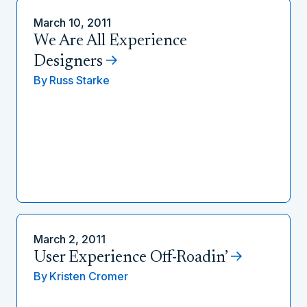
March 10, 2011
We Are All Experience
Designers
By
Russ Starke
March 2, 2011
User Experience Off-Roadin’
By
Kristen Cromer