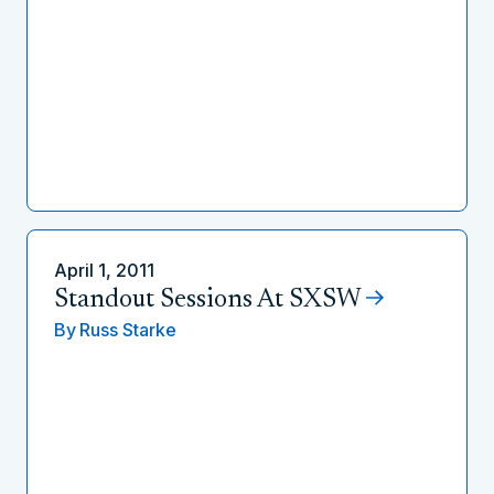
April 1, 2011
Standout Sessions At SXSW
By
Russ Starke