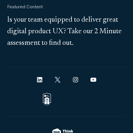
Featured Content
Is your team equipped to deliver great
digital product UX? Take our 2 Minute
assessment to find out.