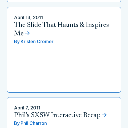
April 13, 2011
The Slide That Haunts & Inspires
Me
By
Kristen Cromer
April 7, 2011
Phil’s SXSW Interactive Recap
By
Phil Charron