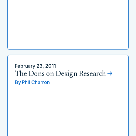
February 23, 2011
The Dons on Design Research
By
Phil Charron