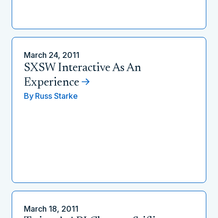
March 24, 2011
SXSW Interactive As An
Experience
By
Russ Starke
March 18, 2011