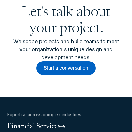
Let's talk about
your project.
We scope projects and build teams to meet
your organization's unique design and
development needs.
Start a conversation
Expertise across complex industries
Financial Services