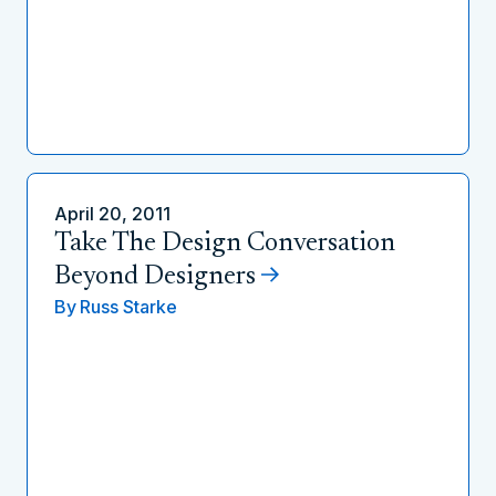
April 20, 2011
Take The Design Conversation
Beyond Designers
By
Russ Starke