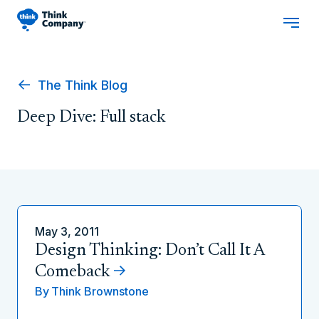
The Think Blog
Deep Dive: Full stack
May 3, 2011
Design Thinking: Don’t Call It A
Comeback
By
Think Brownstone