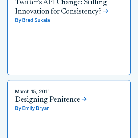
Twitter’s API Change: Stifling
Innovation for Consistency?
By
Brad Sukala
March 15, 2011
Designing Penitence
By
Emily Bryan