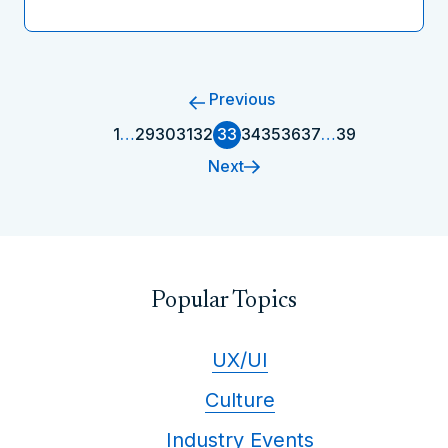
Previous
1
…
29
30
31
32
33
34
35
36
37
…
39
Next
Popular Topics
UX/UI
Culture
Industry Events