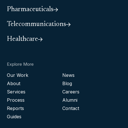
Pharmaceuticals
Telecommunications
Healthcare
Explore More
Our Work
News
About
Blog
Services
Careers
Process
Alumni
Reports
Contact
Guides