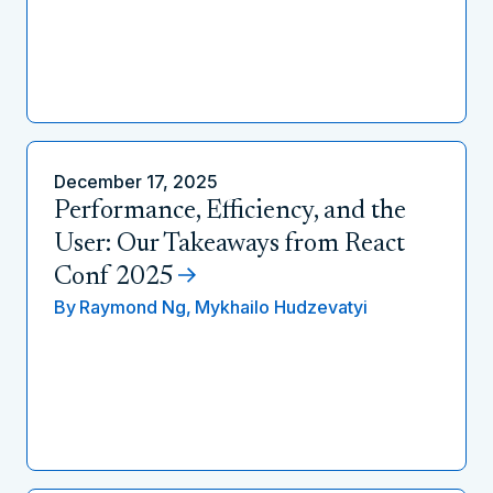
December 17, 2025
Performance, Efficiency, and the
User: Our Takeaways from React
Conf 2025
By
Raymond Ng,
Mykhailo Hudzevatyi