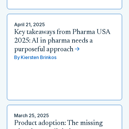
April 21, 2025
Key takeaways from Pharma USA
2025: AI in pharma needs a
purposeful approach
By
Kiersten Brinkos
March 25, 2025
Product adoption: The missing