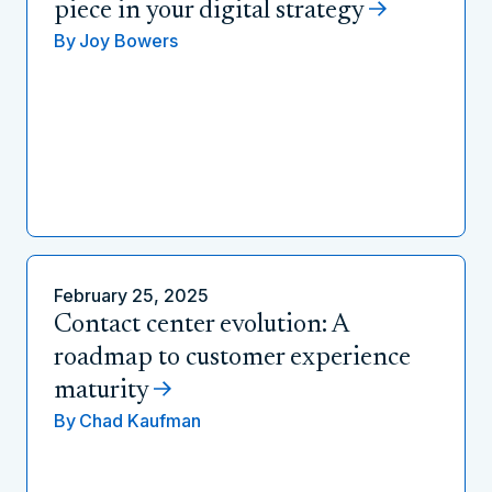
piece in your digital strategy
By
Joy Bowers
February 25, 2025
Contact center evolution: A
roadmap to customer experience
maturity
By
Chad Kaufman