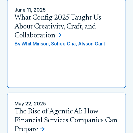
June 11, 2025
What Config 2025 Taught Us
About Creativity, Craft, and
Collaboration
By
Whit Minson,
Sohee Cha,
Alyson Gant
May 22, 2025
The Rise of Agentic AI: How
Financial Services Companies Can
Prepare