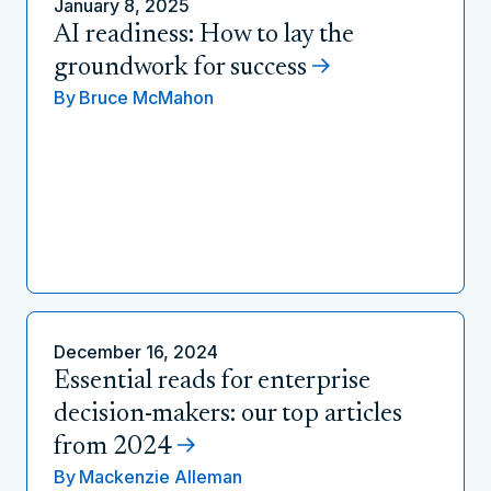
January 8, 2025
AI readiness: How to lay the
groundwork for success
By
Bruce McMahon
December 16, 2024
Essential reads for enterprise
decision-makers: our top articles
from 2024
By
Mackenzie Alleman