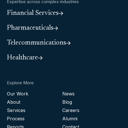
Expertise across complex industries
Financial Services
Pharmaceuticals
Telecommunications
Healthcare
Explore More
Our Work
News
About
Blog
Services
Careers
Process
Alumni
Reports
Contact