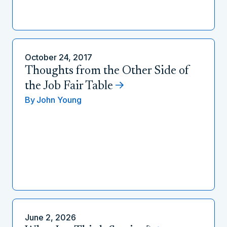
October 24, 2017
Thoughts from the Other Side of
the Job Fair Table
By
John Young
June 2, 2026