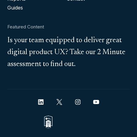
Guides
Featured Content
Is your team equipped to deliver great
digital product UX? Take our 2 Minute
assessment to find out.