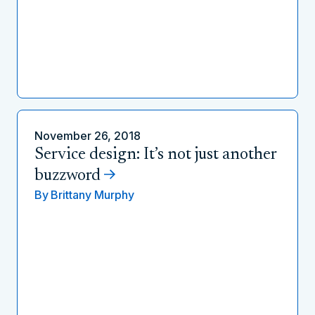
November 26, 2018
Service design: It’s not just another
buzzword
By
Brittany Murphy