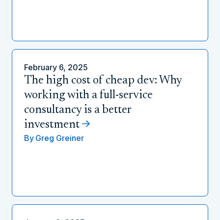
February 6, 2025
The high cost of cheap dev: Why
working with a full-service
consultancy is a better
investment
By
Greg Greiner