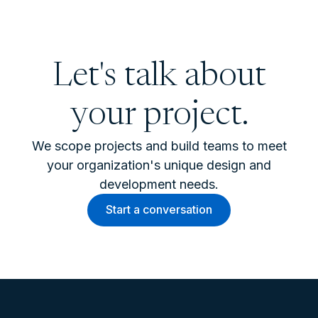
Let's talk about
your project.
We scope projects and build teams to meet
your organization's unique design and
development needs.
Start a conversation