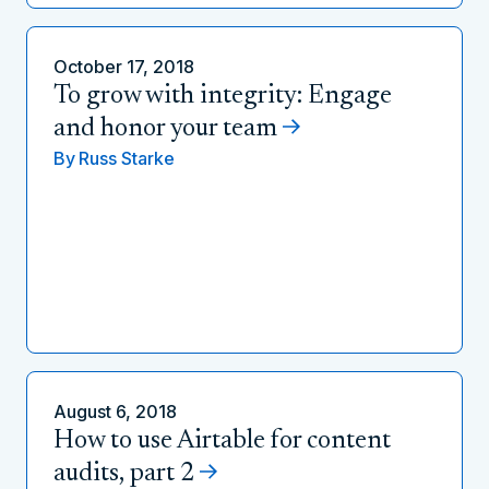
October 17, 2018
To grow with integrity: Engage
and honor your team
By
Russ Starke
August 6, 2018
How to use Airtable for content
audits, part 2