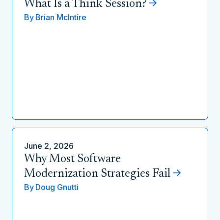
What Is a Think Session?
By
Brian McIntire
June 2, 2026
Why Most Software
Modernization Strategies Fail
By
Doug Gnutti