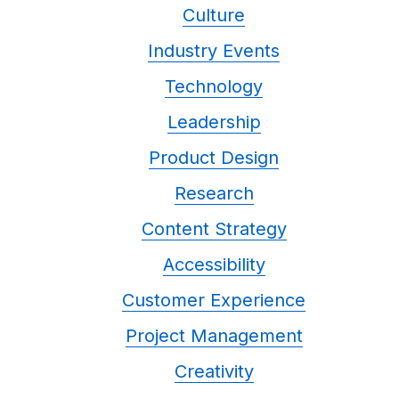
Culture
Industry Events
Technology
Leadership
Product Design
Research
Content Strategy
Accessibility
Customer Experience
Project Management
Creativity