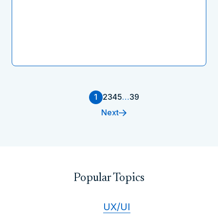
1
2
3
4
5
…
39
Next
Popular Topics
UX/UI