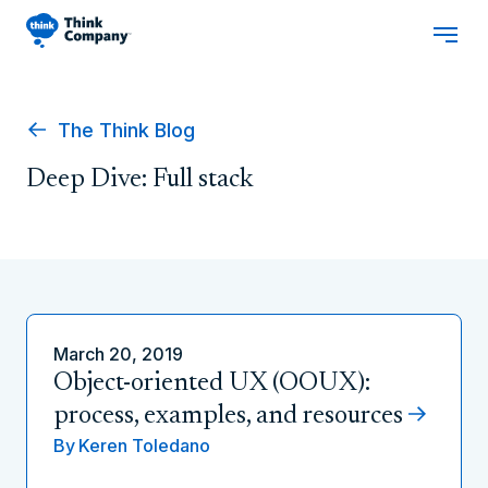
The Think Blog
Deep Dive: Full stack
March 20, 2019
Object-oriented UX (OOUX):
process, examples, and resources
By
Keren Toledano