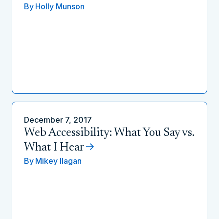
By
Holly Munson
December 7, 2017
Web Accessibility: What You Say vs.
What I Hear
By
Mikey Ilagan