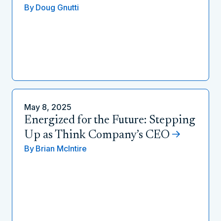
By
Doug Gnutti
May 8, 2025
Energized for the Future: Stepping
Up as Think Company’s CEO
By
Brian McIntire