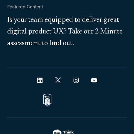
Featured Content
Is your team equipped to deliver great
digital product UX? Take our 2 Minute
assessment to find out.