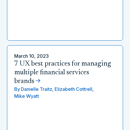
March 10, 2023
7 UX best practices for managing
multiple financial services
brands
By
Danielle Traitz,
Elizabeth Cottrell,
Mike Wyatt