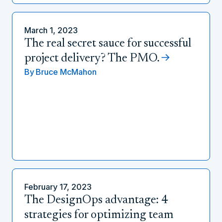
March 1, 2023
The real secret sauce for successful
project delivery? The PMO.
By
Bruce McMahon
February 17, 2023
The DesignOps advantage: 4
strategies for optimizing team