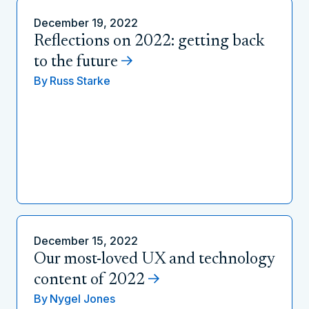
December 19, 2022
Reflections on 2022: getting back
to the future
By
Russ Starke
December 15, 2022
Our most-loved UX and technology
content of 2022
By
Nygel Jones