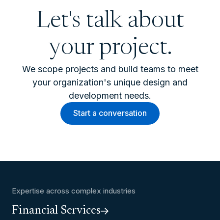
Let's talk about
your project.
We scope projects and build teams to meet
your organization's unique design and
development needs.
Start a conversation
Expertise across complex industries
Financial Services