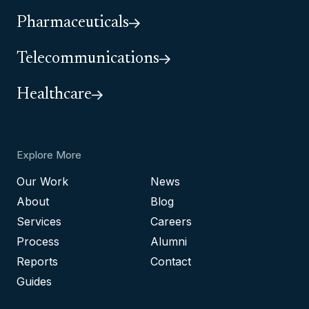
Pharmaceuticals
Telecommunications
Healthcare
Explore More
Our Work
News
About
Blog
Services
Careers
Process
Alumni
Reports
Contact
Guides