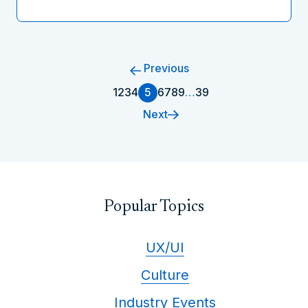
Previous
1
2
3
4
5
6
7
8
9
…
39
Next
Popular Topics
UX/UI
Culture
Industry Events