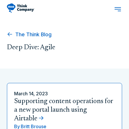
The Think Blog
Deep Dive: Agile
March 14, 2023
Supporting content operations for
a new portal launch using
Airtable
By
Britt Brouse