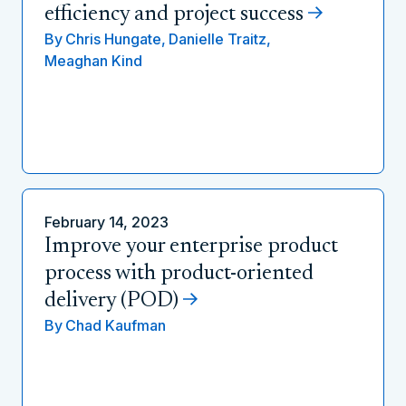
efficiency and project success
By
Chris Hungate,
Danielle Traitz,
Meaghan Kind
February 14, 2023
Improve your enterprise product
process with product-oriented
delivery (POD)
By
Chad Kaufman