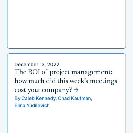
December 13, 2022
The ROI of project management:
how much did this week’s meetings
cost your company?
By
Caleb Kennedy,
Chad Kaufman,
Elina Yudilevich