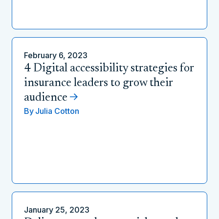
February 6, 2023
4 Digital accessibility strategies for
insurance leaders to grow their
audience
By
Julia Cotton
January 25, 2023