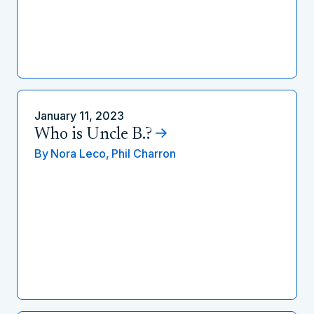
January 11, 2023
Who is Uncle B.?
By
Nora Leco,
Phil Charron