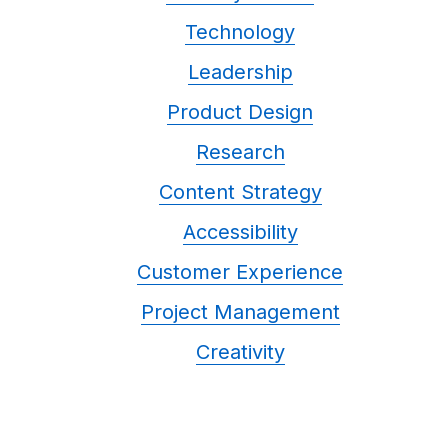
Technology
Leadership
Product Design
Research
Content Strategy
Accessibility
Customer Experience
Project Management
Creativity