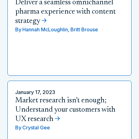
Deliver a seamless omnichannel
pharma experience with content
strategy
By
Hannah McLoughlin,
Britt Brouse
January 17, 2023
Market research isn’t enough;
Understand your customers with
UX research
By
Crystal Gee