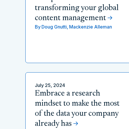
transforming your global
content management
By
Doug Gnutti,
Mackenzie Alleman
July 25, 2024
Embrace a research
mindset to make the most
of the data your company
already has