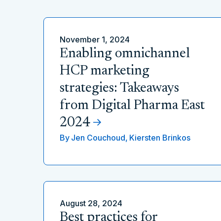
November 1, 2024
Enabling omnichannel
HCP marketing
strategies: Takeaways
from Digital Pharma East
2024
By
Jen Couchoud,
Kiersten Brinkos
August 28, 2024
Best practices for