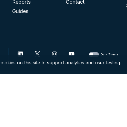
Reports
Contact
Guides
Dark Theme
ookies on this site to support analytics and user testing.