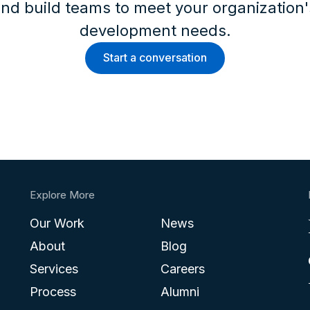
nd build teams to meet your organization
development needs.
Start a conversation
Explore More
Our Work
News
About
Blog
Services
Careers
Process
Alumni