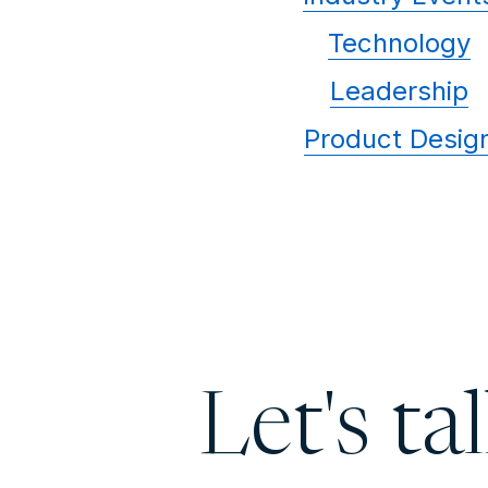
Technology
Leadership
Product Desig
Let's ta