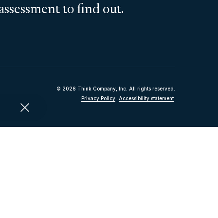
assessment to find out.
© 2026 Think Company, Inc. All rights reserved.
Privacy Policy
.
Accessibility statement
.