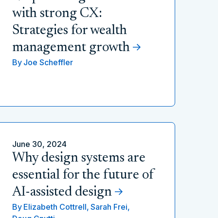
with strong CX:
Strategies for wealth
management growth
By
Joe Scheffler
June 30, 2024
Why design systems are
essential for the future of
AI-assisted design
By
Elizabeth Cottrell,
Sarah Frei,