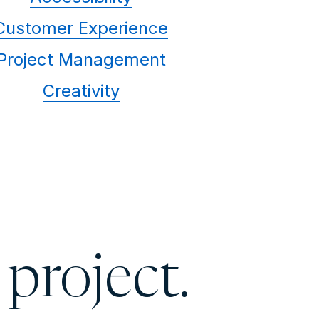
Customer Experience
Project Management
Creativity
 project.