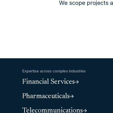
We scope projects a
Expertise across complex industries
Financial Services
Pharmaceuticals
Telecommunications