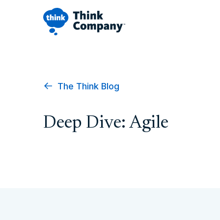
The Think Blog
Deep Dive: Agile