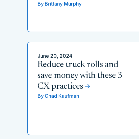
By
Brittany Murphy
June 20, 2024
Reduce truck rolls and
save money with these 3
CX practices
By
Chad Kaufman