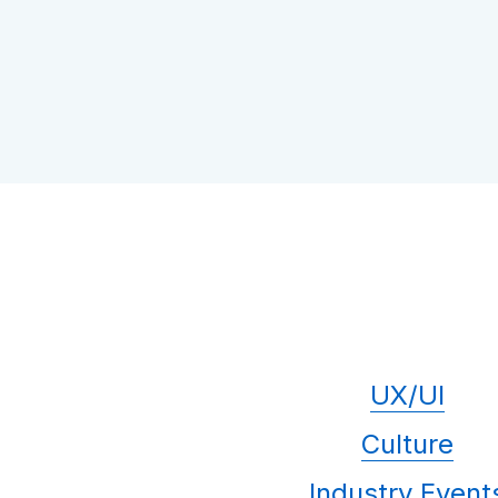
UX/UI
Culture
Industry Event