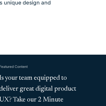
's unique design and
Featured Content
Is your team equipped to
deliver great digital product
UX? Take our 2 Minute