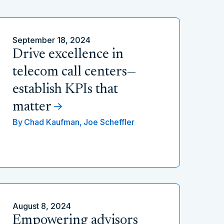
September 18, 2024
Drive excellence in
telecom call centers—
establish KPIs that
matter
By
Chad Kaufman,
Joe Scheffler
August 8, 2024
Empowering advisors