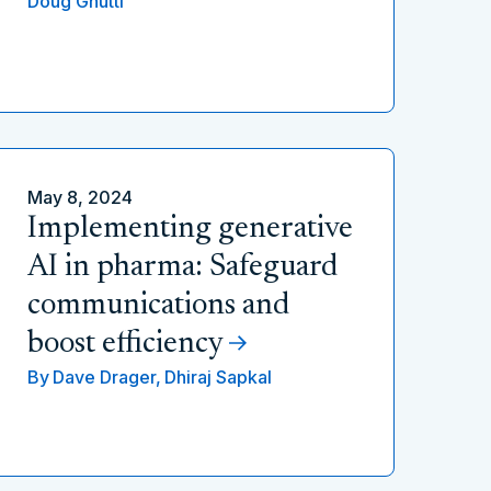
Doug Gnutti
May 8, 2024
Implementing generative
AI in pharma: Safeguard
communications and
boost efficiency
By
Dave Drager,
Dhiraj Sapkal