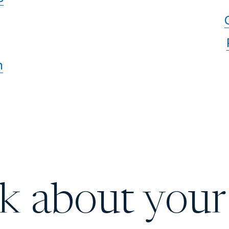
n
lk about your