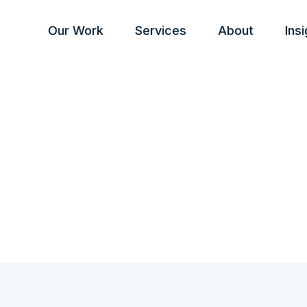
Our Work
Services
About
Ins