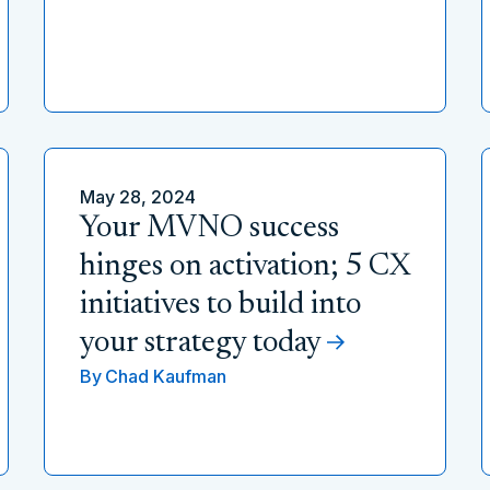
May 28, 2024
Your MVNO success
hinges on activation; 5 CX
initiatives to build into
your strategy today
By
Chad Kaufman