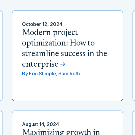
October 12, 2024
Modern project
optimization: How to
streamline success in the
enterprise
By
Eric Stimple,
Sam Roth
August 14, 2024
Maximizing growth in