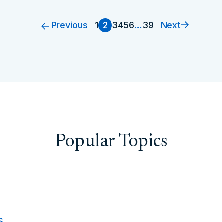
Previous
Next
1
2
3
4
5
6
…
39
Popular Topics
s