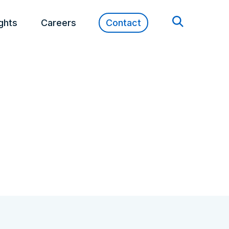
ights
Careers
Contact