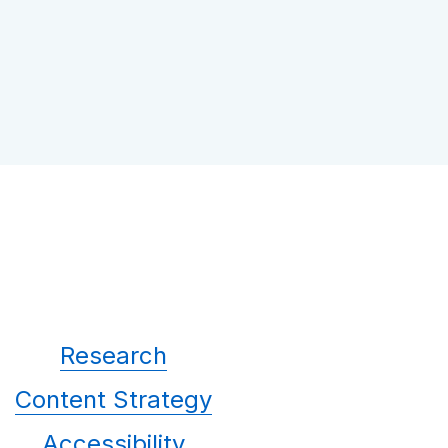
Research
Content Strategy
Accessibility