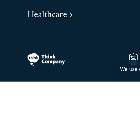
Healthcare
We use c