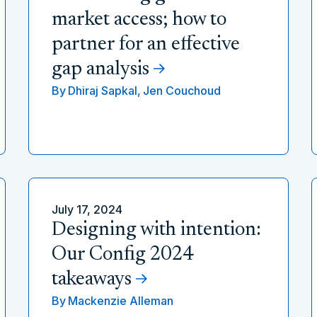
market access; how to
partner for an effective
gap analysis
By
Dhiraj Sapkal,
Jen Couchoud
July 17, 2024
Designing with intention:
Our Config 2024
takeaways
By
Mackenzie Alleman