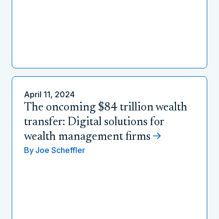
April 11, 2024
The oncoming $84 trillion wealth
transfer: Digital solutions for
wealth management firms
By
Joe Scheffler