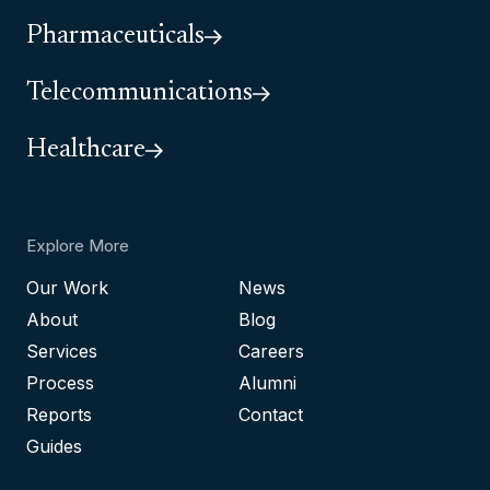
Pharmaceuticals
Telecommunications
Healthcare
Explore More
Our Work
News
About
Blog
Services
Careers
Process
Alumni
Reports
Contact
Guides