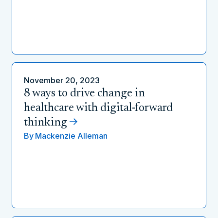
November 20, 2023
8 ways to drive change in
healthcare with digital-forward
thinking
By
Mackenzie Alleman