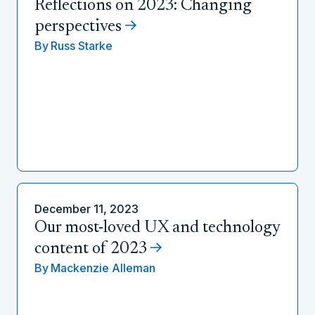
Reflections on 2023: Changing
perspectives
By
Russ Starke
December 11, 2023
Our most-loved UX and technology
content of 2023
By
Mackenzie Alleman