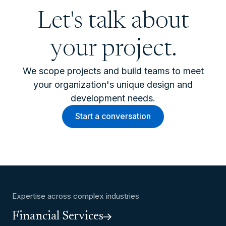
Let's talk about
your project.
We scope projects and build teams to meet
your organization's unique design and
development needs.
Start a conversation
Expertise across complex industries
Financial Services