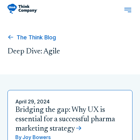
The Think Blog
Deep Dive: Agile
April 29, 2024
Bridging the gap: Why UX is
essential for a successful pharma
marketing strategy
By
Joy Bowers