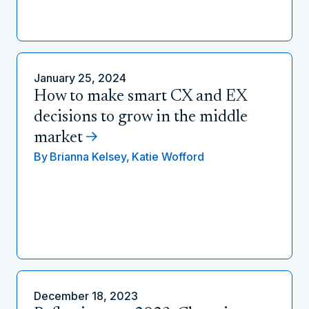
January 25, 2024
How to make smart CX and EX
decisions to grow in the middle
market
By
Brianna Kelsey,
Katie Wofford
December 18, 2023