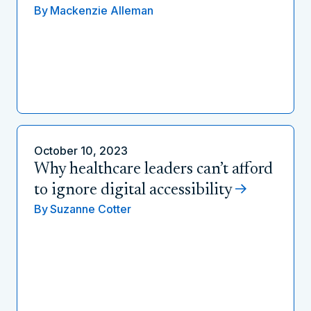
By
Mackenzie Alleman
October 10, 2023
Why healthcare leaders can’t afford
to ignore digital accessibility
By
Suzanne Cotter