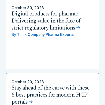
October 30, 2023
Digital products for pharma:
Delivering value in the face of
strict regulatory limitations
By
Think Company Pharma Experts
October 20, 2023
Stay ahead of the curve with these
6 best practices for modern HCP
portals