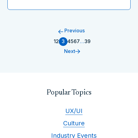
Previous
1
2
3
4
5
6
7
…
39
Next
Popular Topics
UX/UI
Culture
Industry Events