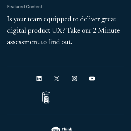
Featured Content
Is your team equipped to deliver great
digital product UX? Take our 2 Minute
assessment to find out.