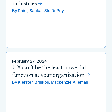
industries
By
Dhiraj Sapkal,
Stu DePoy
February 27, 2024
UX can’t be the least powerful
function at your organization
By
Kiersten Brinkos,
Mackenzie Alleman