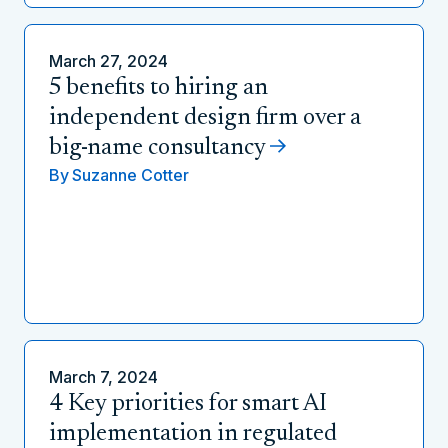
March 27, 2024
5 benefits to hiring an
independent design firm over a
big-name consultancy
By
Suzanne Cotter
March 7, 2024
4 Key priorities for smart AI
implementation in regulated