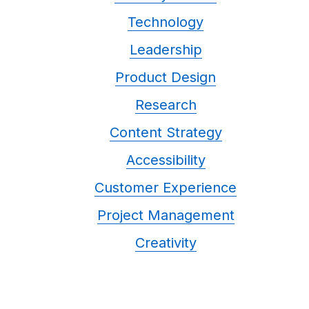
Technology
Leadership
Product Design
Research
Content Strategy
Accessibility
Customer Experience
Project Management
Creativity