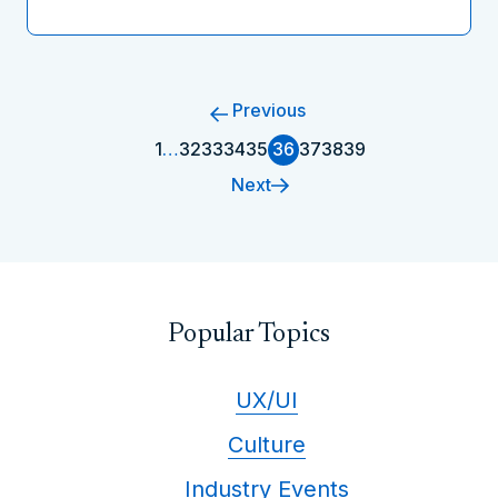
Previous
1
…
32
33
34
35
36
37
38
39
Next
Popular Topics
UX/UI
Culture
Industry Events