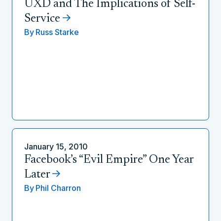
UXD and The Implications of Self-
Service
By
Russ Starke
January 15, 2010
Facebook’s “Evil Empire” One Year
Later
By
Phil Charron