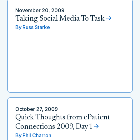
November 20, 2009
Taking Social Media To Task
By
Russ Starke
October 27, 2009
Quick Thoughts from ePatient
Connections 2009, Day 1
By
Phil Charron