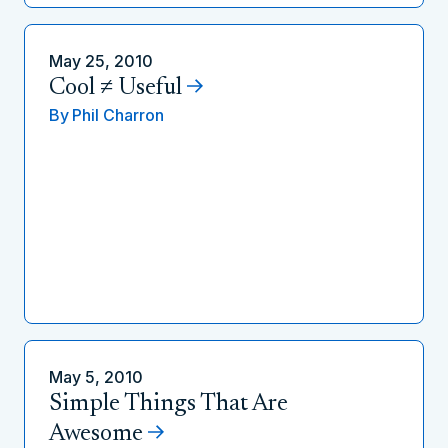
May 25, 2010
Cool ≠ Useful
By
Phil Charron
May 5, 2010
Simple Things That Are
Awesome