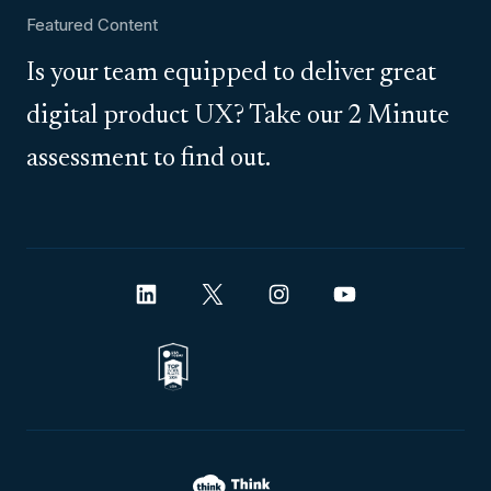
Featured Content
Is your team equipped to deliver great
digital product UX? Take our 2 Minute
assessment to find out.