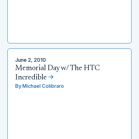
June 2, 2010
Memorial Day w/ The HTC
Incredible
By
Michael Colibraro