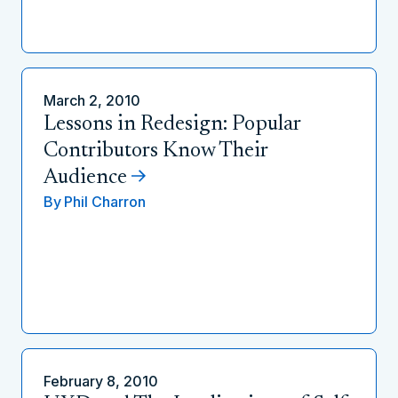
March 2, 2010
Lessons in Redesign: Popular
Contributors Know Their
Audience
By
Phil Charron
February 8, 2010