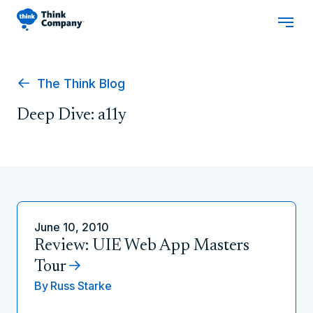
The Think Blog
Deep Dive: a11y
June 10, 2010
Review: UIE Web App Masters
Tour
By
Russ Starke