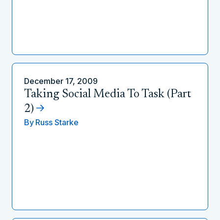
December 17, 2009
Taking Social Media To Task (Part
2)
By
Russ Starke