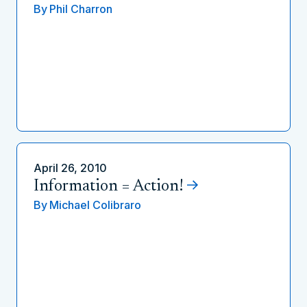
By
Phil Charron
April 26, 2010
Information = Action!
By
Michael Colibraro