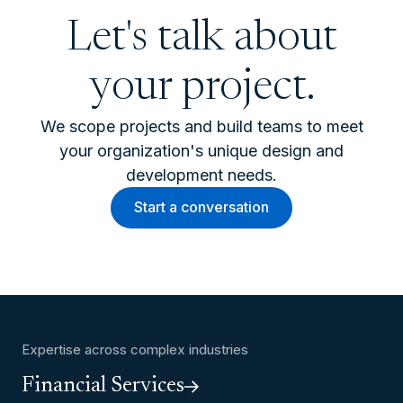
Let's talk about
your project.
We scope projects and build teams to meet
your organization's unique design and
development needs.
Start a conversation
Expertise across complex industries
Financial Services