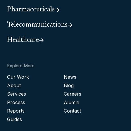
Pharmaceuticals
Telecommunications
Healthcare
Explore More
Our Work
News
About
Blog
Services
Careers
Process
Alumni
Reports
Contact
Guides