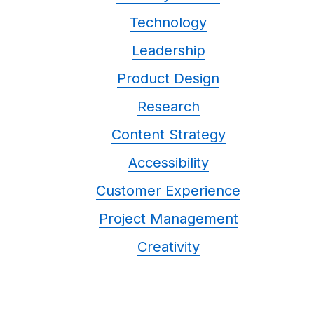
Technology
Leadership
Product Design
Research
Content Strategy
Accessibility
Customer Experience
Project Management
Creativity