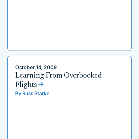
October 14, 2009
Learning From Overbooked
Flights
By
Russ Starke