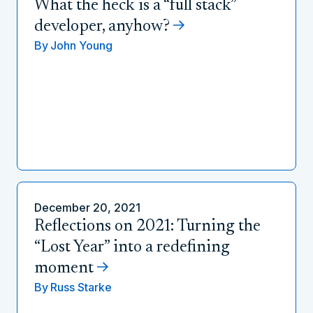
What the heck is a “full stack”
developer, anyhow?
By
John Young
December 20, 2021
Reflections on 2021: Turning the
“Lost Year” into a redefining
moment
By
Russ Starke