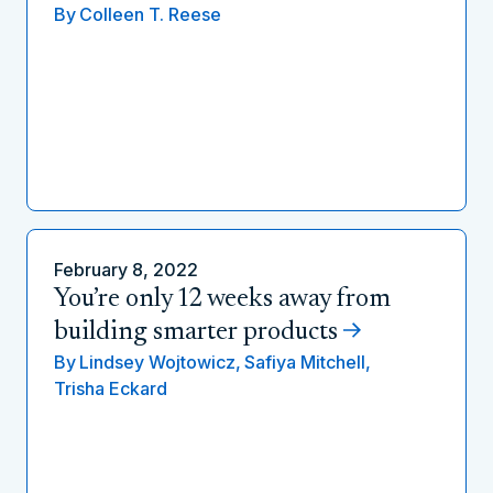
By
Colleen T. Reese
February 8, 2022
You’re only 12 weeks away from
building smarter products
By
Lindsey Wojtowicz,
Safiya Mitchell,
Trisha Eckard