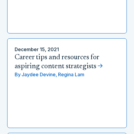
December 15, 2021
Career tips and resources for
aspiring content strategists
By
Jaydee Devine,
Regina Lam