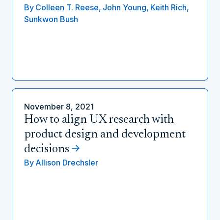
By
Colleen T. Reese,
John Young,
Keith Rich,
Sunkwon Bush
November 8, 2021
How to align UX research with
product design and development
decisions
By
Allison Drechsler