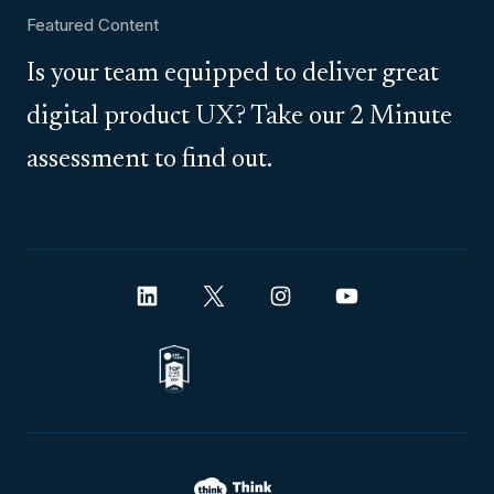
Featured Content
Is your team equipped to deliver great
digital product UX? Take our 2 Minute
assessment to find out.