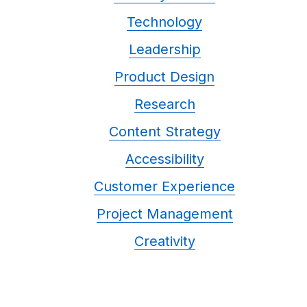
Technology
Leadership
Product Design
Research
Content Strategy
Accessibility
Customer Experience
Project Management
Creativity