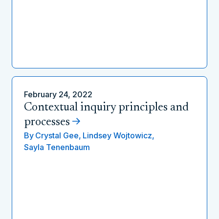
February 24, 2022
Contextual inquiry principles and
processes
By
Crystal Gee,
Lindsey Wojtowicz,
Sayla Tenenbaum