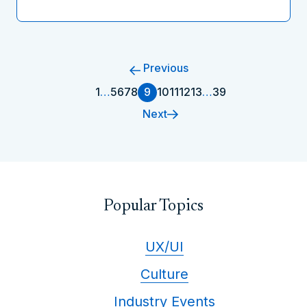
Previous
1
…
5
6
7
8
9
10
11
12
13
…
39
Next
Popular Topics
UX/UI
Culture
Industry Events