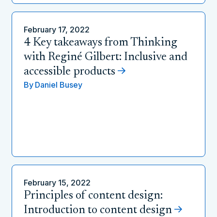
February 17, 2022
4 Key takeaways from Thinking
with Reginé Gilbert: Inclusive and
accessible products
By
Daniel Busey
February 15, 2022
Principles of content design:
Introduction to content design