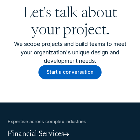
Let's talk about
your project.
We scope projects and build teams to meet
your organization's unique design and
development needs.
Start a conversation
Expertise across complex industries
Financial Services