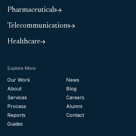
Pharmaceuticals
Telecommunications
Healthcare
Explore More
Our Work
News
About
Blog
Services
Careers
Process
Alumni
Reports
Contact
Guides