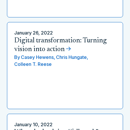
January 26, 2022
Digital transformation: Turning
vision into action
By
Casey Hewens,
Chris Hungate,
Colleen T. Reese
January 10, 2022