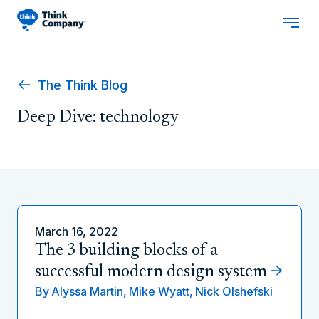
The Think Blog
Deep Dive: technology
March 16, 2022
The 3 building blocks of a
successful modern design system
By
Alyssa Martin,
Mike Wyatt,
Nick Olshefski