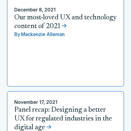
December 8, 2021
Our most-loved UX and technology
content of 2021
By
Mackenzie Alleman
November 17, 2021
Panel recap: Designing a better
UX for regulated industries in the
digital age