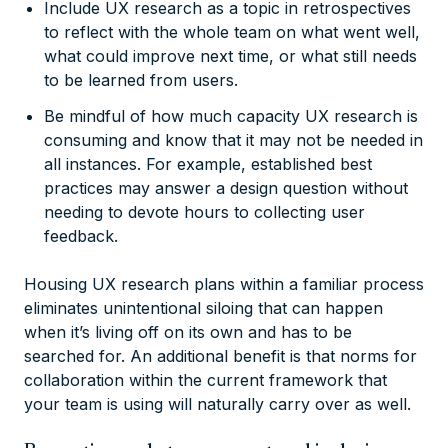
Include UX research as a topic in retrospectives
to reflect with the whole team on what went well,
what could improve next time, or what still needs
to be learned from users.
Be mindful of how much capacity UX research is
consuming and know that it may not be needed in
all instances. For example, established best
practices may answer a design question without
needing to devote hours to collecting user
feedback.
Housing UX research plans within a familiar process
eliminates unintentional siloing that can happen
when it’s living off on its own and has to be
searched for. An additional benefit is that norms for
collaboration within the current framework that
your team is using will naturally carry over as well.