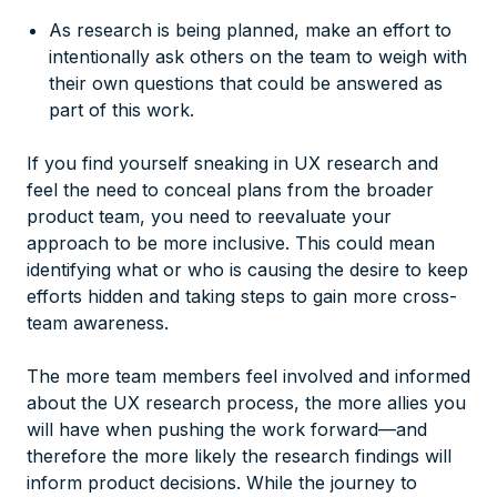
As research is being planned, make an effort to
intentionally ask others on the team to weigh with
their own questions that could be answered as
part of this work.
If you find yourself sneaking in UX research and
feel the need to conceal plans from the broader
product team, you need to reevaluate your
approach to be more inclusive. This could mean
identifying what or who is causing the desire to keep
efforts hidden and taking steps to gain more cross-
team awareness.
The more team members feel involved and informed
about the UX research process, the more allies you
will have when pushing the work forward—and
therefore the more likely the research findings will
inform product decisions. While the journey to