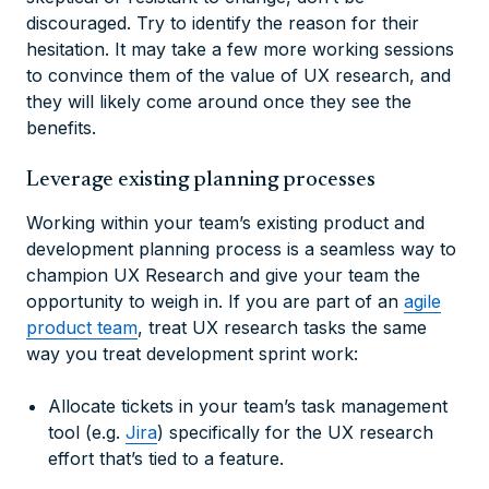
discouraged. Try to identify the reason for their
hesitation. It may take a few more working sessions
to convince them of the value of UX research, and
they will likely come around once they see the
benefits.
Leverage existing planning processes
Working within your team’s existing product and
development planning process is a seamless way to
champion UX Research and give your team the
opportunity to weigh in. If you are part of an
agile
product team
, treat UX research tasks the same
way you treat development sprint work:
Allocate tickets in your team’s task management
tool (e.g.
Jira
) specifically for the UX research
effort that’s tied to a feature.