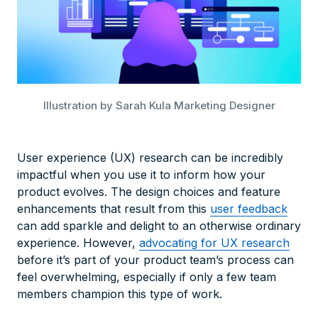
Illustration by Sarah Kula Marketing Designer
User experience (UX) research can be incredibly
impactful when you use it to inform how your
product evolves. The design choices and feature
enhancements that result from this
user feedback
can add sparkle and delight to an otherwise ordinary
experience. However,
advocating for UX research
before it’s part of your product team’s process can
feel overwhelming, especially if only a few team
members champion this type of work.