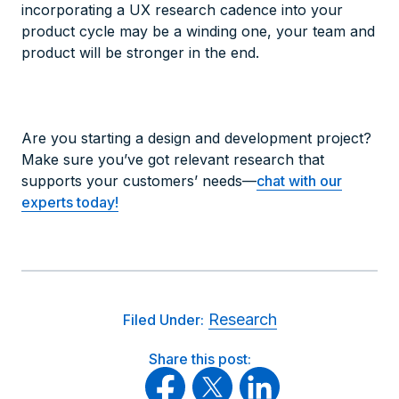
incorporating a UX research cadence into your
product cycle may be a winding one, your team and
product will be stronger in the end.
Are you starting a design and development project?
Make sure you’ve got relevant research that
supports your customers’ needs—
chat with our
experts today!
Research
Filed Under:
Share this post: