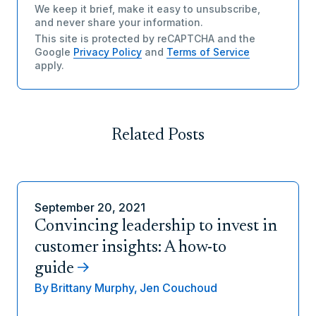
We keep it brief, make it easy to unsubscribe,
and never share your information.
This site is protected by reCAPTCHA and the
Google
Privacy Policy
and
Terms of Service
apply.
Related Posts
September 20, 2021
Convincing leadership to invest in
customer insights: A how-to
guide
By
Brittany Murphy,
Jen Couchoud