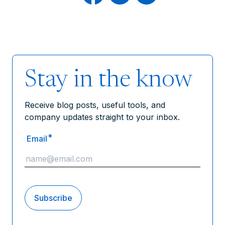
Stay in the know
Receive blog posts, useful tools, and
company updates straight to your inbox.
*
Email