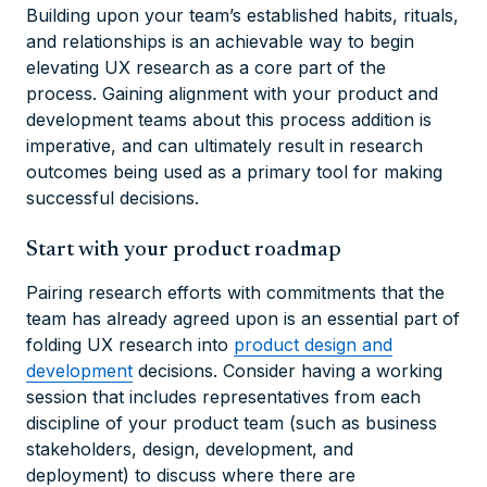
Building upon your team’s established habits, rituals,
and relationships is an achievable way to begin
elevating UX research as a core part of the
process. Gaining alignment with your product and
development teams about this process addition is
imperative, and can ultimately result in research
outcomes being used as a primary tool for making
successful decisions.
Start with your product roadmap
Pairing research efforts with commitments that the
team has already agreed upon is an essential part of
folding UX research into
product design and
development
decisions. Consider having a working
session that includes representatives from each
discipline of your product team (such as business
stakeholders, design, development, and
deployment) to discuss where there are