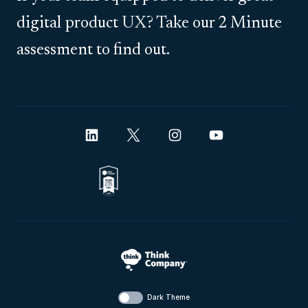
digital product UX? Take our 2 Minute
assessment to find out.
Dark Theme