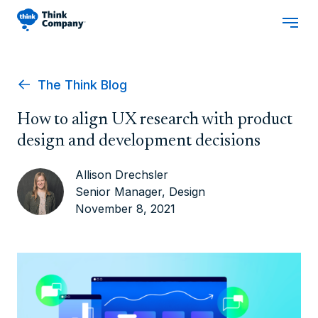
The Think Blog
How to align UX research with product
design and development decisions
Allison Drechsler
Senior Manager, Design
November 8, 2021