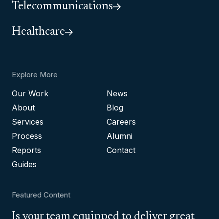
Telecommunications
Healthcare
Explore More
Our Work
News
About
Blog
Services
Careers
Process
Alumni
Reports
Contact
Guides
Featured Content
Is your team equipped to deliver great