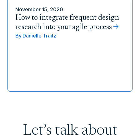
November 15, 2020
How to integrate frequent design
research into your agile process
By
Danielle Traitz
Let’s talk about