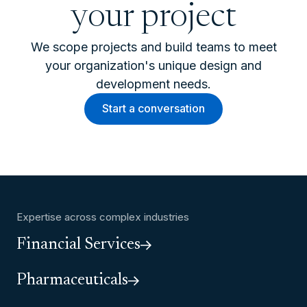
your project
We scope projects and build teams to meet
your organization's unique design and
development needs.
Start a conversation
Expertise across complex industries
Financial Services
Pharmaceuticals