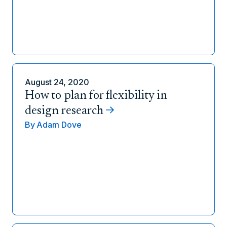
August 24, 2020
How to plan for flexibility in
design research
By
Adam Dove