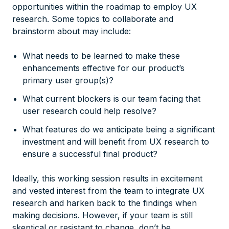
opportunities within the roadmap to employ UX
research. Some topics to collaborate and
brainstorm about may include:
What needs to be learned to make these
enhancements effective for our product’s
primary user group(s)?
What current blockers is our team facing that
user research could help resolve?
What features do we anticipate being a significant
investment and will benefit from UX research to
ensure a successful final product?
Ideally, this working session results in excitement
and vested interest from the team to integrate UX
research and harken back to the findings when
making decisions. However, if your team is still
skeptical or resistant to change, don’t be