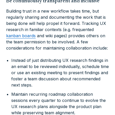
Be continuously transparent and inclusive
Building trust in a new workflow takes time, but
regularly sharing and documenting the work that is
being done will help propel it forward. Tracking UX
research in familiar contexts (e.g. frequented
kanban boards
and wiki pages) provides others on
the team permission to be involved. A few
considerations for maintaining collaboration include:
Instead of just distributing UX research findings in
an email to be reviewed individually, schedule time
or use an existing meeting to present findings and
foster a team discussion about recommended
next steps.
Maintain recurring roadmap collaboration
sessions every quarter to continue to evolve the
UX research plans alongside the product plan
while preserving team alignment.