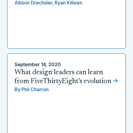
Allison Drechsler,
Ryan Killeen
September 14, 2020
What design leaders can learn
from FiveThirtyEight’s evolution
By
Phil Charron