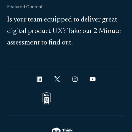
Featured Content
Is your team equipped to deliver great
digital product UX? Take our 2 Minute
assessment to find out.