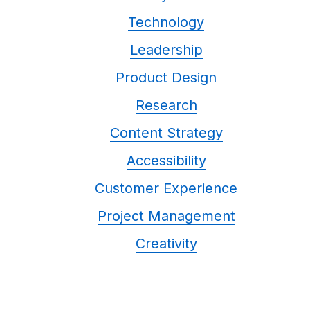
Technology
Leadership
Product Design
Research
Content Strategy
Accessibility
Customer Experience
Project Management
Creativity