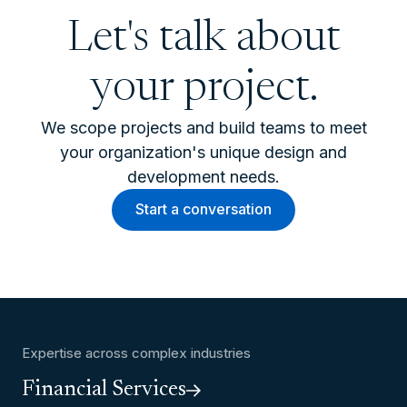
Let's talk about
your project.
We scope projects and build teams to meet
your organization's unique design and
development needs.
Start a conversation
Expertise across complex industries
Financial Services