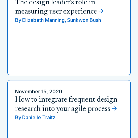
The design leader’s role in
measuring user experience
By
Elizabeth Manning,
Sunkwon Bush
November 15, 2020
How to integrate frequent design
research into your agile process
By
Danielle Traitz