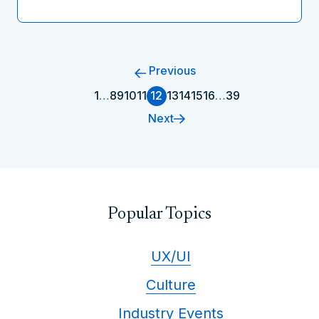
Previous
1
…
8
9
10
11
12
13
14
15
16
…
39
Next
Popular Topics
UX/UI
Culture
Industry Events