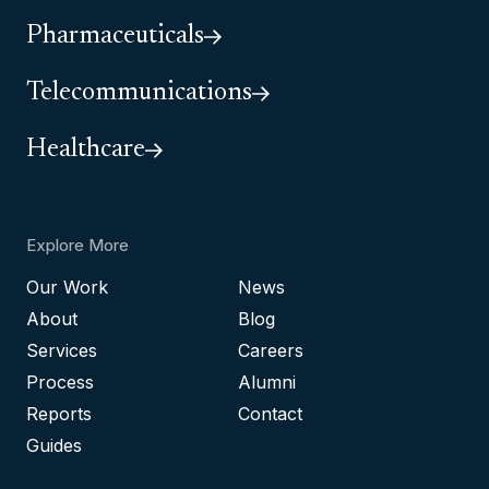
Pharmaceuticals
Telecommunications
Healthcare
Explore More
Our Work
News
About
Blog
Services
Careers
Process
Alumni
Reports
Contact
Guides