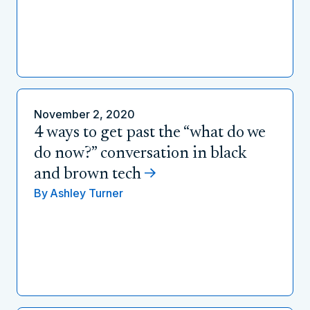
November 2, 2020
4 ways to get past the “what do we
do now?” conversation in black
and brown tech
By
Ashley Turner