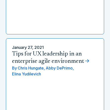
January 27, 2021
Tips for UX leadership in an
enterprise agile environment
By
Chris Hungate,
Abby DePrimo,
Elina Yudilevich