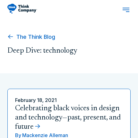
The Think Blog
Deep Dive: technology
February 18, 2021
Celebrating black voices in design
and technology—past, present, and
future
By
Mackenzie Alleman