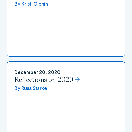
By
Kristi Olphin
December 20, 2020
Reflections on 2020
By
Russ Starke