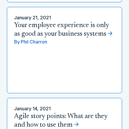
January 21, 2021
Your employee experience is only
as good as your business systems
By
Phil Charron
January 14, 2021
Agile story points: What are they
and how to use them