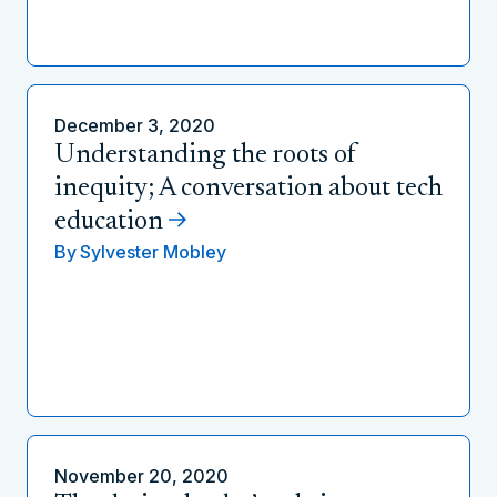
December 3, 2020
Understanding the roots of
inequity; A conversation about tech
education
By
Sylvester Mobley
November 20, 2020