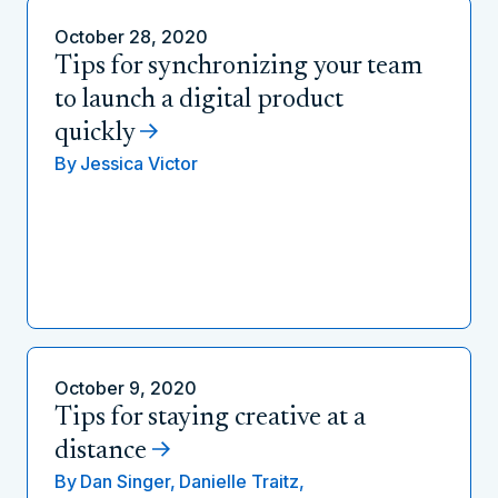
October 28, 2020
Tips for synchronizing your team
to launch a digital product
quickly
By
Jessica Victor
October 9, 2020
Tips for staying creative at a
distance
By
Dan Singer,
Danielle Traitz,