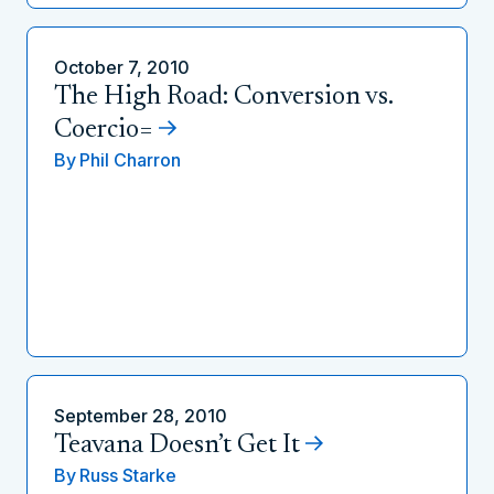
October 7, 2010
The High Road: Conversion vs.
Coercio=
By
Phil Charron
September 28, 2010
Teavana Doesn’t Get It
By
Russ Starke