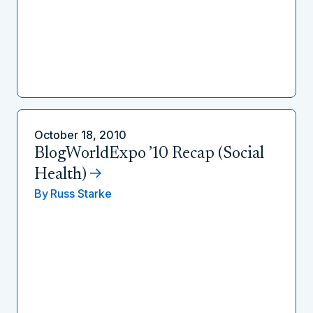
October 18, 2010
BlogWorldExpo ’10 Recap (Social
Health)
By
Russ Starke