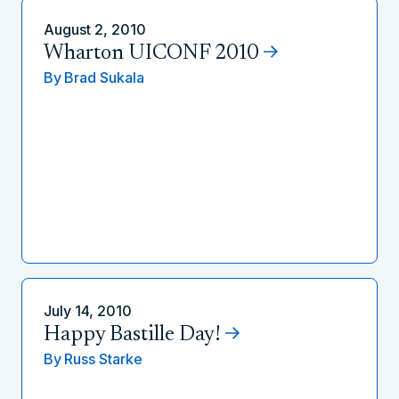
August 2, 2010
Wharton UICONF 2010
By
Brad Sukala
July 14, 2010
Happy Bastille Day!
By
Russ Starke