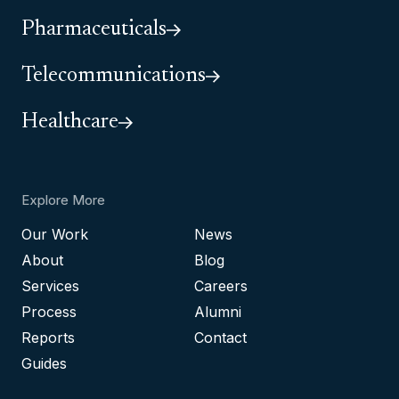
Pharmaceuticals
Telecommunications
Healthcare
Explore More
Our Work
News
About
Blog
Services
Careers
Process
Alumni
Reports
Contact
Guides