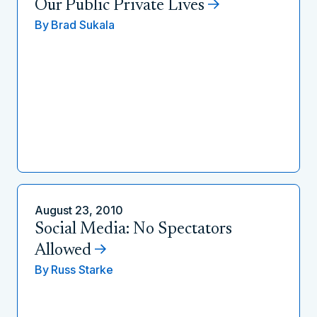
Our Public Private Lives
By
Brad Sukala
August 23, 2010
Social Media: No Spectators
Allowed
By
Russ Starke