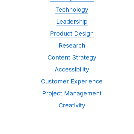
Technology
Leadership
Product Design
Research
Content Strategy
Accessibility
Customer Experience
Project Management
Creativity