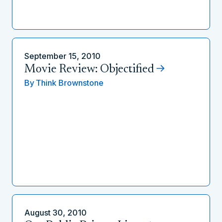
September 15, 2010
Movie Review: Objectified
By
Think Brownstone
August 30, 2010