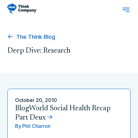
The Think Blog
Deep Dive: Research
October 20, 2010
BlogWorld Social Health Recap
Part Deux
By
Phil Charron