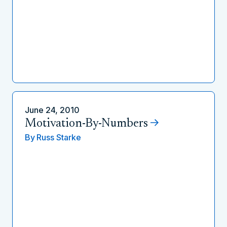
June 24, 2010
Motivation-By-Numbers
By
Russ Starke