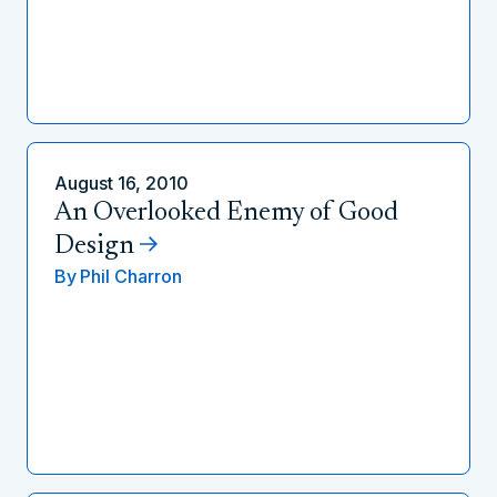
August 16, 2010
An Overlooked Enemy of Good
Design
By
Phil Charron