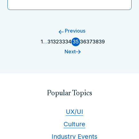
Previous
1
…
31
32
33
34
35
36
37
38
39
Next
Popular Topics
UX/UI
Culture
Industry Events