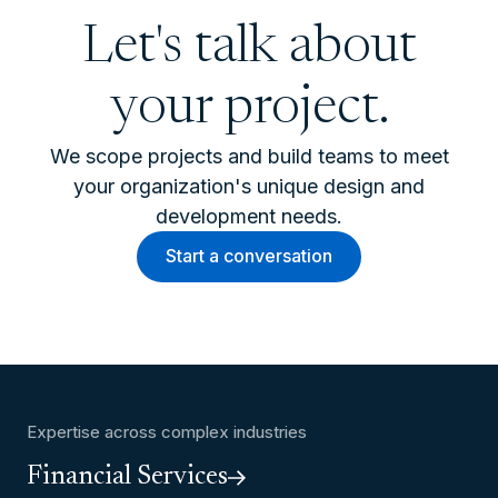
Let's talk about
your project.
We scope projects and build teams to meet
your organization's unique design and
development needs.
Start a conversation
Expertise across complex industries
Financial Services