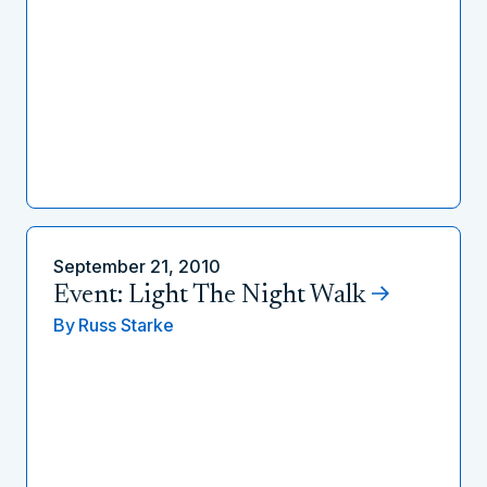
September 21, 2010
Event: Light The Night Walk
By
Russ Starke