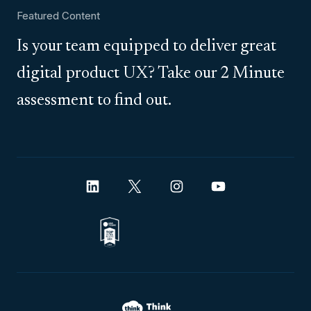
Featured Content
Is your team equipped to deliver great
digital product UX? Take our 2 Minute
assessment to find out.