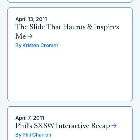
April 13, 2011
The Slide That Haunts & Inspires
Me
By
Kristen Cromer
April 7, 2011
Phil’s SXSW Interactive Recap
By
Phil Charron