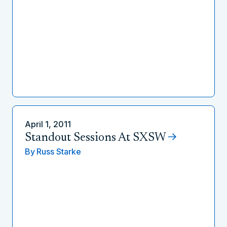
April 1, 2011
Standout Sessions At SXSW
By
Russ Starke