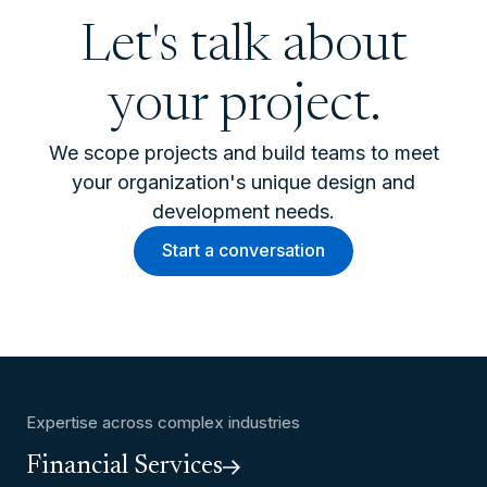
Let's talk about
your project.
We scope projects and build teams to meet
your organization's unique design and
development needs.
Start a conversation
Expertise across complex industries
Financial Services