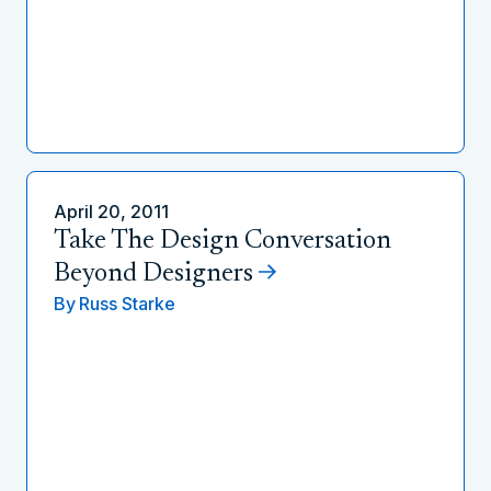
April 20, 2011
Take The Design Conversation
Beyond Designers
By
Russ Starke