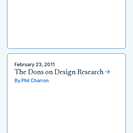
February 23, 2011
The Dons on Design Research
By
Phil Charron