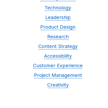
Technology
Leadership
Product Design
Research
Content Strategy
Accessibility
Customer Experience
Project Management
Creativity