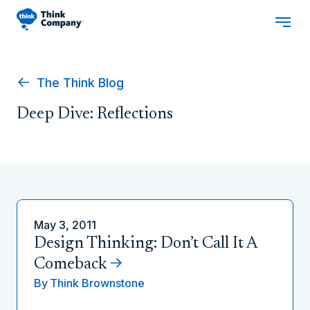
The Think Blog
Deep Dive: Reflections
May 3, 2011
Design Thinking: Don’t Call It A
Comeback
By
Think Brownstone