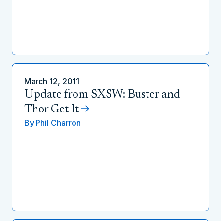
March 12, 2011
Update from SXSW: Buster and
Thor Get It
By
Phil Charron