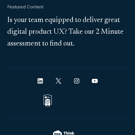
Featured Content
Is your team equipped to deliver great
digital product UX? Take our 2 Minute
assessment to find out.