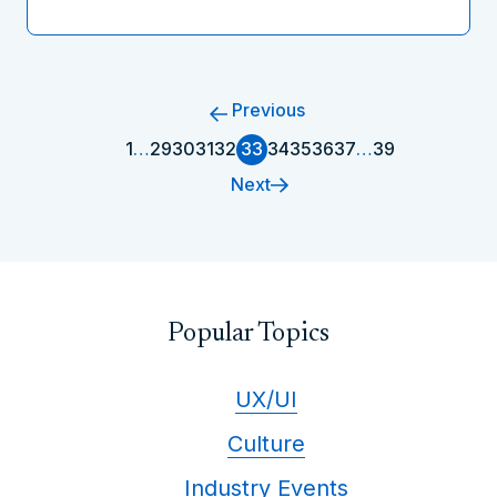
Previous
1
…
29
30
31
32
33
34
35
36
37
…
39
Next
Popular Topics
UX/UI
Culture
Industry Events