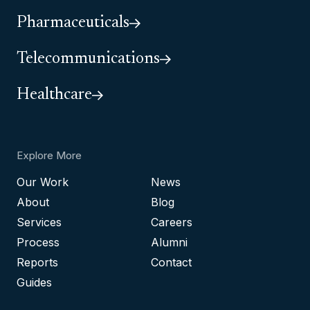
Pharmaceuticals
Telecommunications
Healthcare
Explore More
Our Work
News
About
Blog
Services
Careers
Process
Alumni
Reports
Contact
Guides