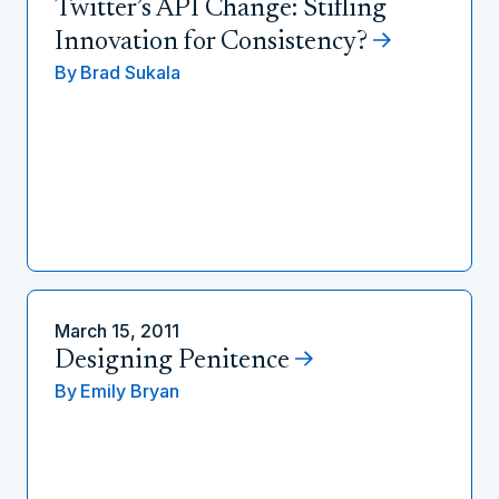
Twitter’s API Change: Stifling
Innovation for Consistency?
By
Brad Sukala
March 15, 2011
Designing Penitence
By
Emily Bryan