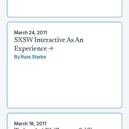
March 24, 2011
SXSW Interactive As An
Experience
By
Russ Starke
March 18, 2011