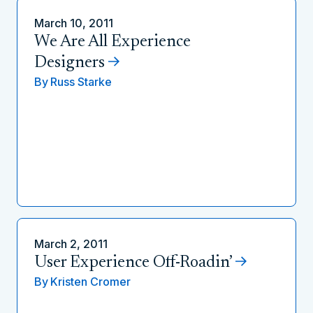
March 10, 2011
We Are All Experience
Designers
By
Russ Starke
March 2, 2011
User Experience Off-Roadin’
By
Kristen Cromer