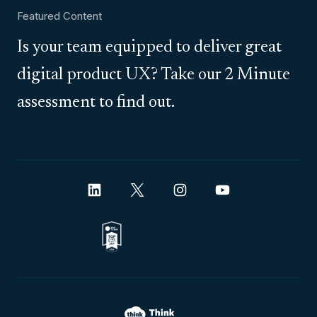
Featured Content
Is your team equipped to deliver great
digital product UX? Take our 2 Minute
assessment to find out.