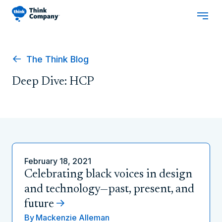
The Think Blog
Deep Dive: HCP
February 18, 2021
Celebrating black voices in design
and technology—past, present, and
future
By
Mackenzie Alleman