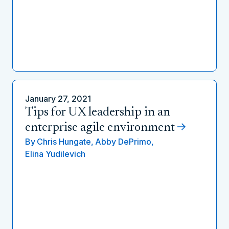
January 27, 2021
Tips for UX leadership in an
enterprise agile environment
By
Chris Hungate,
Abby DePrimo,
Elina Yudilevich