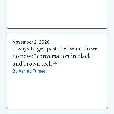
November 2, 2020
4 ways to get past the “what do we
do now?” conversation in black
and brown tech
By
Ashley Turner