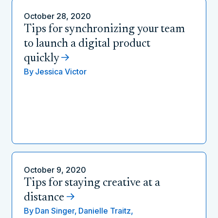
October 28, 2020
Tips for synchronizing your team
to launch a digital product
quickly
By
Jessica Victor
October 9, 2020
Tips for staying creative at a
distance
By
Dan Singer,
Danielle Traitz,