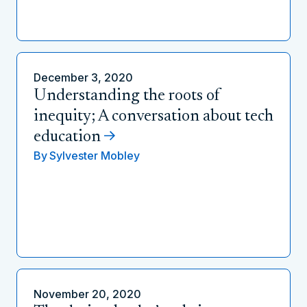
December 3, 2020
Understanding the roots of
inequity; A conversation about tech
education
By
Sylvester Mobley
November 20, 2020