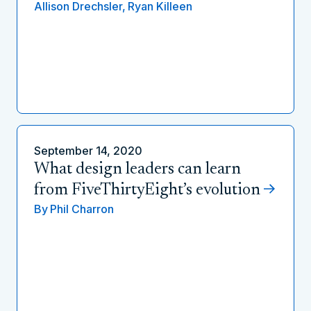
Allison Drechsler,
Ryan Killeen
September 14, 2020
What design leaders can learn
from FiveThirtyEight’s evolution
By
Phil Charron