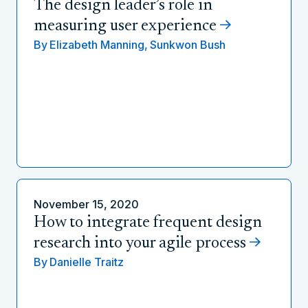
The design leader’s role in
measuring user experience
By
Elizabeth Manning,
Sunkwon Bush
November 15, 2020
How to integrate frequent design
research into your agile process
By
Danielle Traitz