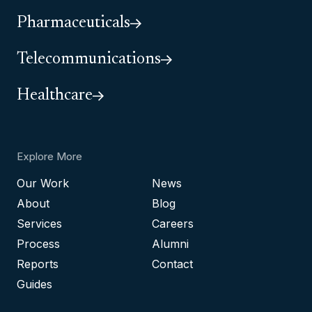
Pharmaceuticals
Telecommunications
Healthcare
Explore More
Our Work
News
About
Blog
Services
Careers
Process
Alumni
Reports
Contact
Guides