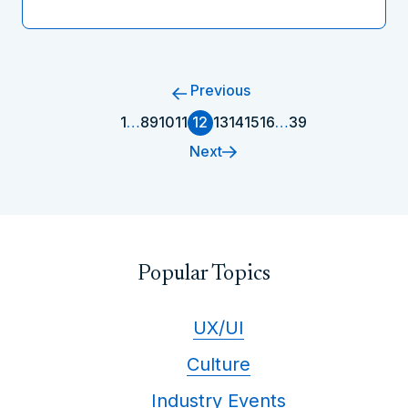
Previous
1
…
8
9
10
11
12
13
14
15
16
…
39
Next
Popular Topics
UX/UI
Culture
Industry Events