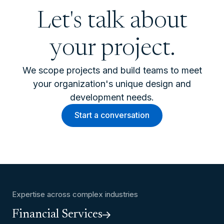
Let's talk about
your project.
We scope projects and build teams to meet
your organization's unique design and
development needs.
Start a conversation
Expertise across complex industries
Financial Services