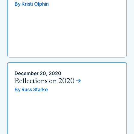
By
Kristi Olphin
December 20, 2020
Reflections on 2020
By
Russ Starke