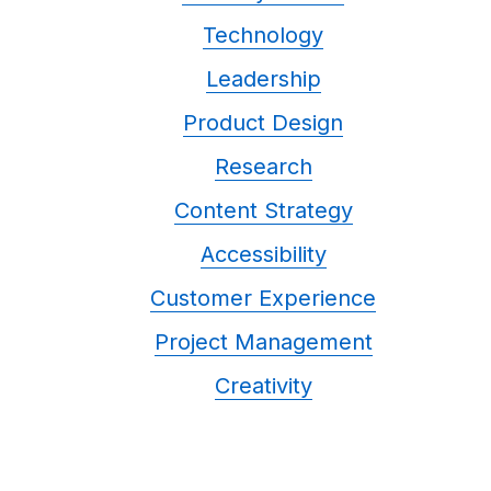
Technology
Leadership
Product Design
Research
Content Strategy
Accessibility
Customer Experience
Project Management
Creativity