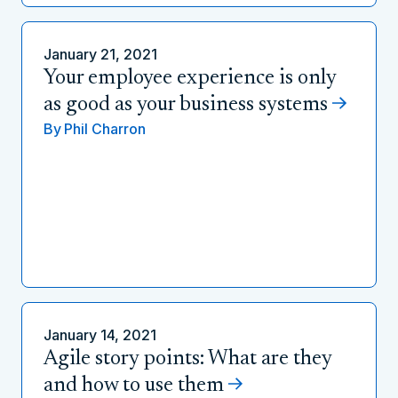
January 21, 2021
Your employee experience is only
as good as your business systems
By
Phil Charron
January 14, 2021
Agile story points: What are they
and how to use them