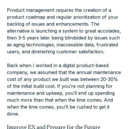
Product management requires the creation of a
product roadmap and regular prioritization of your
backlog of issues and enhancements. The
alternative is launching a system to great accolades,
then 3-5 years later being blindsided by issues such
as aging technologies, inaccessible data, frustrated
users, and diminishing customer satisfaction.
Back when I worked in a digital product-based
company, we assumed that the annual maintenance
cost of any product we built was between 20-30%
of the initial build cost. If you’re not planning for
maintenance and upkeep, you’ll end up spending
much more than that when the time comes. And
when the time comes, you’ll be rushed to get it
done.
Improve EX and Prepare for the Future