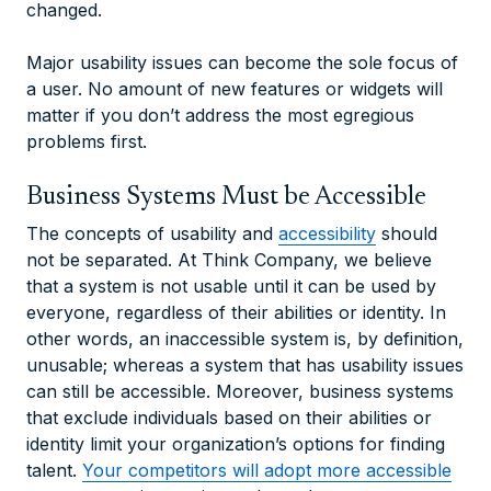
changed.
Major usability issues can become the sole focus of
a user. No amount of new features or widgets will
matter if you don’t address the most egregious
problems first.
Business Systems Must be Accessible
The concepts of usability and
accessibility
should
not be separated. At Think Company, we believe
that a system is not usable until it can be used by
everyone, regardless of their abilities or identity. In
other words, an inaccessible system is, by definition,
unusable; whereas a system that has usability issues
can still be accessible. Moreover, business systems
that exclude individuals based on their abilities or
identity limit your organization’s options for finding
talent.
Your competitors will adopt more accessible