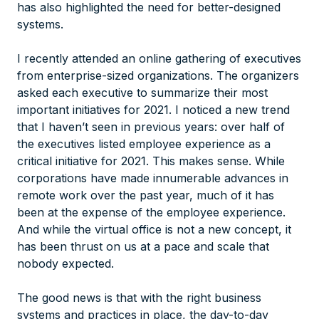
has also highlighted the need for better-designed
systems.
I recently attended an online gathering of executives
from enterprise-sized organizations. The organizers
asked each executive to summarize their most
important initiatives for 2021. I noticed a new trend
that I haven’t seen in previous years: over half of
the executives listed employee experience as a
critical initiative for 2021. This makes sense. While
corporations have made innumerable advances in
remote work over the past year, much of it has
been at the expense of the employee experience.
And while the virtual office is not a new concept, it
has
been thrust on us at a pace and scale that
nobody expected.
The good news is that with the right business
systems and practices in place, the day-to-day