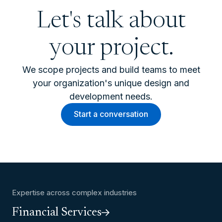
Let's talk about
your project.
We scope projects and build teams to meet
your organization's unique design and
development needs.
Start a conversation
Expertise across complex industries
Financial Services