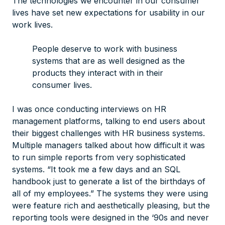
The technologies we encounter in our consumer
lives have set new expectations for usability in our
work lives.
People deserve to work with business
systems that are as well designed as the
products they interact with in their
consumer lives.
I was once conducting interviews on HR
management platforms, talking to end users about
their biggest challenges with HR business systems.
Multiple managers talked about how difficult it was
to run simple reports from very sophisticated
systems. “It took me a few days and an SQL
handbook just to generate a list of the birthdays of
all of my employees.” The systems they were using
were feature rich and aesthetically pleasing, but the
reporting tools were designed in the ‘90s and never