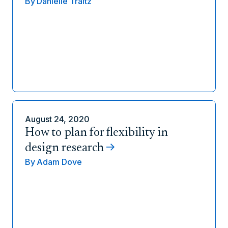
By
Danielle Traitz
August 24, 2020
How to plan for flexibility in
design research
By
Adam Dove