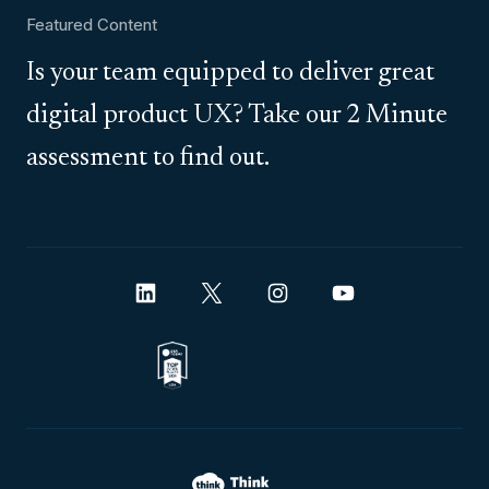
Featured Content
Is your team equipped to deliver great
digital product UX? Take our 2 Minute
assessment to find out.