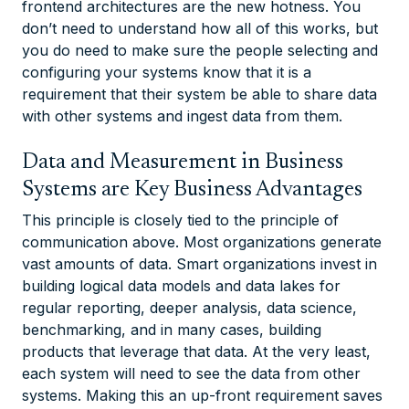
frontend architectures are the new hotness. You
don’t need to understand how all of this works, but
you do need to make sure the people selecting and
configuring your systems know that it is a
requirement that their system be able to share data
with other systems and ingest data from them.
Data and Measurement in Business
Systems are Key Business Advantages
This principle is closely tied to the principle of
communication above. Most organizations generate
vast amounts of data. Smart organizations invest in
building logical data models and data lakes for
regular reporting, deeper analysis, data science,
benchmarking, and in many cases, building
products that leverage that data. At the very least,
each system will need to see the data from other
systems. Making this an up-front requirement saves