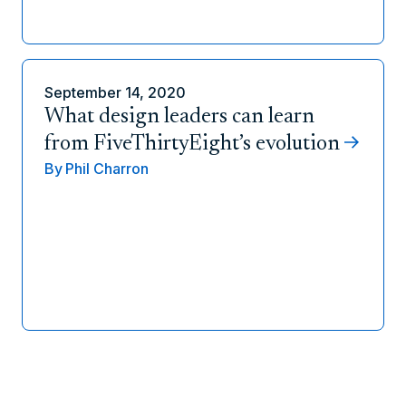
September 14, 2020
What design leaders can learn
from FiveThirtyEight’s evolution
By
Phil Charron