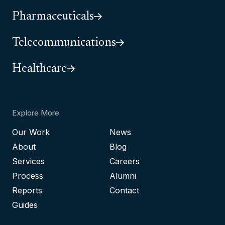
Pharmaceuticals
Telecommunications
Healthcare
Explore More
Our Work
News
About
Blog
Services
Careers
Process
Alumni
Reports
Contact
Guides