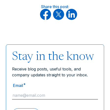
Share this post:
Stay in the know
Receive blog posts, useful tools, and
company updates straight to your inbox.
*
Email