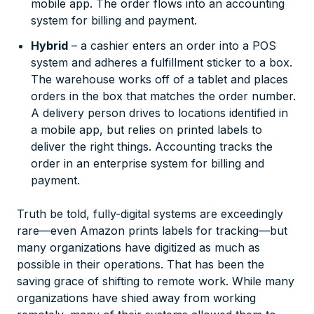
mobile app. The order flows into an accounting
system for billing and payment.
Hybrid
– a cashier enters an order into a POS
system and adheres a fulfillment sticker to a box.
The warehouse works off of a tablet and places
orders in the box that matches the order number.
A delivery person drives to locations identified in
a mobile app, but relies on printed labels to
deliver the right things. Accounting tracks the
order in an enterprise system for billing and
payment.
Truth be told, fully-digital systems are exceedingly
rare—even Amazon prints labels for tracking—but
many organizations have digitized as much as
possible in their operations. That has been the
saving grace of shifting to remote work. While many
organizations have shied away from working