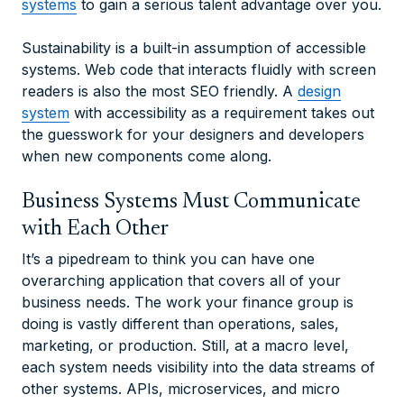
systems
to gain a serious talent advantage over you.
Sustainability is a built-in assumption of accessible
systems. Web code that interacts fluidly with screen
readers is also the most SEO friendly. A
design
system
with accessibility as a requirement takes out
the guesswork for your designers and developers
when new components come along.
Business Systems Must Communicate
with Each Other
It’s a pipedream to think you can have one
overarching application that covers all of your
business needs. The work your finance group is
doing is vastly different than operations, sales,
marketing, or production. Still, at a macro level,
each system needs visibility into the data streams of
other systems. APIs, microservices, and micro