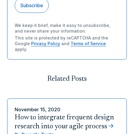
We keep it brief, make it easy to unsubscribe,
and never share your information.
This site is protected by reCAPTCHA and the
Google
Privacy Policy
and
Terms of Service
apply.
Related Posts
November 15, 2020
How to integrate frequent design
research into your agile process