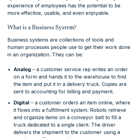
experience of employees has the potential to be
more effective, usable, and even enjoyable.
What is a Business System?
Business systems are collections of tools and
human processes people use to get their work done
in an organization. They can be:
Analog
– a customer service rep writes an order
on a form and hands it to the warehouse to find
the item and put it in a delivery truck. Copies are
sent to accounting for billing and payment.
Digital
– a customer orders an item online, where
it flows into a fulfillment system. Robots retrieve
and organize items on a conveyor belt to fill a
truck dedicated to a single client. The driver
delivers the shipment to the customer using a