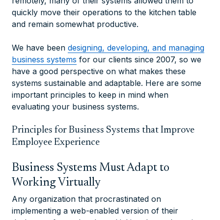
remotely, many of their systems allowed them to
quickly move their operations to the kitchen table
and remain somewhat productive.
We have been
designing, developing, and managing
business systems
for our clients since 2007, so we
have a good perspective on what makes these
systems sustainable and adaptable. Here are some
important principles to keep in mind when
evaluating your business systems.
Principles for Business Systems that Improve
Employee Experience
Business Systems Must Adapt to
Working Virtually
Any organization that procrastinated on
implementing a web-enabled version of their