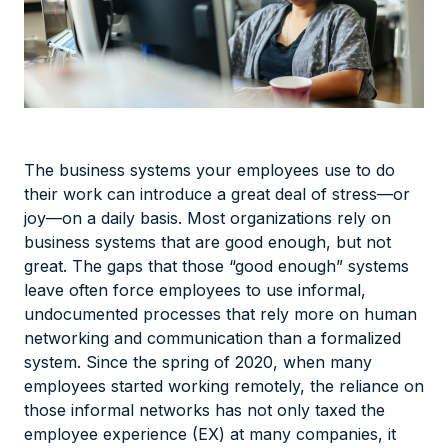
The business systems your employees use to do
their work can introduce a great deal of stress—or
joy—on a daily basis. Most organizations rely on
business systems that are good enough, but not
great. The gaps that those “good enough” systems
leave often force employees to use informal,
undocumented processes that rely more on human
networking and communication than a formalized
system. Since the spring of 2020, when many
employees started working remotely, the reliance on
those informal networks has not only taxed the
employee experience (EX) at many companies, it