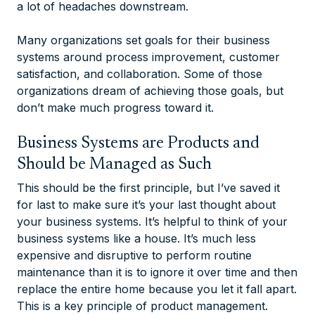
a lot of headaches downstream.
Many organizations set goals for their business
systems around process improvement, customer
satisfaction, and collaboration. Some of those
organizations dream of achieving those goals, but
don’t make much progress toward it.
Business Systems are Products and
Should be Managed as Such
This should be the first principle, but I’ve saved it
for last to make sure it’s your last thought about
your business systems. It’s helpful to think of your
business systems like a house. It’s much less
expensive and disruptive to perform routine
maintenance than it is to ignore it over time and then
replace the entire home because you let it fall apart.
This is a key principle of product management.