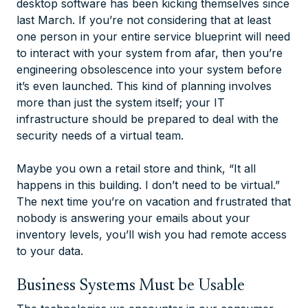
desktop software has been kicking themselves since
last March. If you’re not considering that at least
one person in your entire service blueprint will need
to interact with your system from afar, then you’re
engineering obsolescence into your system before
it’s even launched. This kind of planning involves
more than just the system itself; your IT
infrastructure should be prepared to deal with the
security needs of a virtual team.
Maybe you own a retail store and think, “It all
happens in this building. I don’t need to be virtual.”
The next time you’re on vacation and frustrated that
nobody is answering your emails about your
inventory levels, you’ll wish you had remote access
to your data.
Business Systems Must be Usable