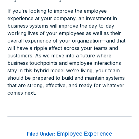
If you’re looking to improve the employee
experience at your company, an investment in
business systems will improve the day-to-day
working lives of your employees as well as their
overall experience of your organization—and that
will have a ripple effect across your teams and
customers. As we move into a future where
business touchpoints and employee interactions
stay in this hybrid model we’re living, your team
should be prepared to build and maintain systems
that are strong, effective, and ready for whatever
comes next.
Employee Experience
Filed Under: