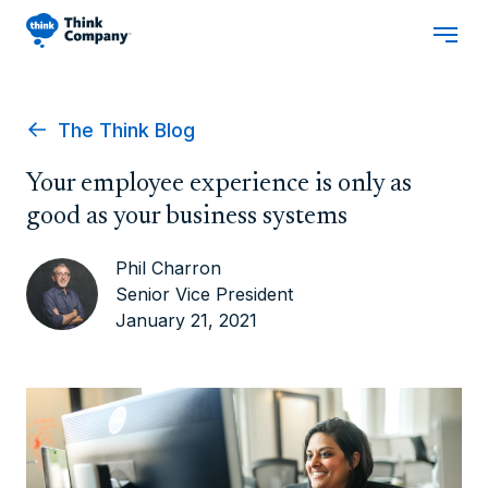
The Think Blog
Your employee experience is only as
good as your business systems
Phil Charron
Senior Vice President
January 21, 2021