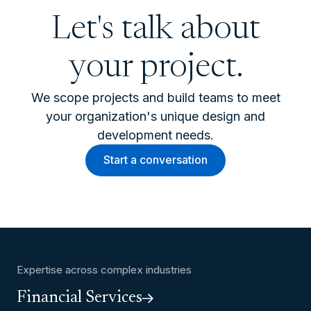
Let's talk about
your project.
We scope projects and build teams to meet
your organization's unique design and
development needs.
Start a conversation
Expertise across complex industries
Financial Services