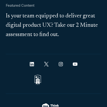
Featured Content
Is your team equipped to deliver great
digital product UX? Take our 2 Minute
assessment to find out.