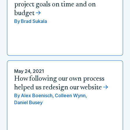
project goals on time and on
budget
By
Brad Sukala
May 24, 2021
How following our own process
helped us redesign our website
By
Alex Boenisch,
Colleen Wynn,
Daniel Busey