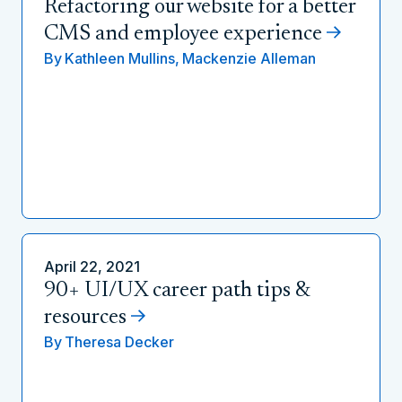
Refactoring our website for a better
CMS and employee experience
By
Kathleen Mullins,
Mackenzie Alleman
April 22, 2021
90+ UI/UX career path tips &
resources
By
Theresa Decker