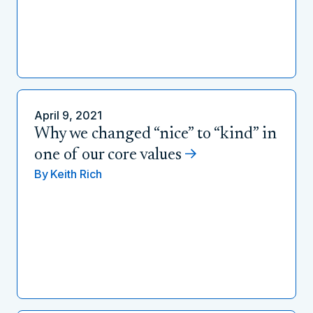
April 9, 2021
Why we changed “nice” to “kind” in
one of our core values
By
Keith Rich