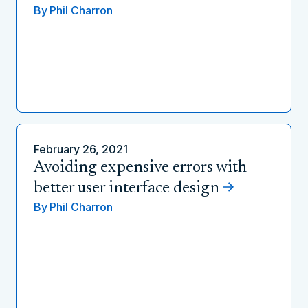
By
Phil Charron
February 26, 2021
Avoiding expensive errors with
better user interface design
By
Phil Charron