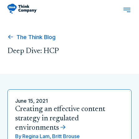
The Think Blog
Deep Dive: HCP
June 15, 2021
Creating an effective content
strategy in regulated
environments
By
Regina Lam,
Britt Brouse