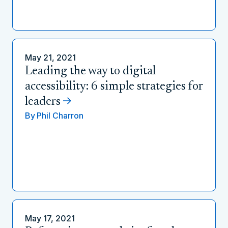
May 21, 2021
Leading the way to digital
accessibility: 6 simple strategies for
leaders
By
Phil Charron
May 17, 2021