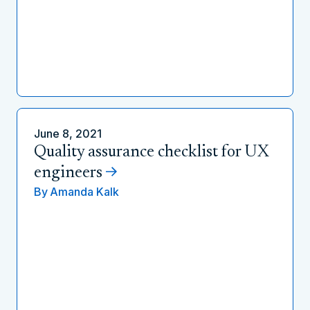
June 8, 2021
Quality assurance checklist for UX
engineers
By
Amanda Kalk