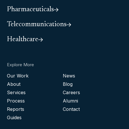
Pharmaceuticals
Telecommunications
Healthcare
Explore More
Our Work
News
About
Blog
Services
Careers
Process
Alumni
Reports
Contact
Guides