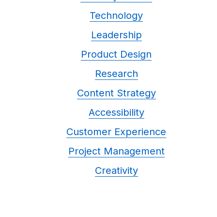
Technology
Leadership
Product Design
Research
Content Strategy
Accessibility
Customer Experience
Project Management
Creativity