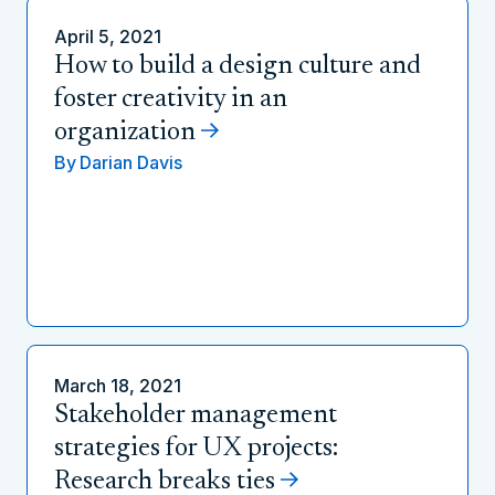
April 5, 2021
How to build a design culture and
foster creativity in an
organization
By
Darian Davis
March 18, 2021
Stakeholder management
strategies for UX projects:
Research breaks ties