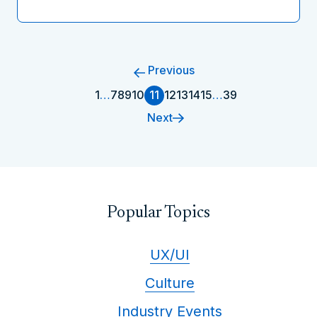
Previous
1
…
7
8
9
10
11
12
13
14
15
…
39
Next
Popular Topics
UX/UI
Culture
Industry Events