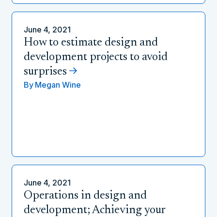
June 4, 2021
How to estimate design and
development projects to avoid
surprises
By
Megan Wine
June 4, 2021
Operations in design and
development; Achieving your