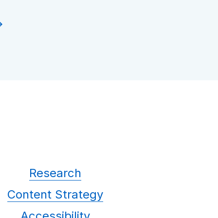
Research
Content Strategy
Accessibility