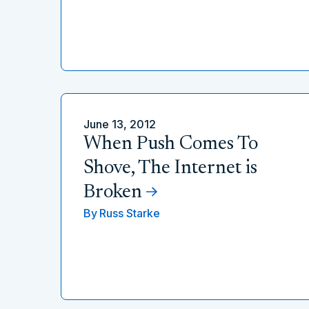
June 13, 2012
When Push Comes To
Shove, The Internet is
Broken
By
Russ Starke