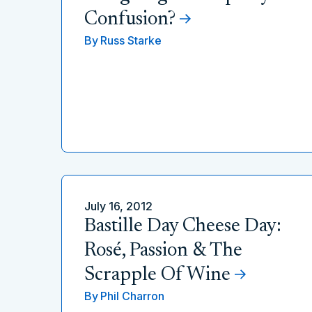
Confusion?
By
Russ Starke
July 16, 2012
Bastille Day Cheese Day:
Rosé, Passion & The
Scrapple Of Wine
By
Phil Charron