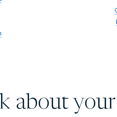
n
lk about your