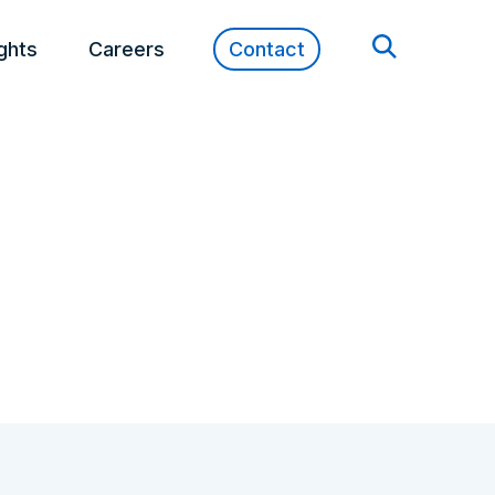
ights
Careers
Contact