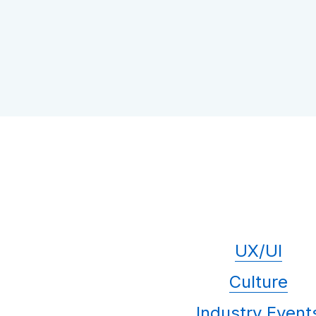
UX/UI
Culture
Industry Event