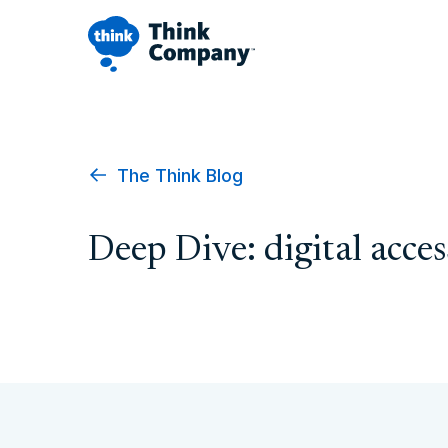
The Think Blog
Deep Dive: digital acces