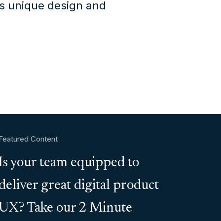
's unique design and
Featured Content
Is your team equipped to
deliver great digital product
UX? Take our 2 Minute