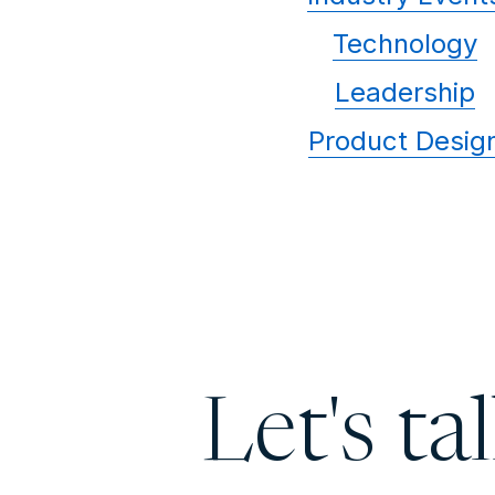
Technology
Leadership
Product Desig
Let's ta