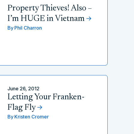
Property Thieves! Also –
I’m HUGE in Vietnam
By
Phil Charron
June 26, 2012
Letting Your Franken-
Flag Fly
By
Kristen Cromer