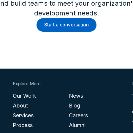
nd build teams to meet your organization
development needs.
Start a conversation
Explore More
Our Work
News
About
Blog
Services
Careers
Process
Alumni