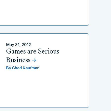
May 31, 2012
Games are Serious
Business
By
Chad Kaufman