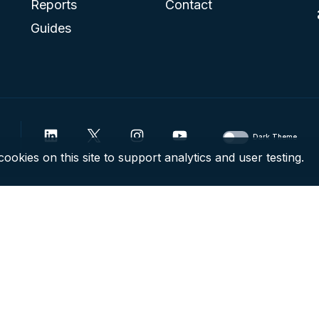
Reports
Contact
Guides
Dark Theme
ookies on this site to support analytics and user testing.