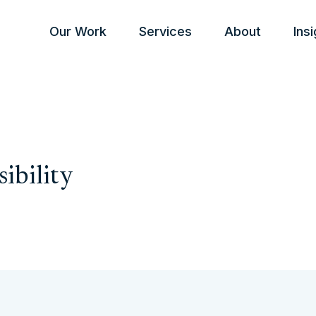
Our Work
Services
About
Ins
sibility