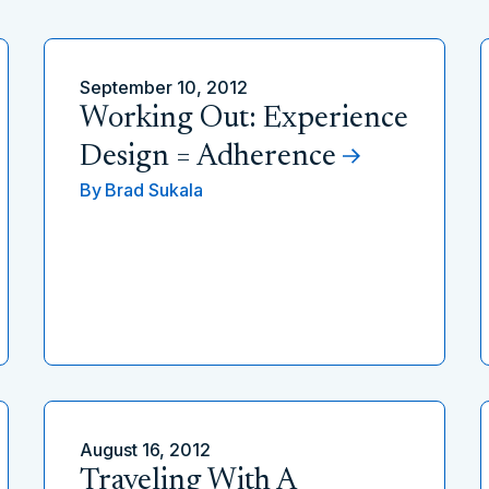
September 10, 2012
Working Out: Experience
Design = Adherence
By
Brad Sukala
August 16, 2012
Traveling With A