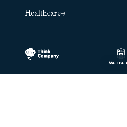
Healthcare
We use c