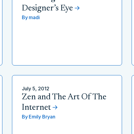
Designer’s Eye
By
madi
July 5, 2012
Zen and The Art Of The
Internet
By
Emily Bryan