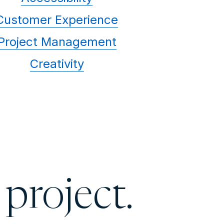
Customer Experience
Project Management
Creativity
 project.