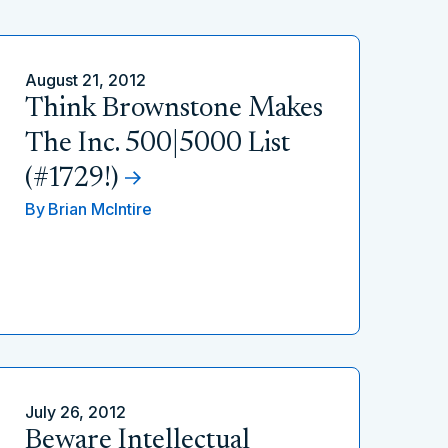
August 21, 2012
Think Brownstone Makes
The Inc. 500|5000 List
(#1729!)
By
Brian McIntire
July 26, 2012
Beware Intellectual