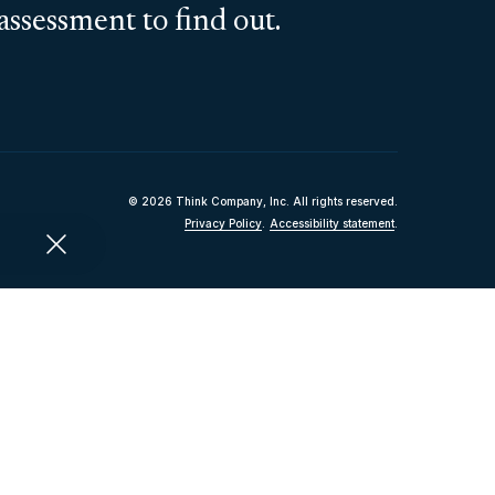
assessment to find out.
© 2026 Think Company, Inc. All rights reserved.
Privacy Policy
.
Accessibility statement
.