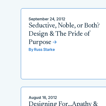
September 24, 2012
Seductive, Noble, or Both?
Design & The Pride of
Purpose
By
Russ Starke
August 16, 2012
Designing For…Apathy &