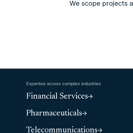
We scope projects a
Expertise across complex industries
Financial Services
Pharmaceuticals
Telecommunications