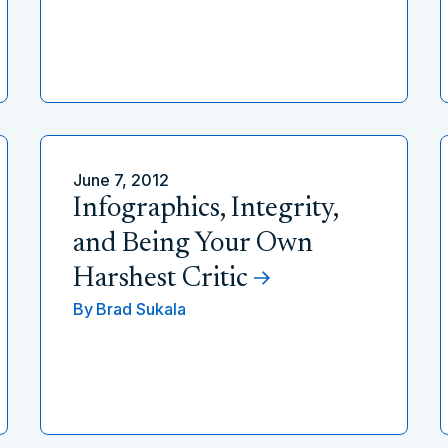
June 7, 2012
Infographics, Integrity,
and Being Your Own
Harshest Critic
By
Brad Sukala