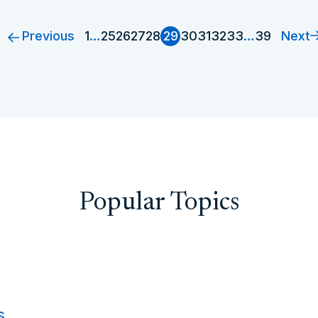
Previous
Next
1
…
25
26
27
28
29
30
31
32
33
…
39
Popular Topics
s