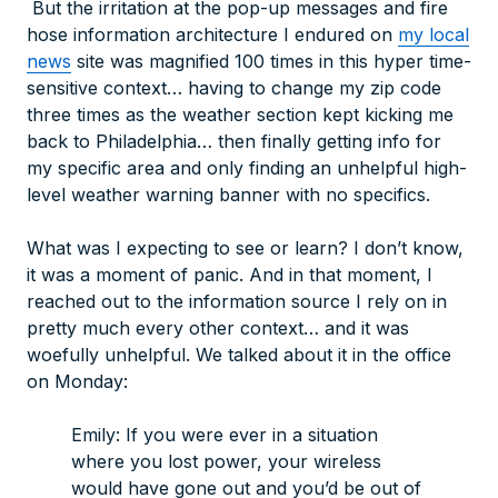
But the irritation at the pop-up messages and fire
hose information architecture I endured on
my local
news
site was magnified 100 times in this hyper time-
sensitive context… having to change my zip code
three times as the weather section kept kicking me
back to Philadelphia… then finally getting info for
my specific area and only finding an unhelpful high-
level weather warning banner with no specifics.
What was I expecting to see or learn? I don’t know,
it was a moment of panic. And in that moment, I
reached out to the information source I rely on in
pretty much every other context… and it was
woefully
unhelpful. We talked about it in the office
on Monday:
Emily: If you were ever in a situation
where you lost power, your wireless
would have gone out and you’d be out of