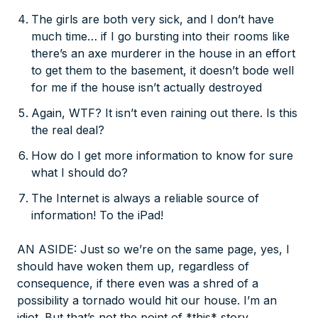
The girls are both very sick, and I don’t have
much time… if I go bursting into their rooms like
there’s an axe murderer in the house in an effort
to get them to the basement, it doesn’t bode well
for me if the house isn’t actually destroyed
Again, WTF? It isn’t even raining out there. Is this
the real deal?
How do I get more information to know for sure
what I should do?
The Internet is always a reliable source of
information! To the iPad!
AN ASIDE: Just so we’re on the same page, yes, I
should have woken them up, regardless of
consequence, if there even was a shred of a
possibility a tornado would hit our house. I’m an
idiot. But that’s not the point of *this* story.