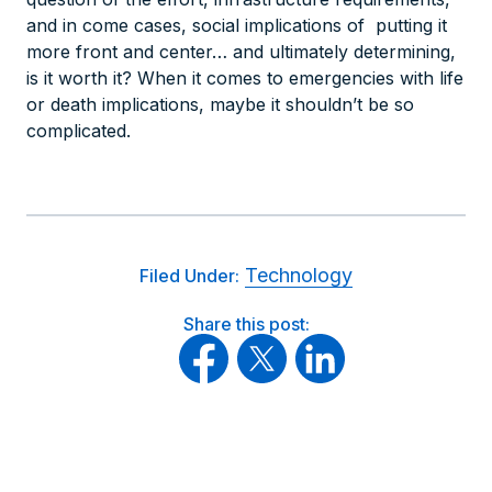
and in come cases, social implications of putting it
more front and center… and ultimately determining,
is it worth it? When it comes to emergencies with life
or death implications, maybe it shouldn’t be so
complicated.
Technology
Filed Under:
Share this post: