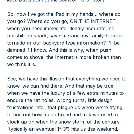
So, now I’ve got the iPad in my hands… where do
you go? Where do you go, ON THE INTERNET,
when you need immediate, deadly accurate, no
bullshit, no snark, save-me-and-my-family-from-a-
tornado-in-our-backyard type information? I’ll be
damned if I know. And this is why, when push
comes to shove, the Internet is more broken than
we think it is.
See, we have this illusion that everything we need to
know, we can find there. And that may be true
when we have the luxury of a few extra minutes to
endure the rat holes, wrong turns, little design
frustrations, etc., that plague us when we’re trying
to find out how much bread and milk we need to
stock up on when the snow storm of the century
(typically an eventual 1”-3”) hits us this weekend.