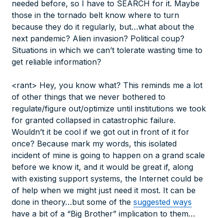
needed before, so I have to SEARCH for it. Maybe
those in the tornado belt know where to turn
because they do it regularly, but…what about the
next pandemic? Alien invasion? Political coup?
Situations in which we can’t tolerate wasting time to
get reliable information?
<rant> Hey, you know what? This reminds me a lot
of other things that we never bothered to
regulate/figure out/optimize until institutions we took
for granted collapsed in catastrophic failure.
Wouldn’t it be cool if we got out in front of it for
once? Because mark my words, this isolated
incident of mine is going to happen on a grand scale
before we know it, and it would be great if, along
with existing support systems, the Internet could be
of help when we might just need it most. It can be
done in theory…but some of the
suggested ways
have a bit of a “Big Brother” implication to them…