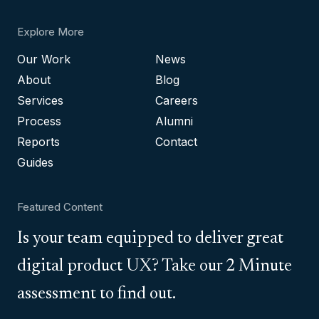
Explore More
Our Work
News
About
Blog
Services
Careers
Process
Alumni
Reports
Contact
Guides
Featured Content
Is your team equipped to deliver great
digital product UX? Take our 2 Minute
assessment to find out.