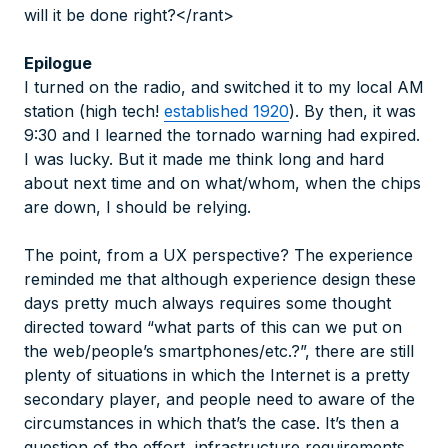
will it be done right?</rant>
Epilogue
I turned on the radio, and switched it to my local AM
station (high tech!
established 1920
). By then, it was
9:30 and I learned the tornado warning had expired.
I was lucky. But it made me think long and hard
about next time and on what/whom, when the chips
are down, I should be relying.
The point, from a UX perspective? The experience
reminded me that although experience design these
days pretty much always requires some thought
directed toward “what parts of this can we put on
the web/people’s smartphones/etc.?”, there are still
plenty of situations in which the Internet is a pretty
secondary player, and people need to
aware
of the
circumstances in which that’s the case. It’s then a
question of the effort, infrastructure requirements,