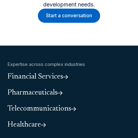
development needs.
Start a conversation
Expertise across complex industries
Financial Services
Pharmaceuticals
Telecommunications
Healthcare