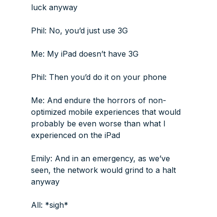
luck anyway
Phil: No, you’d just use 3G
Me: My iPad doesn’t have 3G
Phil: Then you’d do it on your phone
Me: And endure the horrors of non-
optimized mobile experiences that would
probably be even worse than what I
experienced on the iPad
Emily: And in an emergency, as we’ve
seen, the network would grind to a halt
anyway
All: *sigh*