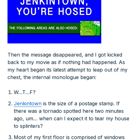
Then the message disappeared, and I got kicked
back to my movie as if nothing had happened. As
my heart began its latest attempt to leap out of my
chest, the internal monologue began:
W…T…F?
Jenkintown
is the size of a postage stamp. If
there was a tornado spotted here two minutes
ago, um… when can I expect it to tear my house
to splinters?
Most of my first floor is comprised of windows