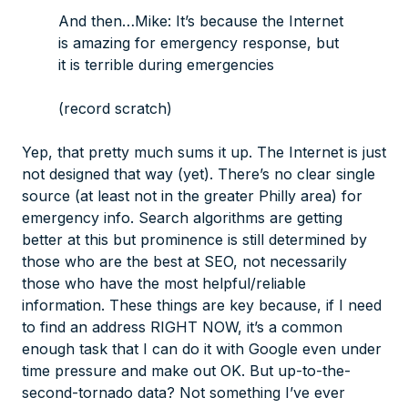
And then…Mike: It’s because the Internet
is amazing for emergency
response
, but
it is terrible
during emergencies
(record scratch)
Yep, that pretty much sums it up. The Internet is just
not designed that way (yet). There’s no clear single
source (at least not in the greater Philly area) for
emergency info. Search algorithms are getting
better at this but prominence is still determined by
those who are the best at SEO, not necessarily
those who have the most helpful/reliable
information. These things are key because, if I need
to find an address RIGHT NOW, it’s a common
enough task that I can do it with Google even under
time pressure and make out OK. But up-to-the-
second-tornado data? Not something I’ve ever