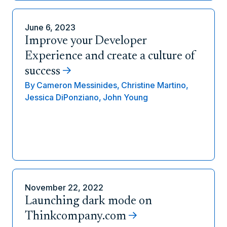
June 6, 2023
Improve your Developer
Experience and create a culture of
success
By
Cameron Messinides,
Christine Martino,
Jessica DiPonziano,
John Young
November 22, 2022
Launching dark mode on
Thinkcompany.com