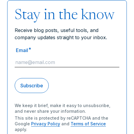
Stay in the know
Receive blog posts, useful tools, and
company updates straight to your inbox.
*
Email
We keep it brief, make it easy to unsubscribe,
and never share your information.
This site is protected by reCAPTCHA and the
Google
Privacy Policy
and
Terms of Service
apply.