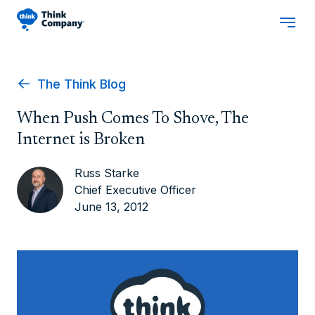
The Think Blog
When Push Comes To Shove, The
Internet is Broken
Russ Starke
Chief Executive Officer
June 13, 2012