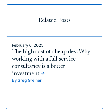
Related Posts
February 6, 2025
The high cost of cheap dev: Why
working with a full-service
consultancy is a better
investment
By
Greg Greiner