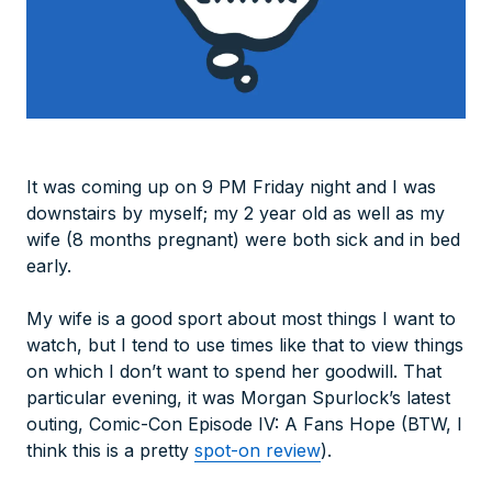
It was coming up on 9 PM Friday night and I was
downstairs by myself; my 2 year old as well as my
wife (8 months pregnant) were both sick and in bed
early.
My wife is a good sport about most things I want to
watch, but I tend to use times like that to view things
on which I don’t want to spend her goodwill. That
particular evening, it was Morgan Spurlock’s latest
outing, Comic-Con Episode IV: A Fans Hope (BTW, I
think this is a pretty
spot-on review
).