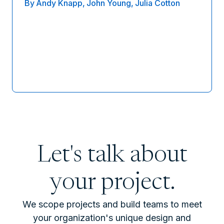
By
Andy Knapp,
John Young,
Julia Cotton
Let's talk about
your project.
We scope projects and build teams to meet
your organization's unique design and