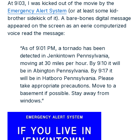
At 9:03, I was kicked out of the movie by the
Emergency Alert System
(or at least some kid-
brother sidekick of it). A bare-bones digital message
appeared on the screen as an eerie computerized
voice read the message:
“As of 9:01 PM, a tornado has been
detected in Jenkintown Pennsylvania,
moving at 30 miles per hour. By 9:10 it will
be in Abington Pennsylvania. By 9:17 it
will be in Hatboro Pennsylvania. Please
take appropriate precautions. Move to a
basement if possible. Stay away from
windows.”