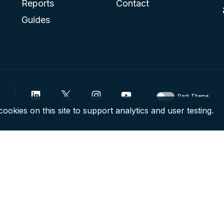
Reports
Contact
Guides
Dark Theme
ookies on this site to support analytics and user testing.