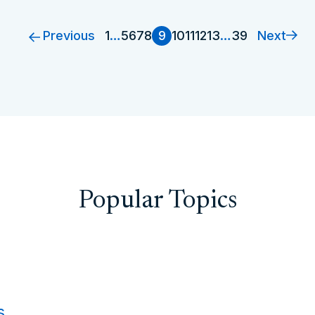
Previous
Next
1
…
5
6
7
8
9
10
11
12
13
…
39
Popular Topics
s