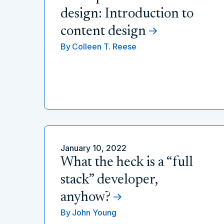
design: Introduction to
content design
By
Colleen T. Reese
January 10, 2022
What the heck is a “full
stack” developer,
anyhow?
By
John Young