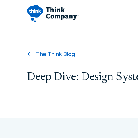
The Think Blog
Deep Dive: Design Sys