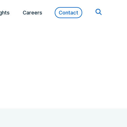
ights
Careers
Contact