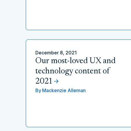
December 8, 2021
Our most-loved UX and
technology content of
2021
By
Mackenzie Alleman