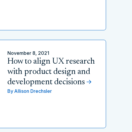
November 8, 2021
How to align UX research
with product design and
development decisions
By
Allison Drechsler