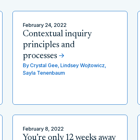
February 24, 2022
Contextual inquiry
principles and
processes
By
Crystal Gee,
Lindsey Wojtowicz,
Sayla Tenenbaum
February 8, 2022
You’re only 12 weeks away