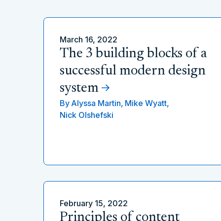
March 16, 2022
The 3 building blocks of a
successful modern design
system
By
Alyssa Martin,
Mike Wyatt,
Nick Olshefski
February 15, 2022
Principles of content