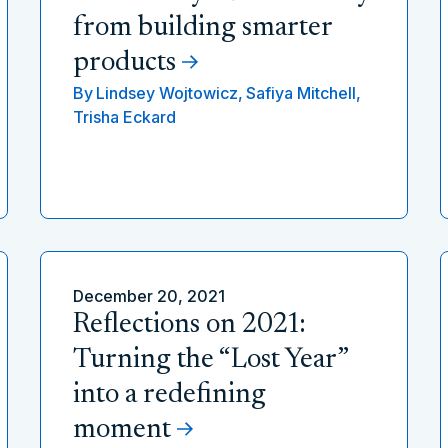
from building smarter
products
By
Lindsey Wojtowicz,
Safiya Mitchell,
Trisha Eckard
December 20, 2021
Reflections on 2021:
Turning the “Lost Year”
into a redefining
moment