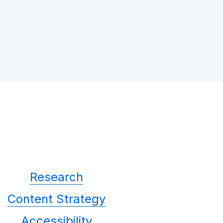
Research
Content Strategy
Accessibility