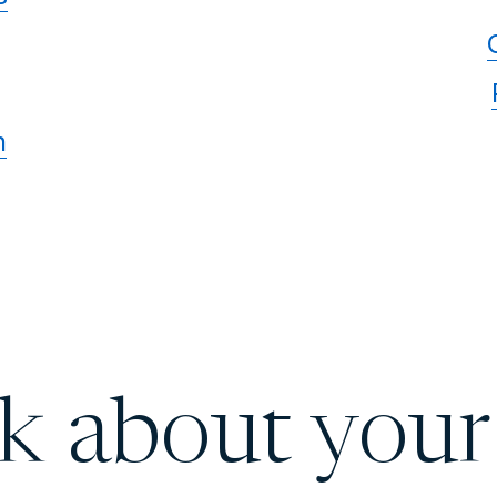
n
lk about your