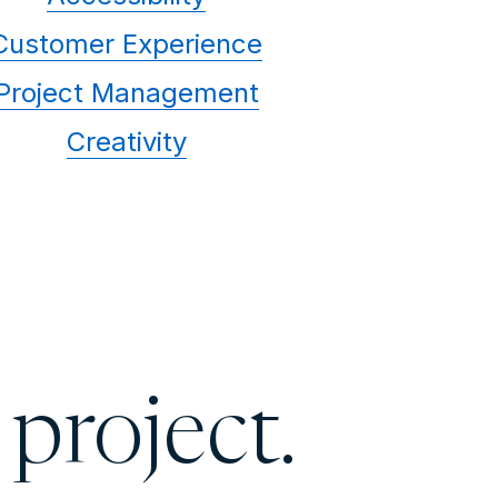
Customer Experience
Project Management
Creativity
 project.