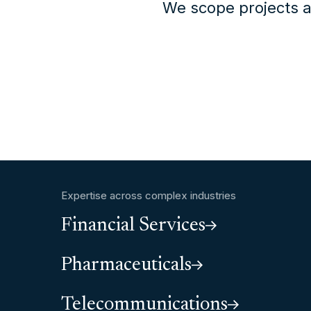
We scope projects a
Expertise across complex industries
Financial Services
Pharmaceuticals
Telecommunications