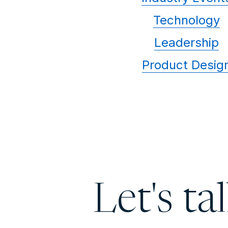
Technology
Leadership
Product Desig
Let's ta