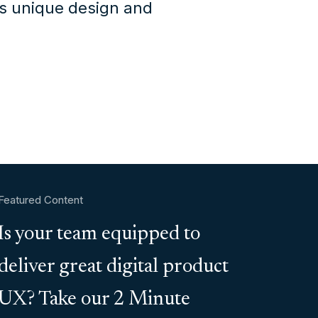
's unique design and
Featured Content
Is your team equipped to
deliver great digital product
UX? Take our 2 Minute