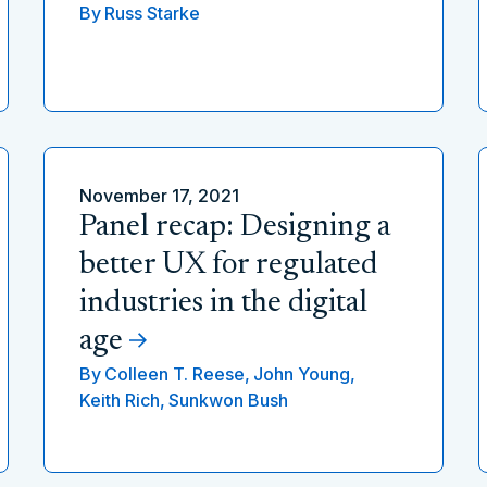
By
Russ Starke
November 17, 2021
Panel recap: Designing a
better UX for regulated
industries in the digital
age
By
Colleen T. Reese,
John Young,
Keith Rich,
Sunkwon Bush