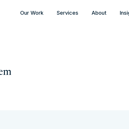
Our Work
Services
About
Ins
tem