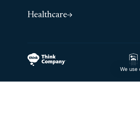
Healthcare
We use c