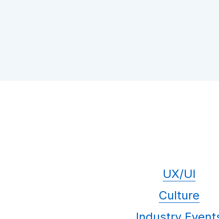
UX/UI
Culture
Industry Event