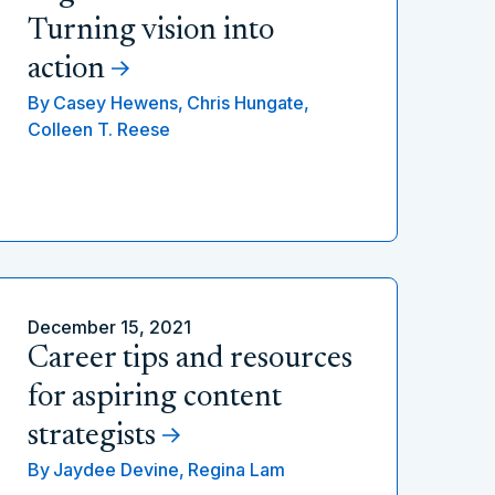
Turning vision into
action
By
Casey Hewens,
Chris Hungate,
Colleen T. Reese
December 15, 2021
Career tips and resources
for aspiring content
strategists
By
Jaydee Devine,
Regina Lam