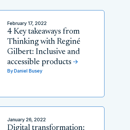
February 17, 2022
4 Key takeaways from
Thinking with Reginé
Gilbert: Inclusive and
accessible products
By
Daniel Busey
January 26, 2022
Digital transformation: