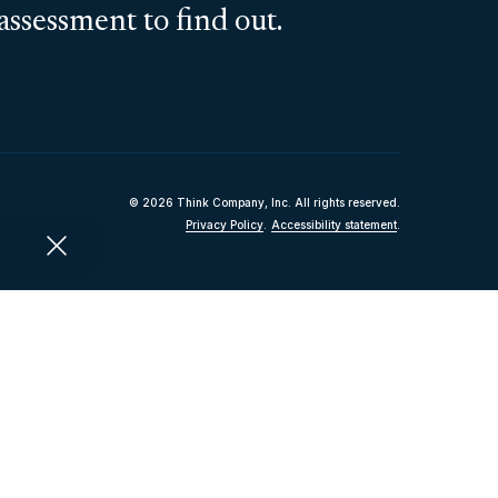
assessment to find out.
© 2026 Think Company, Inc. All rights reserved.
Privacy Policy
.
Accessibility statement
.