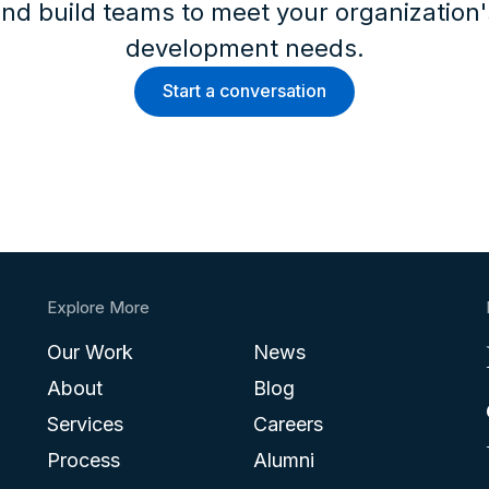
nd build teams to meet your organization
development needs.
Start a conversation
Explore More
Our Work
News
About
Blog
Services
Careers
Process
Alumni