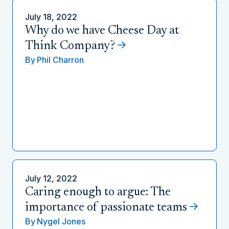
July 18, 2022
Why do we have Cheese Day at
Think Company?
By
Phil Charron
July 12, 2022
Caring enough to argue: The
importance of passionate teams
By
Nygel Jones