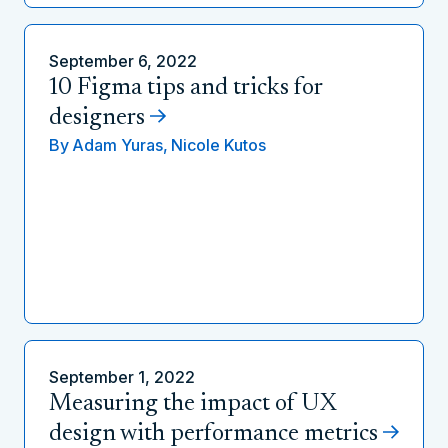
September 6, 2022
10 Figma tips and tricks for
designers
By
Adam Yuras,
Nicole Kutos
September 1, 2022
Measuring the impact of UX
design with performance metrics