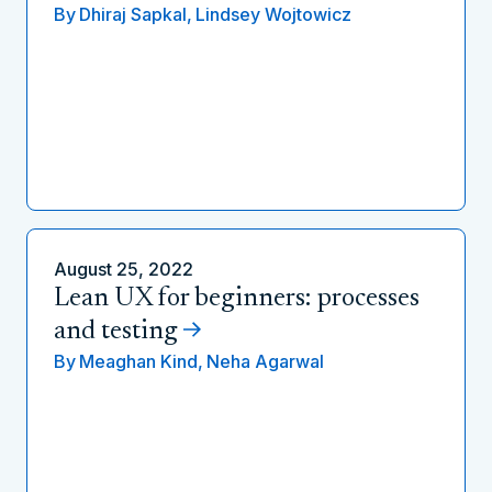
By
Dhiraj Sapkal,
Lindsey Wojtowicz
August 25, 2022
Lean UX for beginners: processes
and testing
By
Meaghan Kind,
Neha Agarwal