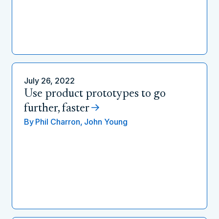
July 26, 2022
Use product prototypes to go
further, faster
By
Phil Charron,
John Young