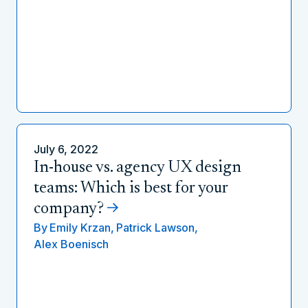
July 6, 2022
In-house vs. agency UX design
teams: Which is best for your
company?
By
Emily Krzan,
Patrick Lawson,
Alex Boenisch