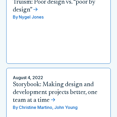
Truism: Poor design vs. “poor by
design”
By
Nygel Jones
August 4, 2022
Storybook: Making design and
development projects better, one
team at a time
By
Christine Martino,
John Young