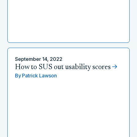
September 14, 2022
How to SUS out usability scores
By
Patrick Lawson