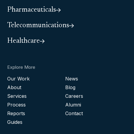
Pharmaceuticals
Telecommunications
Healthcare
Explore More
Our Work
News
About
Blog
Services
Careers
Process
Alumni
Reports
Contact
Guides