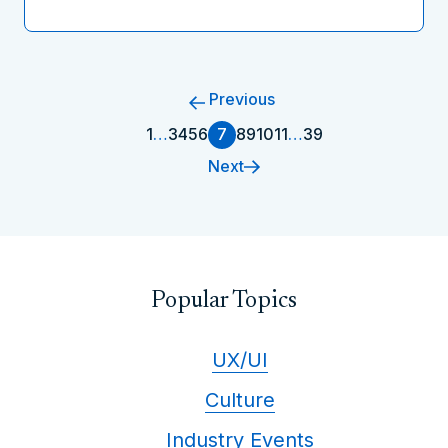
Previous
1
…
3
4
5
6
7
8
9
10
11
…
39
Next
Popular Topics
UX/UI
Culture
Industry Events