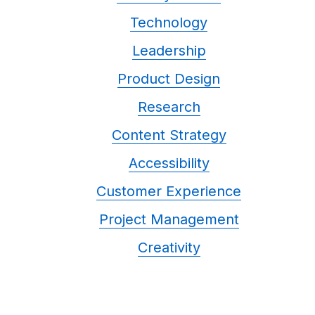
Technology
Leadership
Product Design
Research
Content Strategy
Accessibility
Customer Experience
Project Management
Creativity