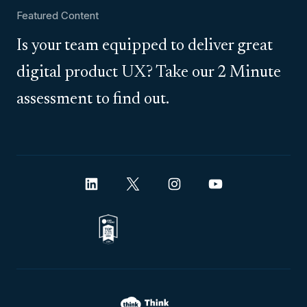
Featured Content
Is your team equipped to deliver great
digital product UX? Take our 2 Minute
assessment to find out.