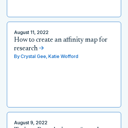
August 11, 2022
How to create an affinity map for
research
By
Crystal Gee,
Katie Wofford
August 9, 2022