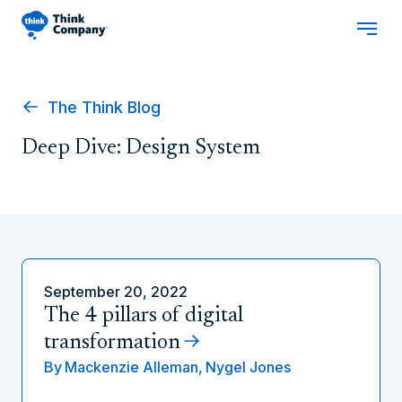
The Think Blog
Deep Dive: Design System
September 20, 2022
The 4 pillars of digital
transformation
By
Mackenzie Alleman,
Nygel Jones