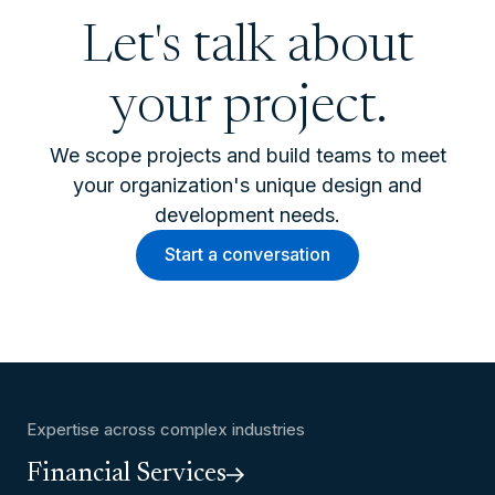
Let's talk about
your project.
We scope projects and build teams to meet
your organization's unique design and
development needs.
Start a conversation
Expertise across complex industries
Financial Services