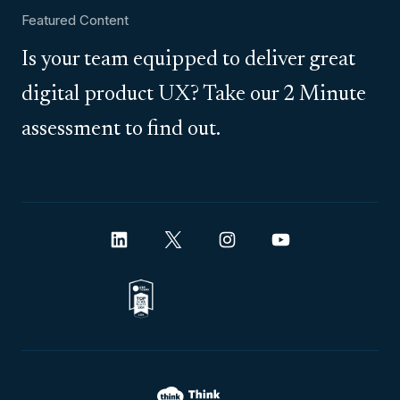
Featured Content
Is your team equipped to deliver great
digital product UX? Take our 2 Minute
assessment to find out.