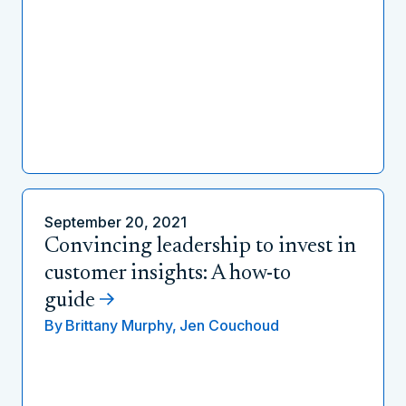
September 20, 2021
Convincing leadership to invest in
customer insights: A how-to
guide
By
Brittany Murphy,
Jen Couchoud