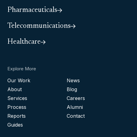
Pharmaceuticals
Telecommunications
Healthcare
Explore More
Our Work
News
About
Blog
Services
Careers
Process
Alumni
Reports
Contact
Guides