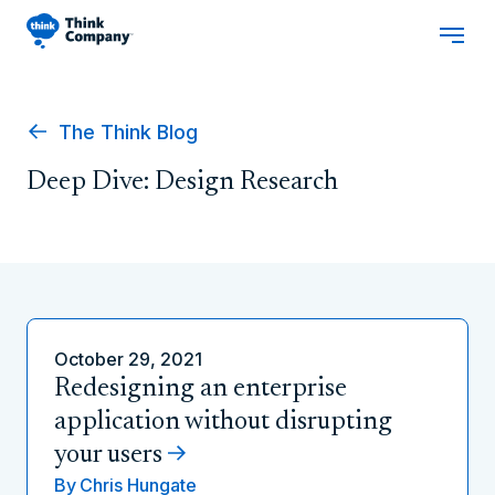
The Think Blog
Deep Dive: Design Research
October 29, 2021
Redesigning an enterprise
application without disrupting
your users
By
Chris Hungate