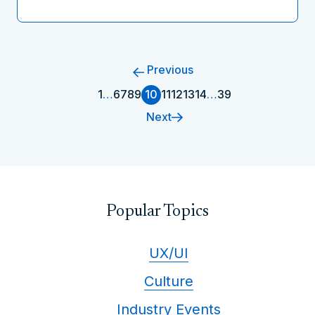
Previous
1
…
6
7
8
9
10
11
12
13
14
…
39
Next
Popular Topics
UX/UI
Culture
Industry Events