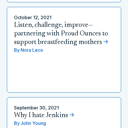
October 12, 2021
Listen, challenge, improve—
partnering with Proud Ounces to
support breastfeeding mothers
By
Nora Leco
September 30, 2021
Why I hate Jenkins
By
John Young