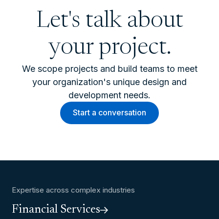
Let's talk about
your project.
We scope projects and build teams to meet
your organization's unique design and
development needs.
Start a conversation
Expertise across complex industries
Financial Services