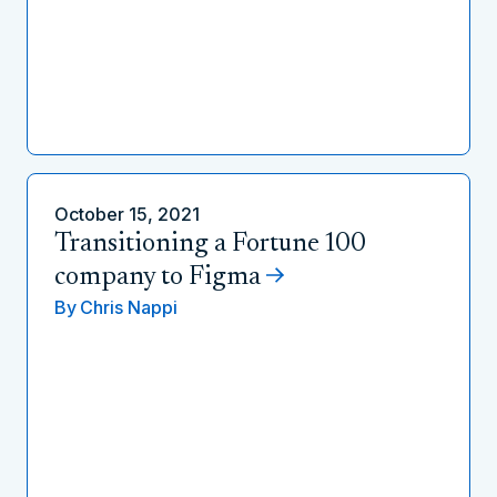
October 15, 2021
Transitioning a Fortune 100
company to Figma
By
Chris Nappi