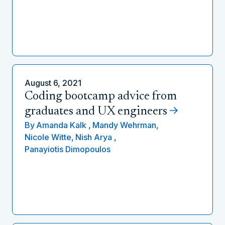
August 6, 2021
Coding bootcamp advice from
graduates and UX engineers
By
Amanda Kalk ,
Mandy Wehrman,
Nicole Witte,
Nish Arya ,
Panayiotis Dimopoulos