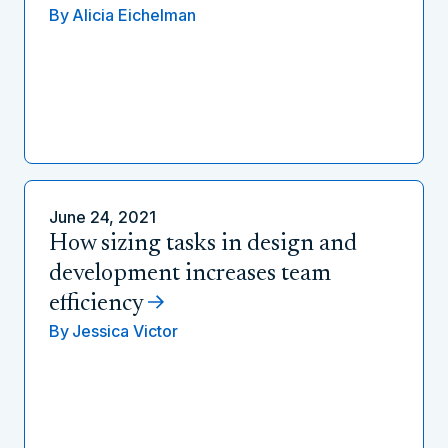
By
Alicia Eichelman
June 24, 2021
How sizing tasks in design and
development increases team
efficiency
By
Jessica Victor