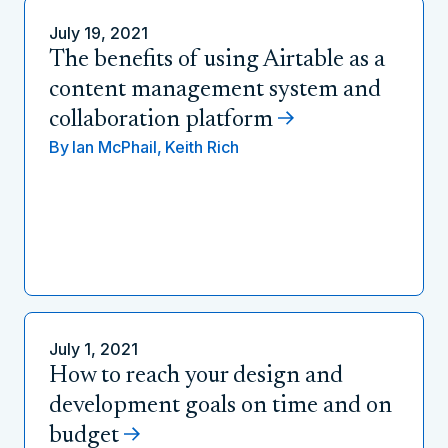
July 19, 2021
The benefits of using Airtable as a
content management system and
collaboration platform
By
Ian McPhail,
Keith Rich
July 1, 2021
How to reach your design and
development goals on time and on
budget