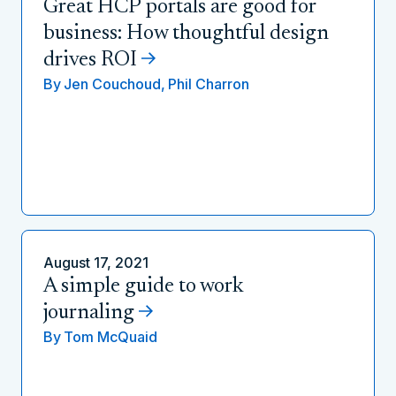
Great HCP portals are good for
business: How thoughtful design
drives ROI
By
Jen Couchoud,
Phil Charron
August 17, 2021
A simple guide to work
journaling
By
Tom McQuaid