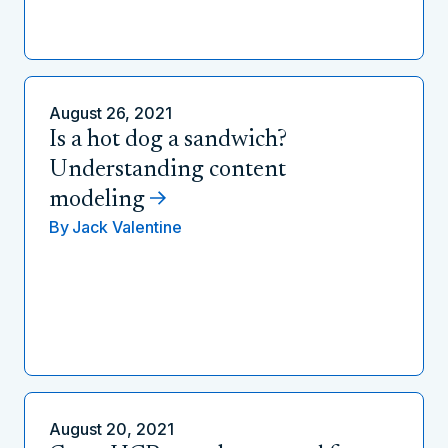
August 26, 2021
Is a hot dog a sandwich?
Understanding content
modeling
By
Jack Valentine
August 20, 2021