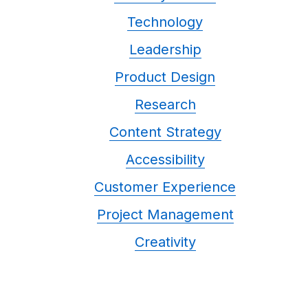
Technology
Leadership
Product Design
Research
Content Strategy
Accessibility
Customer Experience
Project Management
Creativity