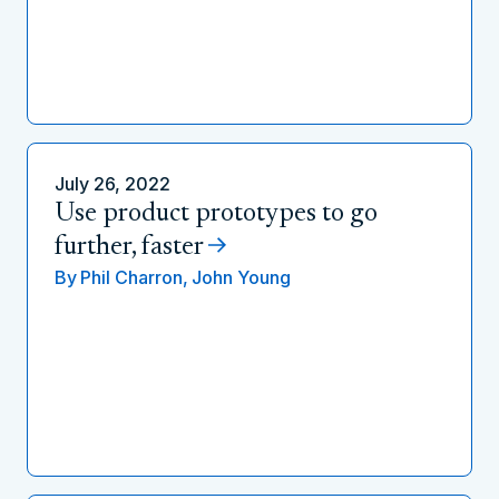
July 26, 2022
Use product prototypes to go
further, faster
By
Phil Charron,
John Young