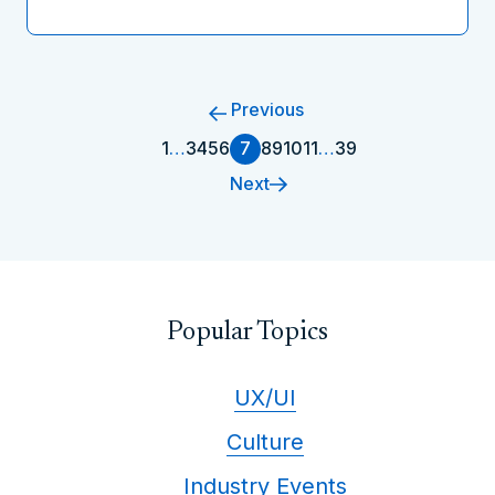
Previous
1
…
3
4
5
6
7
8
9
10
11
…
39
Next
Popular Topics
UX/UI
Culture
Industry Events