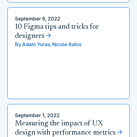
September 6, 2022
10 Figma tips and tricks for
designers
By
Adam Yuras,
Nicole Kutos
September 1, 2022
Measuring the impact of UX
design with performance metrics