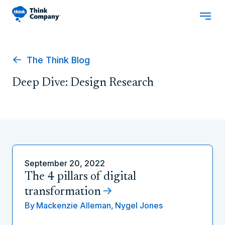
The Think Blog
Deep Dive: Design Research
September 20, 2022
The 4 pillars of digital
transformation
By
Mackenzie Alleman,
Nygel Jones