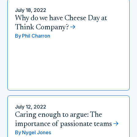
July 18, 2022
Why do we have Cheese Day at
Think Company?
By
Phil Charron
July 12, 2022
Caring enough to argue: The
importance of passionate teams
By
Nygel Jones