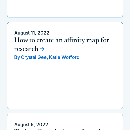
August 11, 2022
How to create an affinity map for
research
By
Crystal Gee,
Katie Wofford
August 9, 2022