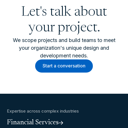
Let's talk about
your project.
We scope projects and build teams to meet
your organization's unique design and
development needs.
Start a conversation
Expertise across complex industries
Financial Services