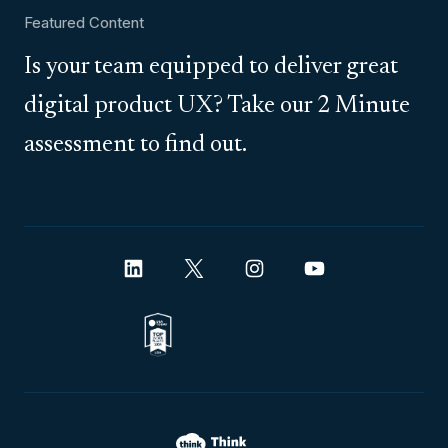
Featured Content
Is your team equipped to deliver great
digital product UX? Take our 2 Minute
assessment to find out.