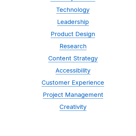
Technology
Leadership
Product Design
Research
Content Strategy
Accessibility
Customer Experience
Project Management
Creativity