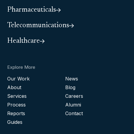
Pharmaceuticals
Telecommunications
Healthcare
Explore More
Our Work
News
About
Blog
Services
Careers
Process
Alumni
Reports
Contact
Guides