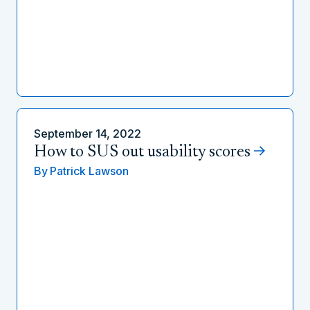
September 14, 2022
How to SUS out usability scores
By
Patrick Lawson