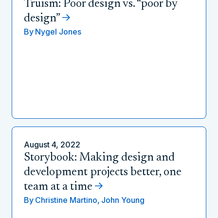
Truism: Poor design vs. “poor by
design”
By
Nygel Jones
August 4, 2022
Storybook: Making design and
development projects better, one
team at a time
By
Christine Martino,
John Young