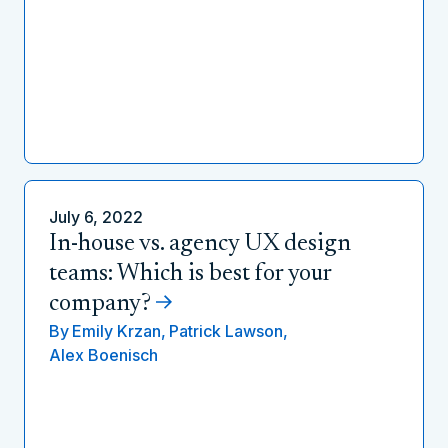
July 6, 2022
In-house vs. agency UX design
teams: Which is best for your
company?
By
Emily Krzan,
Patrick Lawson,
Alex Boenisch