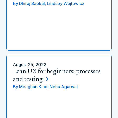
By
Dhiraj Sapkal,
Lindsey Wojtowicz
August 25, 2022
Lean UX for beginners: processes
and testing
By
Meaghan Kind,
Neha Agarwal