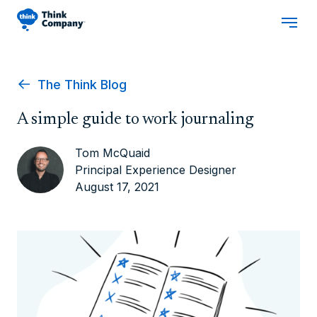
The Think Blog
A simple guide to work journaling
Tom McQuaid
Principal Experience Designer
August 17, 2021