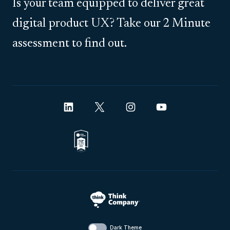
Is your team equipped to deliver great
digital product UX? Take our 2 Minute
assessment to find out.
Dark Theme