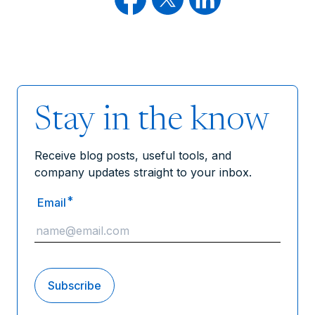
Stay in the know
Receive blog posts, useful tools, and
company updates straight to your inbox.
*
Email