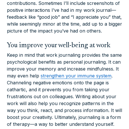
contributions. Sometimes I’ll include screenshots of
positive interactions I’ve had in my work journal—
feedback like “good job” and “I appreciate you” that,
while seemingly minor at the time, add up to a bigger
picture of the impact you’ve had on others.
You improve your well-being at work
Keep in mind that work journaling provides the same
psychological benefits as personal journaling. It can
improve your memory and increase mindfulness. It
may even help
strengthen your immune system
.
Channeling negative emotions onto the page is
cathartic, and it prevents you from taking your
frustrations out on colleagues. Writing about your
work will also help you recognize patterns in the
way you think, react, and process information. It will
boost your creativity. Ultimately, journaling is a form
of therapy—a way to better understand yourself.