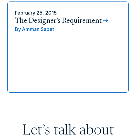
February 25, 2015
The Designer’s Requirement
By
Amman Sabet
Let’s talk about