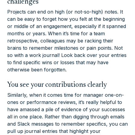
challenges
Projects can end on high (or not-so-high) notes. It
can be easy to forget how you felt at the beginning
or middle of an engagement, especially if it spanned
months or years. When it’s time for a team
retrospective, colleagues may be racking their
brains to remember milestones or pain points. Not
so with a work journal! Look back over your entries
to find specific wins or losses that may have
otherwise been forgotten.
You see your contributions clearly
Similarly, when it comes time for manager one-on-
ones or performance reviews, it’s
really
helpful to
have amassed a pile of evidence of your successes
all in one place. Rather than digging through emails
and Slack messages to remember specifics, you can
pull up journal entries that highlight your