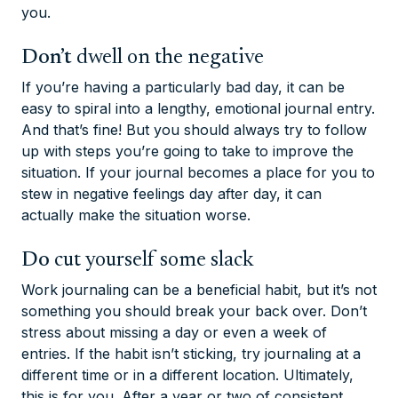
you.
Don’t
dwell on the negative
If you’re having a particularly bad day, it can be
easy to spiral into a lengthy, emotional journal entry.
And that’s fine! But you should always try to follow
up with steps you’re going to take to improve the
situation. If your journal becomes a place for you to
stew in negative feelings day after day, it can
actually make the situation worse.
Do
cut yourself some slack
Work journaling can be a beneficial habit, but it’s not
something you should break your back over. Don’t
stress about missing a day or even a week of
entries. If the habit isn’t sticking, try journaling at a
different time or in a different location. Ultimately,
this is for
you
. After a year or two of consistent