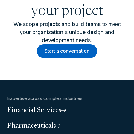
your project
We scope projects and build teams to meet
your organization's unique design and
development needs.
Start a conversation
Expertise across complex industries
Financial Services
Pharmaceuticals