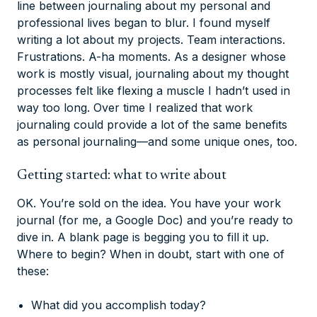
line between journaling about my personal and
professional lives began to blur. I found myself
writing a lot about my projects. Team interactions.
Frustrations. A-ha moments. As a designer whose
work is mostly visual, journaling about my thought
processes felt like flexing a muscle I hadn’t used in
way too long. Over time I realized that work
journaling could provide a lot of the same benefits
as personal journaling—and some unique ones, too.
Getting started: what to write about
OK. You’re sold on the idea. You have your work
journal (for me, a Google Doc) and you’re ready to
dive in. A blank page is begging you to fill it up.
Where to begin? When in doubt, start with one of
these:
What did you accomplish today?