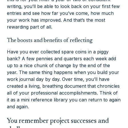
writing, you’ll be able to look back on your first few
entries and see how far you’ve come, how much
your work has improved. And that’s the most
rewarding part of all.
The boosts and benefits of reflecting
Have you ever collected spare coins in a piggy
bank? A few pennies and quarters each week add
up to a nice chunk of change by the end of the
year. The same thing happens when you build your
work journal day by day. Over time, you’ll have
created a living, breathing document that chronicles
all of your professional accomplishments. Think of
it as a mini reference library you can return to again
and again.
You remember project successes and