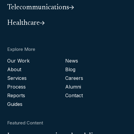
Telecommunications
Healthcare
Explore More
Our Work
News
About
Blog
Services
Careers
Process
Alumni
Reports
Contact
Guides
Featured Content