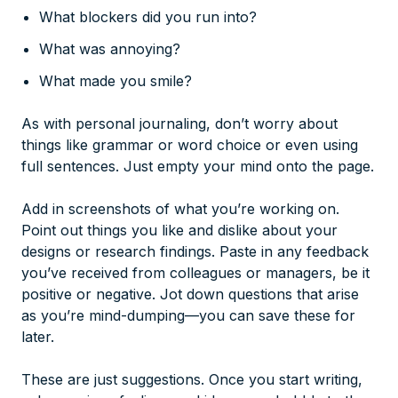
What blockers did you run into?
What was annoying?
What made you smile?
As with personal journaling, don’t worry about
things like grammar or word choice or even using
full sentences. Just empty your mind onto the page.
Add in screenshots of what you’re working on.
Point out things you like and dislike about your
designs or research findings. Paste in any feedback
you’ve received from colleagues or managers, be it
positive or negative. Jot down questions that arise
as you’re mind-dumping—you can save these for
later.
These are just suggestions. Once you start writing,