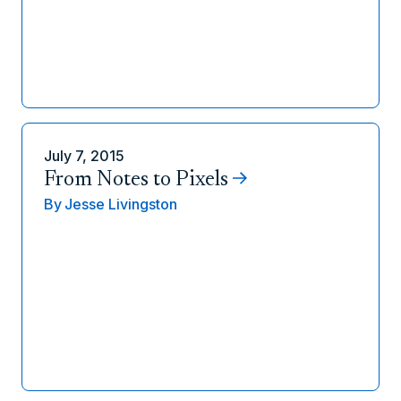
July 7, 2015
From Notes to Pixels
By
Jesse Livingston