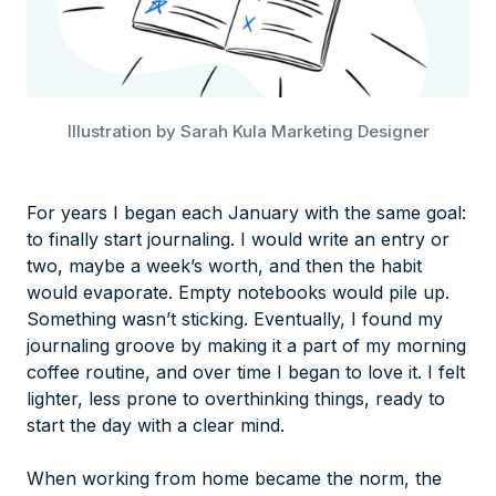
Illustration by Sarah Kula Marketing Designer
For years I began each January with the same goal:
to finally start journaling. I would write an entry or
two, maybe a week’s worth, and then the habit
would evaporate. Empty notebooks would pile up.
Something wasn’t sticking. Eventually, I found my
journaling groove by making it a part of my morning
coffee routine, and over time I began to love it. I felt
lighter, less prone to overthinking things, ready to
start the day with a clear mind.
When working from home became the norm, the