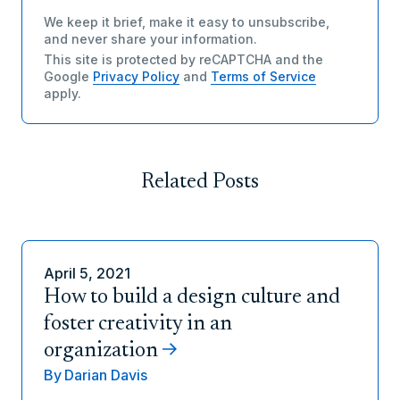
We keep it brief, make it easy to unsubscribe,
and never share your information.
This site is protected by reCAPTCHA and the
Google
Privacy Policy
and
Terms of Service
apply.
Related Posts
April 5, 2021
How to build a design culture and
foster creativity in an
organization
By
Darian Davis