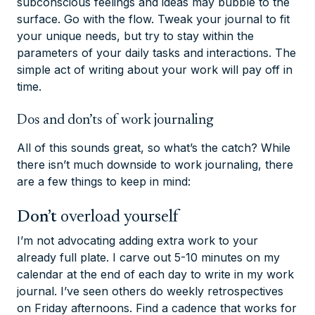
subconscious feelings and ideas may bubble to the
surface. Go with the flow. Tweak your journal to fit
your unique needs, but try to stay within the
parameters of your daily tasks and interactions. The
simple act of writing about your work will pay off in
time.
Dos and don’ts of work journaling
All of this sounds great, so what’s the catch? While
there isn’t much downside to work journaling, there
are a few things to keep in mind:
Don’t
overload yourself
I’m not advocating adding extra work to your
already full plate. I carve out 5-10 minutes on my
calendar at the end of each day to write in my work
journal. I’ve seen others do weekly retrospectives
on Friday afternoons. Find a cadence that works for