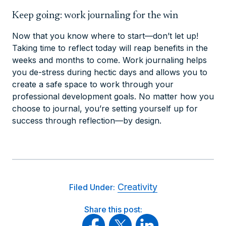
Keep going: work journaling for the win
Now that you know where to start—don’t let up!
Taking time to reflect today will reap benefits in the
weeks and months to come. Work journaling helps
you de-stress during hectic days and allows you to
create a safe space to work through your
professional development goals. No matter how you
choose to journal, you’re setting yourself up for
success through reflection—by design.
Creativity
Filed Under:
Share this post: