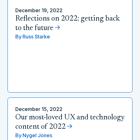
December 19, 2022
Reflections on 2022: getting back
to the future
By
Russ Starke
December 15, 2022
Our most-loved UX and technology
content of 2022
By
Nygel Jones