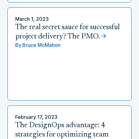
March 1, 2023
The real secret sauce for successful
project delivery? The PMO.
By
Bruce McMahon
February 17, 2023
The DesignOps advantage: 4
strategies for optimizing team