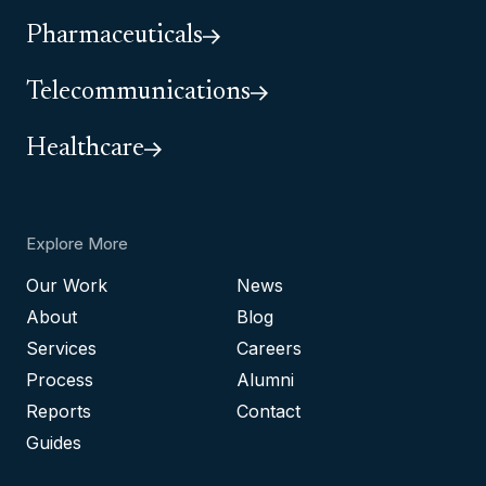
Pharmaceuticals
Telecommunications
Healthcare
Explore More
Our Work
News
About
Blog
Services
Careers
Process
Alumni
Reports
Contact
Guides