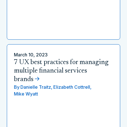
March 10, 2023
7 UX best practices for managing
multiple financial services
brands
By
Danielle Traitz,
Elizabeth Cottrell,
Mike Wyatt