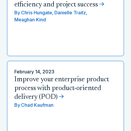
efficiency and project success
By
Chris Hungate,
Danielle Traitz,
Meaghan Kind
February 14, 2023
Improve your enterprise product
process with product-oriented
delivery (POD)
By
Chad Kaufman