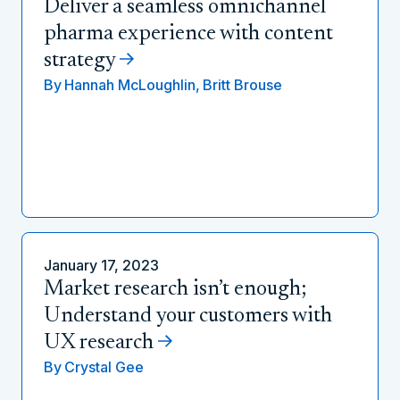
Deliver a seamless omnichannel
pharma experience with content
strategy
By
Hannah McLoughlin,
Britt Brouse
January 17, 2023
Market research isn’t enough;
Understand your customers with
UX research
By
Crystal Gee