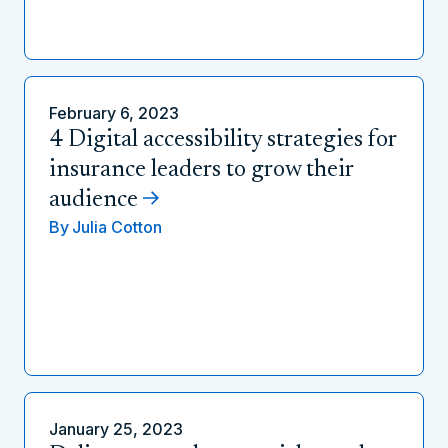
February 6, 2023
4 Digital accessibility strategies for
insurance leaders to grow their
audience
By
Julia Cotton
January 25, 2023