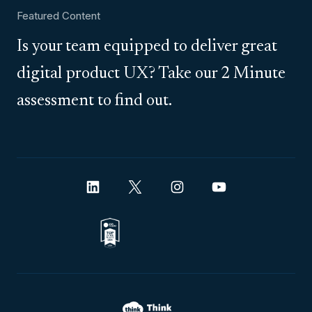
Featured Content
Is your team equipped to deliver great
digital product UX? Take our 2 Minute
assessment to find out.