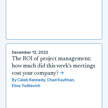
December 13, 2022
The ROI of project management:
how much did this week’s meetings
cost your company?
By
Caleb Kennedy,
Chad Kaufman,
Elina Yudilevich