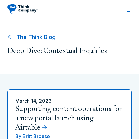
The Think Blog
Deep Dive: Contextual Inquiries
March 14, 2023
Supporting content operations for
a new portal launch using
Airtable
By
Britt Brouse