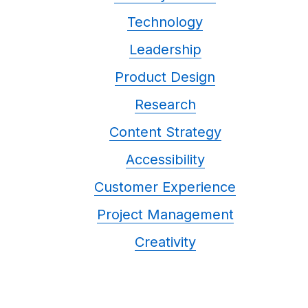
Technology
Leadership
Product Design
Research
Content Strategy
Accessibility
Customer Experience
Project Management
Creativity