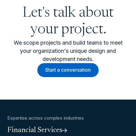
Let's talk about
your project.
We scope projects and build teams to meet
your organization's unique design and
development needs.
Start a conversation
Expertise across complex industries
Financial Services