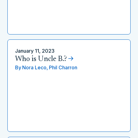
January 11, 2023
Who is Uncle B.?
By
Nora Leco,
Phil Charron