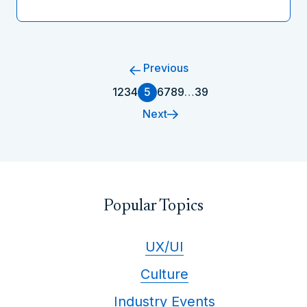
Previous
1
2
3
4
5
6
7
8
9
…
39
Next
Popular Topics
UX/UI
Culture
Industry Events