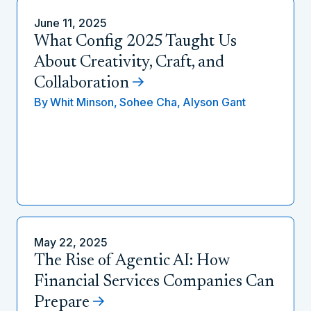
June 11, 2025
What Config 2025 Taught Us
About Creativity, Craft, and
Collaboration
By
Whit Minson,
Sohee Cha,
Alyson Gant
May 22, 2025
The Rise of Agentic AI: How
Financial Services Companies Can
Prepare