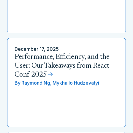
December 17, 2025
Performance, Efficiency, and the
User: Our Takeaways from React
Conf 2025
By
Raymond Ng,
Mykhailo Hudzevatyi