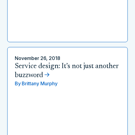
November 26, 2018
Service design: It’s not just another
buzzword
By
Brittany Murphy