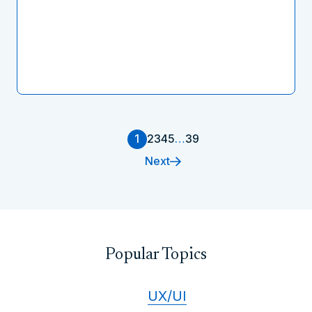
1
2
3
4
5
…
39
Next
Popular Topics
UX/UI