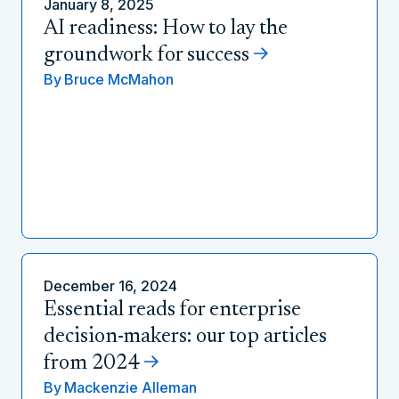
January 8, 2025
AI readiness: How to lay the
groundwork for success
By
Bruce McMahon
December 16, 2024
Essential reads for enterprise
decision-makers: our top articles
from 2024
By
Mackenzie Alleman