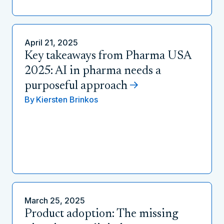
April 21, 2025
Key takeaways from Pharma USA
2025: AI in pharma needs a
purposeful approach
By
Kiersten Brinkos
March 25, 2025
Product adoption: The missing