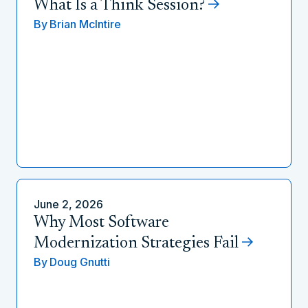
What Is a Think Session?
By
Brian McIntire
June 2, 2026
Why Most Software
Modernization Strategies Fail
By
Doug Gnutti