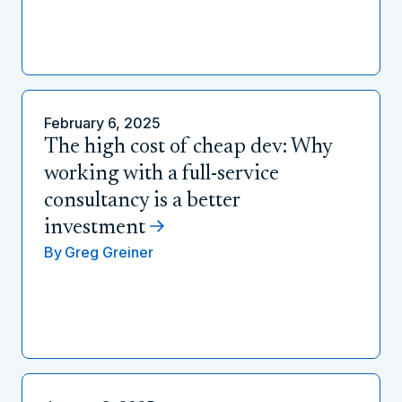
February 6, 2025
The high cost of cheap dev: Why
working with a full-service
consultancy is a better
investment
By
Greg Greiner