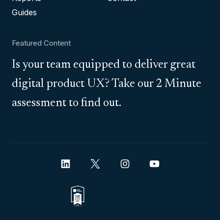
Guides
Featured Content
Is your team equipped to deliver great
digital product UX? Take our 2 Minute
assessment to find out.