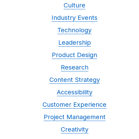
Culture
Industry Events
Technology
Leadership
Product Design
Research
Content Strategy
Accessibility
Customer Experience
Project Management
Creativity