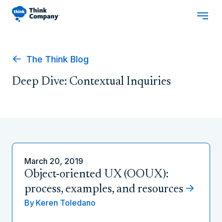
The Think Blog
Deep Dive: Contextual Inquiries
March 20, 2019
Object-oriented UX (OOUX):
process, examples, and resources
By
Keren Toledano