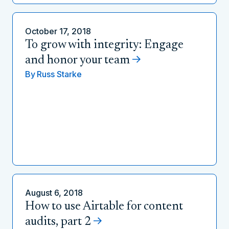
October 17, 2018
To grow with integrity: Engage
and honor your team
By
Russ Starke
August 6, 2018
How to use Airtable for content
audits, part 2