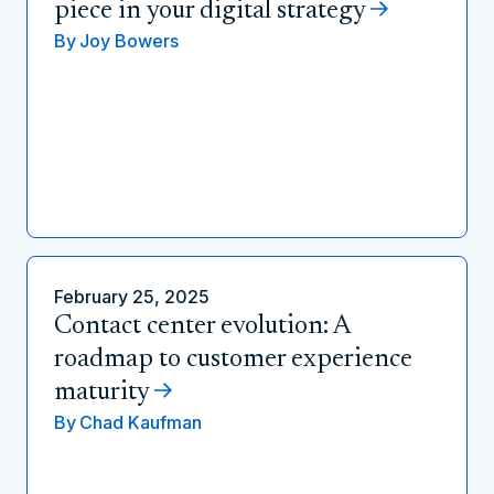
piece in your digital strategy
By
Joy Bowers
February 25, 2025
Contact center evolution: A
roadmap to customer experience
maturity
By
Chad Kaufman