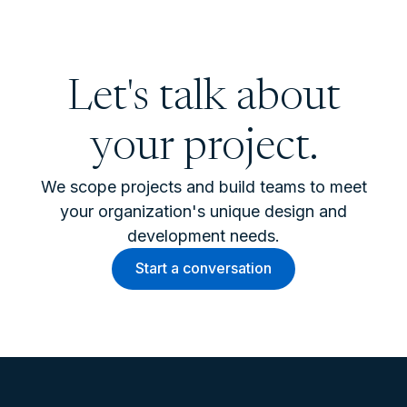
Let's talk about
your project.
We scope projects and build teams to meet
your organization's unique design and
development needs.
Start a conversation