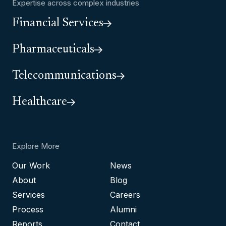
Expertise across complex industries
Financial Services
Pharmaceuticals
Telecommunications
Healthcare
Explore More
Our Work
News
About
Blog
Services
Careers
Process
Alumni
Reports
Contact