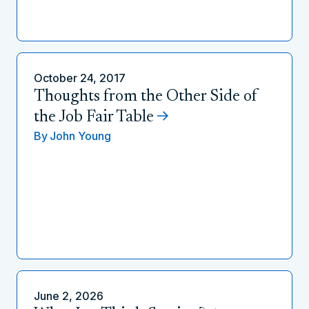
October 24, 2017
Thoughts from the Other Side of
the Job Fair Table
By
John Young
June 2, 2026