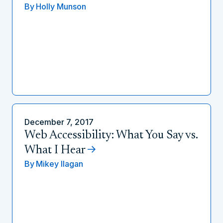
By
Holly Munson
December 7, 2017
Web Accessibility: What You Say vs.
What I Hear
By
Mikey Ilagan