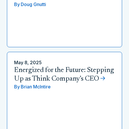
By
Doug Gnutti
May 8, 2025
Energized for the Future: Stepping
Up as Think Company’s CEO
By
Brian McIntire