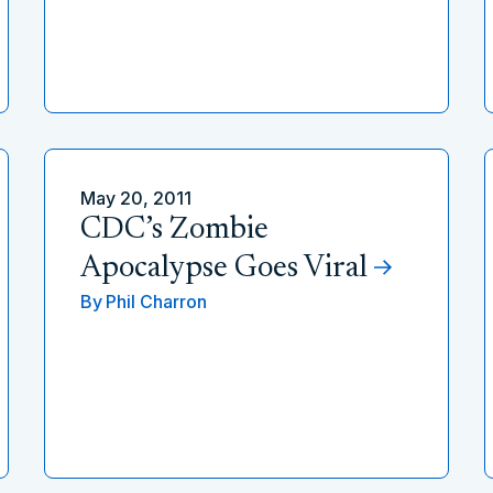
May 20, 2011
CDC’s Zombie
Apocalypse Goes Viral
By
Phil Charron