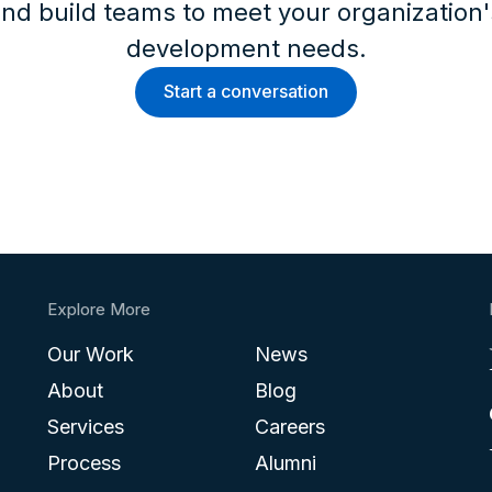
nd build teams to meet your organization
development needs.
Start a conversation
Explore More
Our Work
News
About
Blog
Services
Careers
Process
Alumni