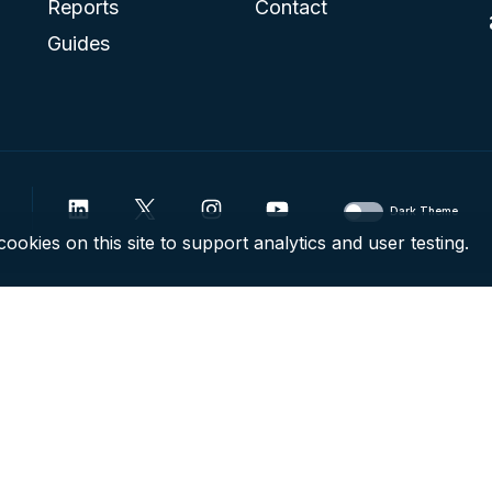
Reports
Contact
Guides
Dark Theme
ookies on this site to support analytics and user testing.