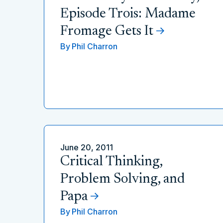
Episode Trois: Madame
Fromage Gets It
By
Phil Charron
June 20, 2011
Critical Thinking,
Problem Solving, and
Papa
By
Phil Charron