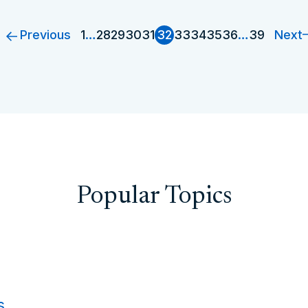
Previous
Next
1
…
28
29
30
31
32
33
34
35
36
…
39
Popular Topics
s