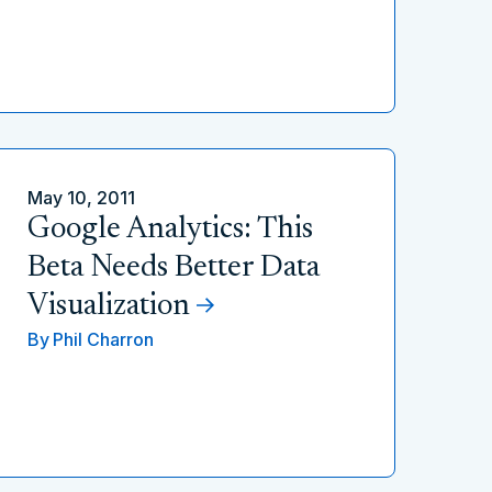
May 10, 2011
Google Analytics: This
Beta Needs Better Data
Visualization
By
Phil Charron