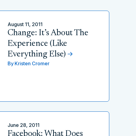
August 11, 2011
Change: It’s About The
Experience (Like
Everything Else)
By
Kristen Cromer
June 28, 2011
Facebook: What Does