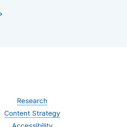
Research
Content Strategy
Accessibility