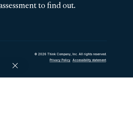
assessment to find out.
© 2026 Think Company, Inc. All rights reserved.
Privacy Policy
.
Accessibility statement
.