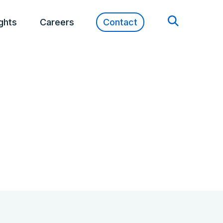
ights
Careers
Contact