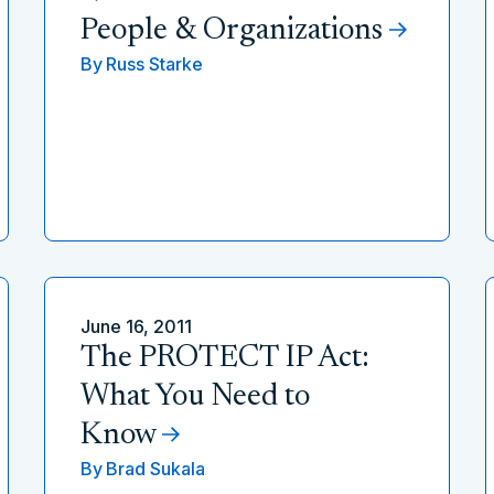
People & Organizations
By
Russ Starke
June 16, 2011
The PROTECT IP Act:
What You Need to
Know
By
Brad Sukala