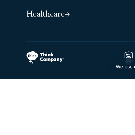
Healthcare
We use c