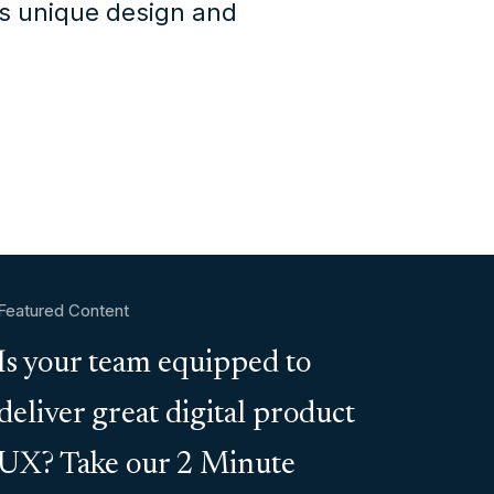
's unique design and
Featured Content
Is your team equipped to
deliver great digital product
UX? Take our 2 Minute