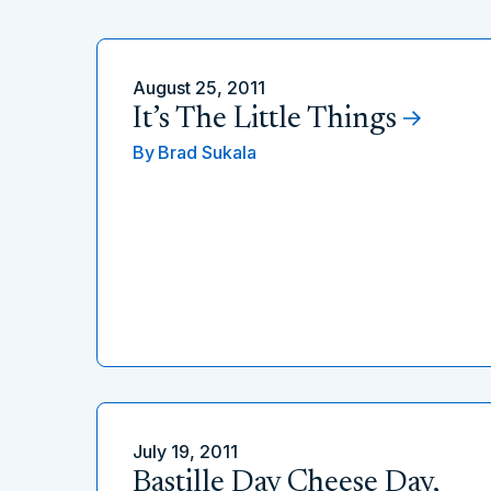
August 25, 2011
It’s The Little Things
By
Brad Sukala
July 19, 2011
Bastille Day Cheese Day,