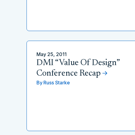
May 25, 2011
DMI “Value Of Design”
Conference Recap
By
Russ Starke