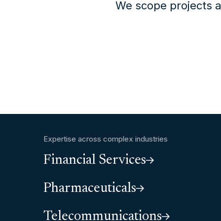
We scope projects a
Expertise across complex industries
Financial Services
Pharmaceuticals
Telecommunications