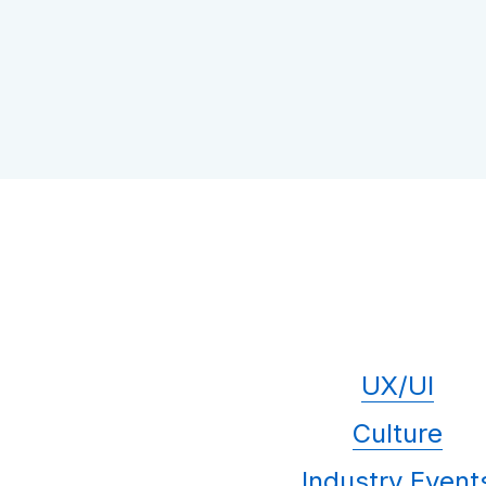
UX/UI
Culture
Industry Event