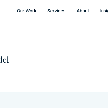
Our Work
Services
About
Ins
del