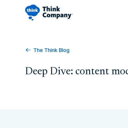
The Think Blog
Deep Dive: content mo