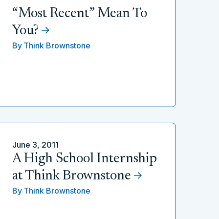
“Most Recent” Mean To
You?
By
Think Brownstone
June 3, 2011
A High School Internship
at Think Brownstone
By
Think Brownstone