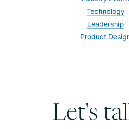
Technology
Leadership
Product Desig
Let's ta