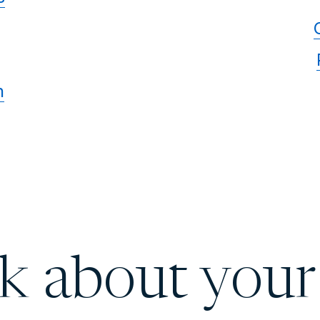
n
lk about your