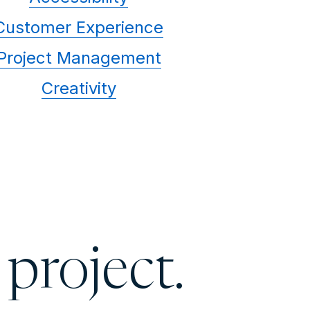
Customer Experience
Project Management
Creativity
 project.