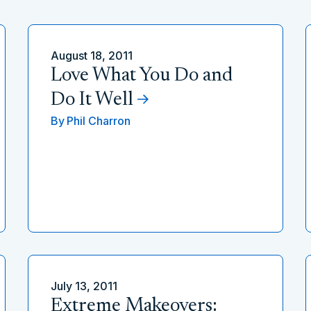
August 18, 2011
Love What You Do and
Do It Well
By
Phil Charron
July 13, 2011
Extreme Makeovers: