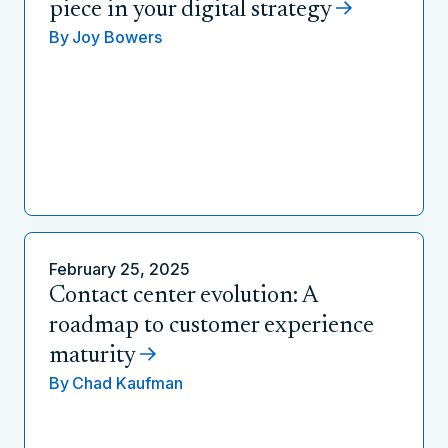
piece in your digital strategy
By
Joy Bowers
February 25, 2025
Contact center evolution: A
roadmap to customer experience
maturity
By
Chad Kaufman