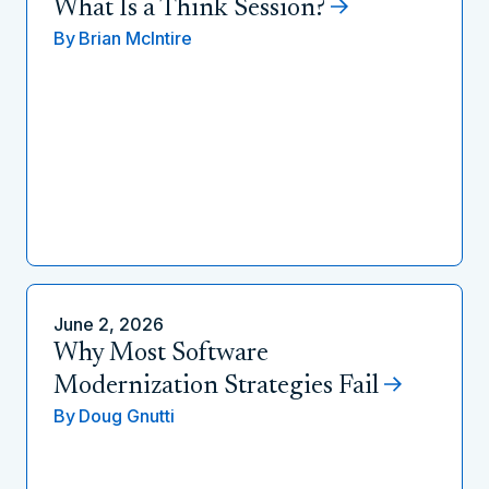
What Is a Think Session?
By
Brian McIntire
June 2, 2026
Why Most Software
Modernization Strategies Fail
By
Doug Gnutti