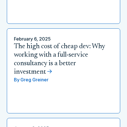
February 6, 2025
The high cost of cheap dev: Why
working with a full-service
consultancy is a better
investment
By
Greg Greiner