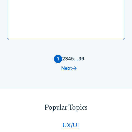
1
2
3
4
5
…
39
Next
Popular Topics
UX/UI