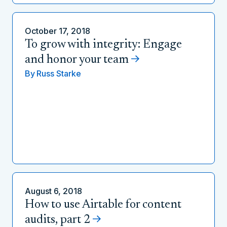
October 17, 2018
To grow with integrity: Engage
and honor your team
By
Russ Starke
August 6, 2018
How to use Airtable for content
audits, part 2