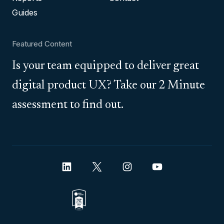
Guides
Featured Content
Is your team equipped to deliver great
digital product UX? Take our 2 Minute
assessment to find out.