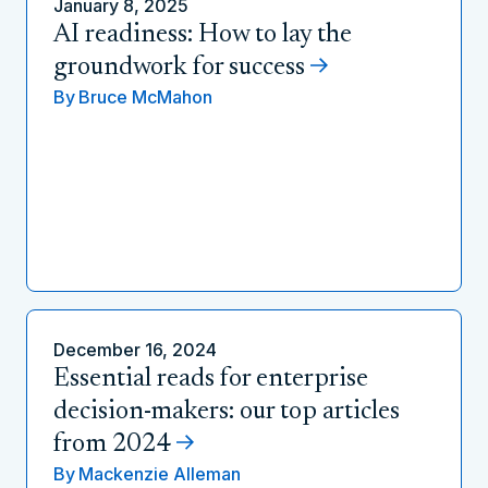
January 8, 2025
AI readiness: How to lay the
groundwork for success
By
Bruce McMahon
December 16, 2024
Essential reads for enterprise
decision-makers: our top articles
from 2024
By
Mackenzie Alleman