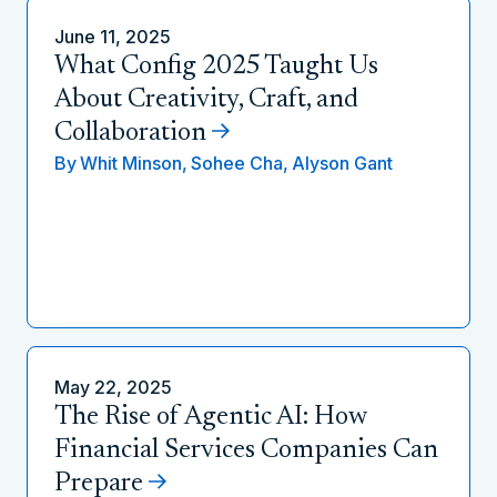
June 11, 2025
What Config 2025 Taught Us
About Creativity, Craft, and
Collaboration
By
Whit Minson,
Sohee Cha,
Alyson Gant
May 22, 2025
The Rise of Agentic AI: How
Financial Services Companies Can
Prepare