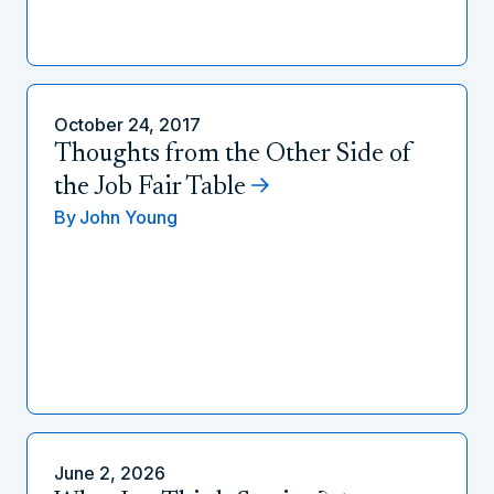
October 24, 2017
Thoughts from the Other Side of
the Job Fair Table
By
John Young
June 2, 2026