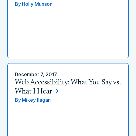
By
Holly Munson
December 7, 2017
Web Accessibility: What You Say vs.
What I Hear
By
Mikey Ilagan