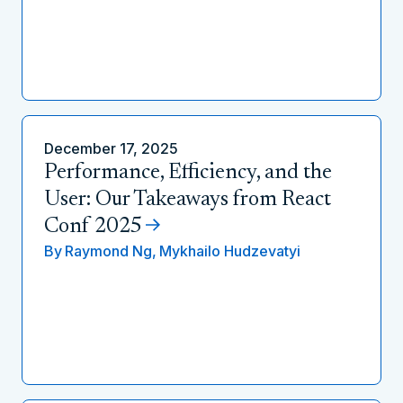
December 17, 2025
Performance, Efficiency, and the
User: Our Takeaways from React
Conf 2025
By
Raymond Ng,
Mykhailo Hudzevatyi