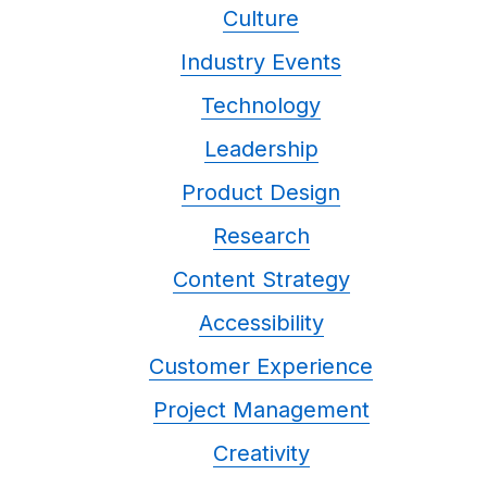
Culture
Industry Events
Technology
Leadership
Product Design
Research
Content Strategy
Accessibility
Customer Experience
Project Management
Creativity