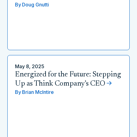
By
Doug Gnutti
May 8, 2025
Energized for the Future: Stepping
Up as Think Company’s CEO
By
Brian McIntire