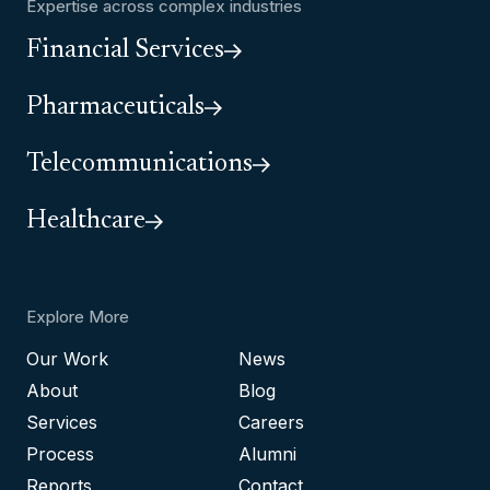
Expertise across complex industries
Financial Services
Pharmaceuticals
Telecommunications
Healthcare
Explore More
Our Work
News
About
Blog
Services
Careers
Process
Alumni
Reports
Contact