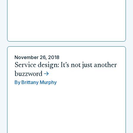
November 26, 2018
Service design: It’s not just another
buzzword
By
Brittany Murphy