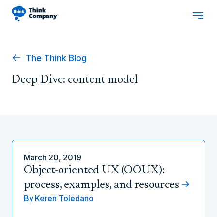
The Think Blog
Deep Dive: content model
March 20, 2019
Object-oriented UX (OOUX):
process, examples, and resources
By
Keren Toledano