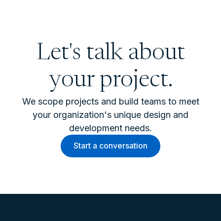
Let's talk about
your project.
We scope projects and build teams to meet
your organization's unique design and
development needs.
Start a conversation