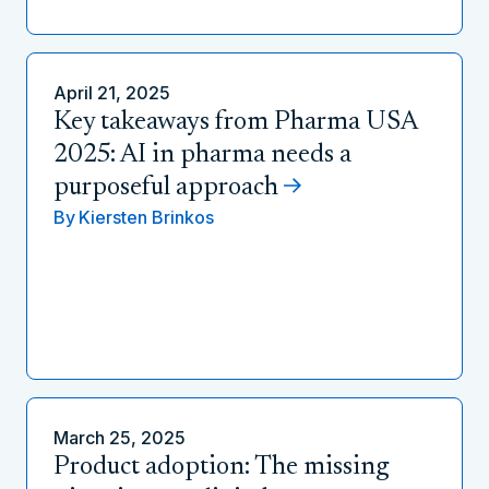
April 21, 2025
Key takeaways from Pharma USA
2025: AI in pharma needs a
purposeful approach
By
Kiersten Brinkos
March 25, 2025
Product adoption: The missing