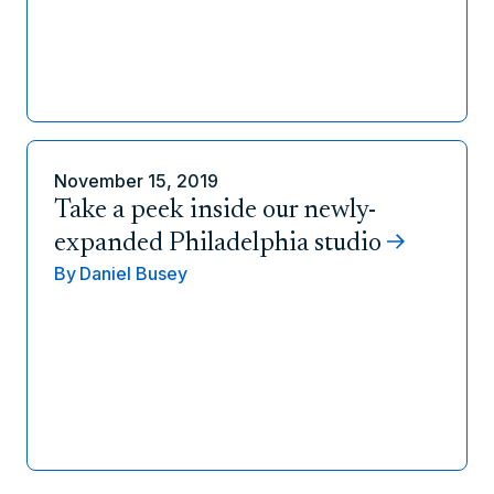
November 15, 2019
Take a peek inside our newly-
expanded Philadelphia studio
By
Daniel Busey