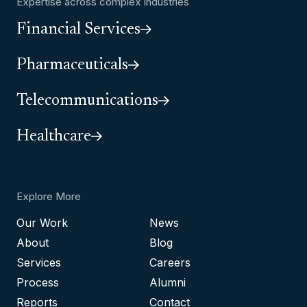
Expertise across complex industries
Financial Services
Pharmaceuticals
Telecommunications
Healthcare
Explore More
Our Work
News
About
Blog
Services
Careers
Process
Alumni
Reports
Contact