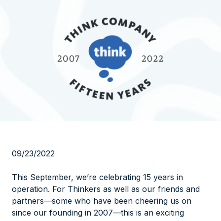
09/23/2022
This September, we’re celebrating 15 years in
operation. For Thinkers as well as our friends and
partners—some who have been cheering us on
since our founding in 2007—this is an exciting