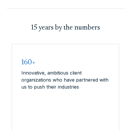
15 years by the numbers
160+
Innovative, ambitious client
organizations who have partnered with
us to push their industries