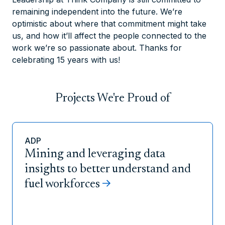
remaining independent into the future. We’re
optimistic about where that commitment might take
us, and how it’ll affect the people connected to the
work we’re so passionate about. Thanks for
celebrating 15 years with us!
Projects We're Proud of
ADP
Mining and leveraging data
insights to better understand and
fuel workforces