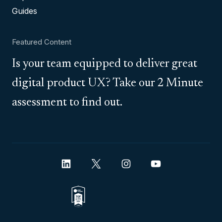
Guides
Featured Content
Is your team equipped to deliver great
digital product UX? Take our 2 Minute
assessment to find out.