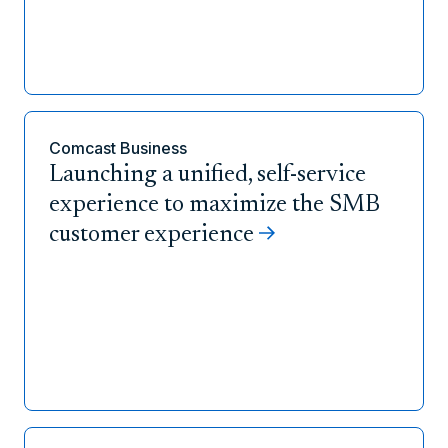
Comcast Business
Launching a unified, self-service
experience to maximize the SMB
customer experience