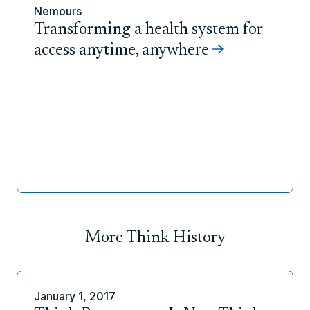
Nemours
Transforming a health system for
access anytime, anywhere
More Think History
January 1, 2017