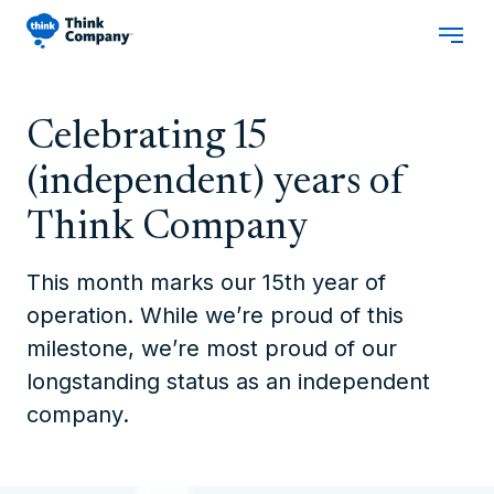
Celebrating 15
(independent) years of
Think Company
This month marks our 15th year of
operation. While we’re proud of this
milestone, we’re most proud of our
longstanding status as an independent
company.