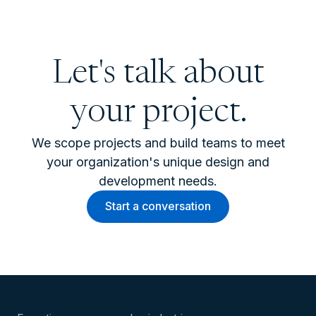
Let's talk about
your project.
We scope projects and build teams to meet
your organization's unique design and
development needs.
Start a conversation