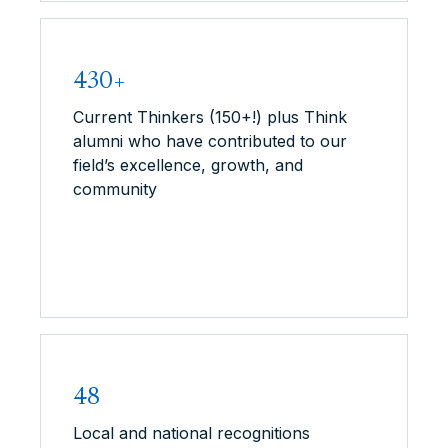
430+
Current Thinkers (150+!) plus Think
alumni who have contributed to our
field’s excellence, growth, and
community
48
Local and national recognitions