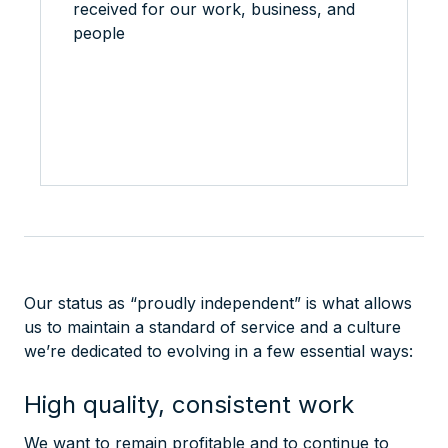
received for our work, business, and
people
Our status as “proudly independent” is what allows
us to maintain a standard of service and a culture
we’re dedicated to evolving in a few essential ways:
High quality, consistent work
We want to remain profitable and to continue to