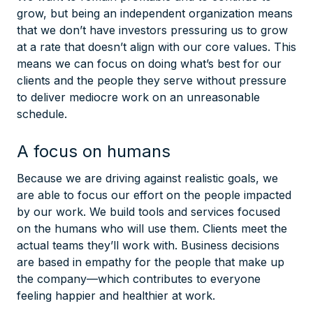
grow, but being an independent organization means
that we don’t have investors pressuring us to grow
at a rate that doesn’t align with our core values. This
means we can focus on doing what’s best for our
clients and the people they serve without pressure
to deliver mediocre work on an unreasonable
schedule.
A focus on humans
Because we are driving against realistic goals, we
are able to focus our effort on the people impacted
by our work. We build tools and services focused
on the humans who will use them. Clients meet the
actual teams they’ll work with. Business decisions
are based in empathy for the people that make up
the company—which contributes to everyone
feeling happier and healthier at work.