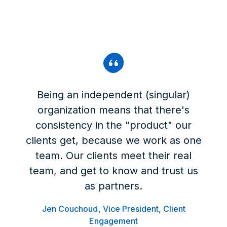
Being an independent (singular)
organization means that there's
consistency in the "product" our
clients get, because we work as one
team. Our clients meet their real
team, and get to know and trust us
as partners.
Jen Couchoud
Vice President, Client
Engagement