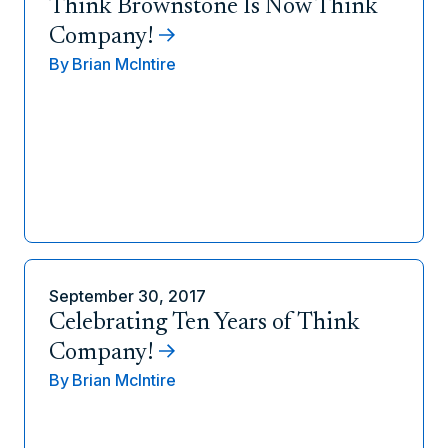
Think Brownstone Is Now Think
Company!
By
Brian McIntire
September 30, 2017
Celebrating Ten Years of Think
Company!
By
Brian McIntire