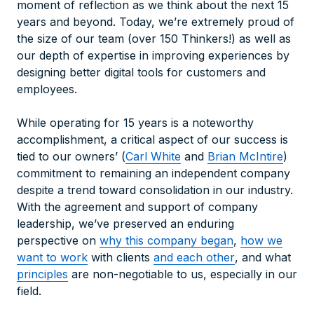
moment of reflection as we think about the next 15
years and beyond. Today, we’re extremely proud of
the size of our team (over 150 Thinkers!) as well as
our depth of expertise in improving experiences by
designing better digital tools for customers and
employees.
While operating for 15 years is a noteworthy
accomplishment, a critical aspect of our success is
tied to our owners’ (
Carl White
and
Brian McIntire
)
commitment to remaining an independent company
despite a trend toward consolidation in our industry.
With the agreement and support of company
leadership, we’ve preserved an enduring
perspective on
why this company began
,
how we
want to work
with clients
and each other
, and what
principles
are non-negotiable to us, especially in our
field.