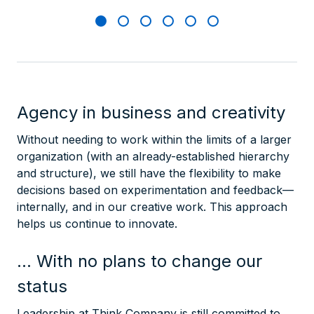
Agency in business and creativity
Without needing to work within the limits of a larger
organization (with an already-established hierarchy
and structure), we still have the flexibility to make
decisions based on experimentation and feedback—
internally, and in our creative work. This approach
helps us continue to innovate.
… With no plans to change our
status
Leadership at Think Company is still committed to