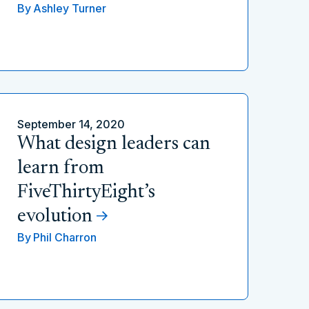
By
Ashley Turner
September 14, 2020
What design leaders can
learn from
FiveThirtyEight’s
evolution
By
Phil Charron