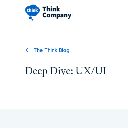
The Think Blog
Deep Dive: UX/UI