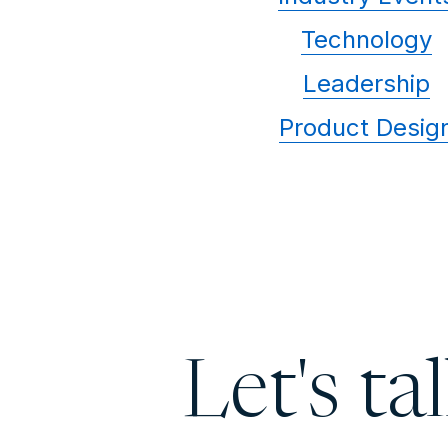
Technology
Leadership
Product Desig
Let's ta