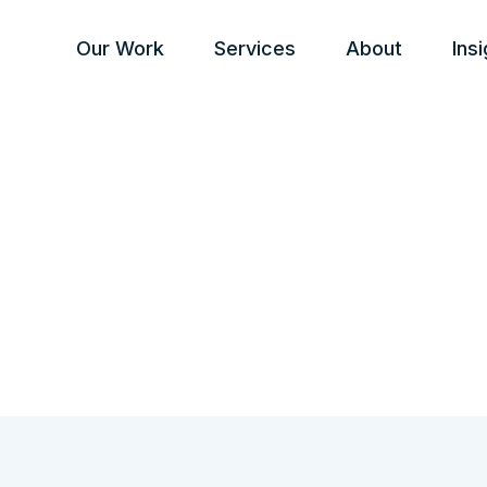
Our Work
Services
About
Ins