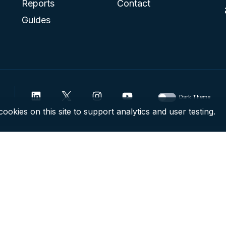
Reports
Contact
Guides
Dark Theme
ookies on this site to support analytics and user testing.