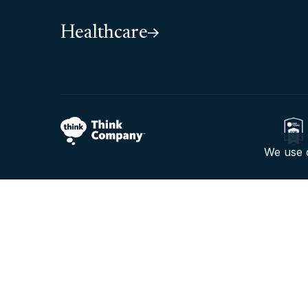
Healthcare
We use c