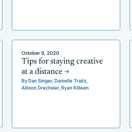
October 9, 2020
Tips for staying creative
at a distance
By
Dan Singer,
Danielle Traitz,
Allison Drechsler,
Ryan Killeen