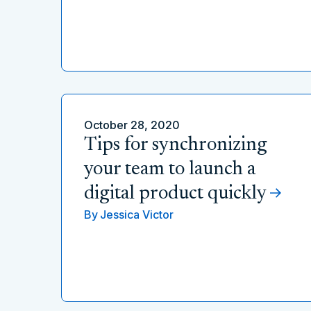
October 28, 2020
Tips for synchronizing
your team to launch a
digital product quickly
By
Jessica Victor