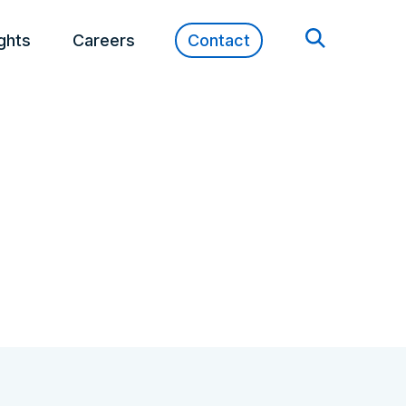
ights
Careers
Contact