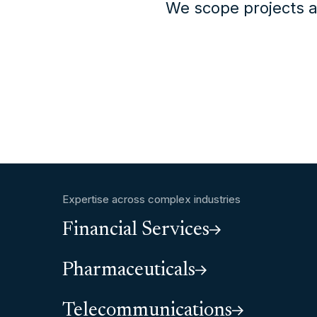
We scope projects a
Expertise across complex industries
Financial Services
Pharmaceuticals
Telecommunications