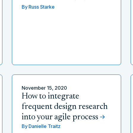
By
Russ Starke
November 15, 2020
How to integrate
frequent design research
into your agile process
By
Danielle Traitz