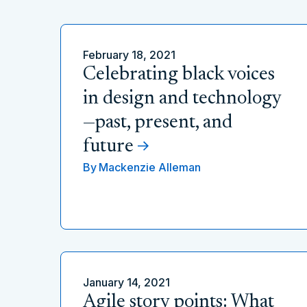
February 18, 2021
Celebrating black voices
in design and technology
—past, present, and
future
By
Mackenzie Alleman
January 14, 2021
Agile story points: What