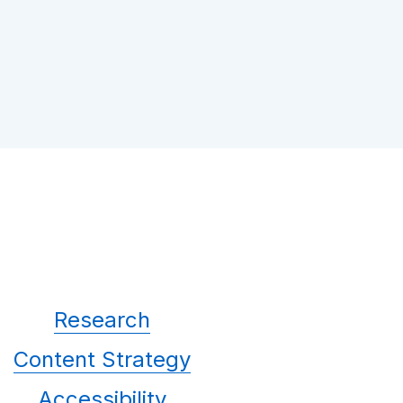
Research
Content Strategy
Accessibility