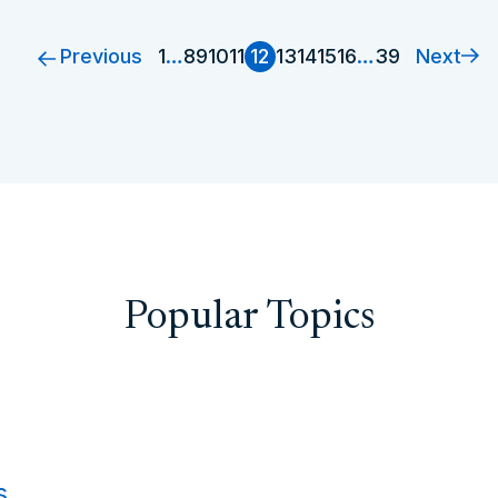
Previous
Next
1
…
8
9
10
11
12
13
14
15
16
…
39
Popular Topics
s