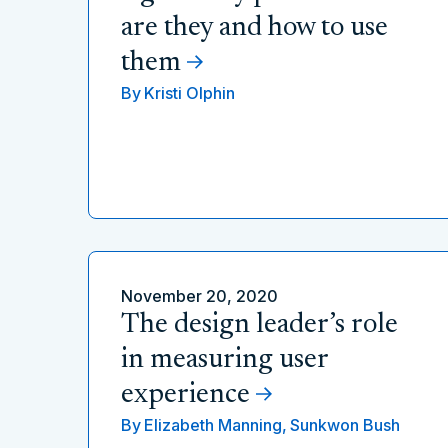
are they and how to use
them
By
Kristi Olphin
November 20, 2020
The design leader’s role
in measuring user
experience
By
Elizabeth Manning,
Sunkwon Bush