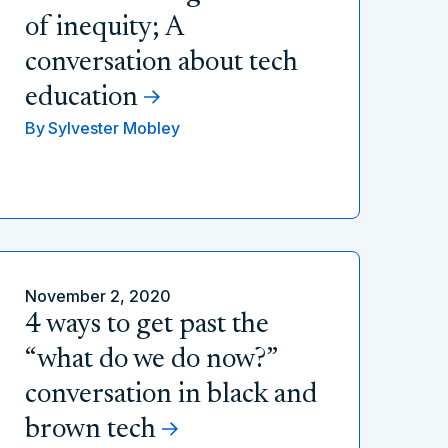
of inequity; A
conversation about tech
education
By
Sylvester Mobley
November 2, 2020
4 ways to get past the
“what do we do now?”
conversation in black and
brown tech