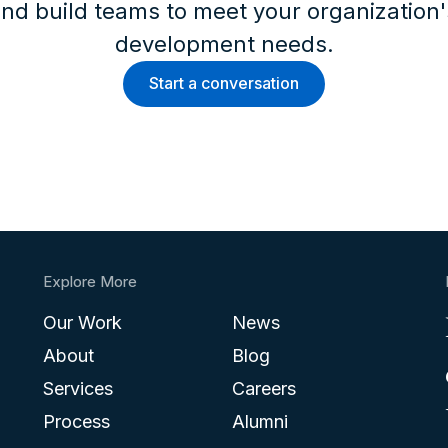
nd build teams to meet your organization
development needs.
Start a conversation
Explore More
Our Work
News
About
Blog
Services
Careers
Process
Alumni