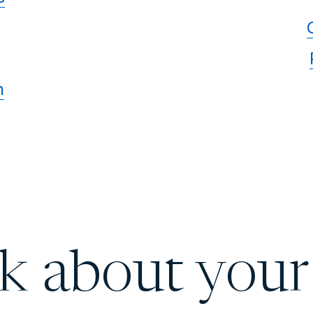
n
lk about your