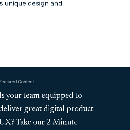
's unique design and
Featured Content
Is your team equipped to
deliver great digital product
UX? Take our 2 Minute