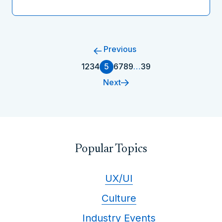
Previous
1
2
3
4
5
6
7
8
9
…
39
Next
Popular Topics
UX/UI
Culture
Industry Events