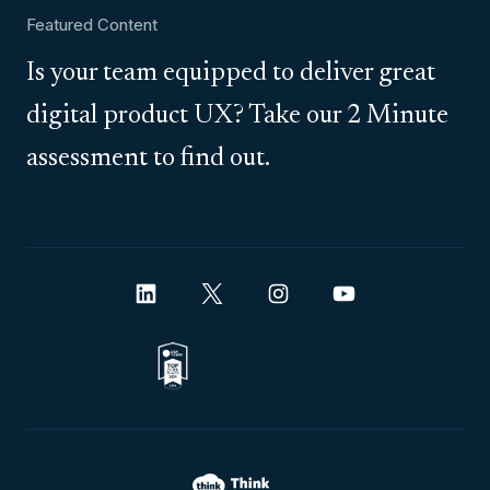
Featured Content
Is your team equipped to deliver great
digital product UX? Take our 2 Minute
assessment to find out.