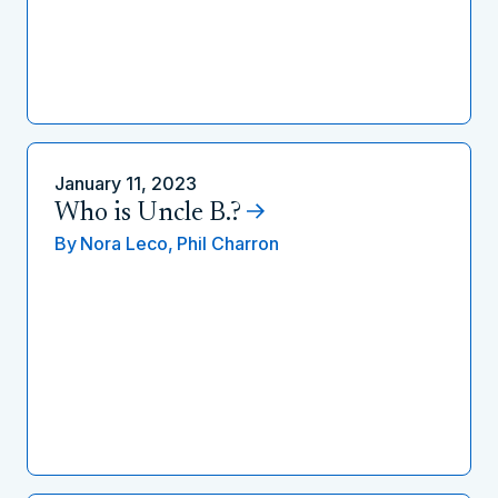
January 11, 2023
Who is Uncle B.?
By
Nora Leco,
Phil Charron