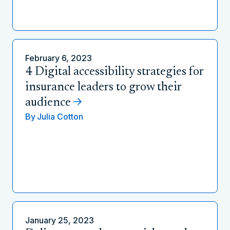
February 6, 2023
4 Digital accessibility strategies for
insurance leaders to grow their
audience
By
Julia Cotton
January 25, 2023