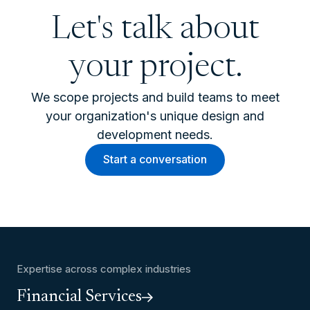
Let's talk about
your project.
We scope projects and build teams to meet
your organization's unique design and
development needs.
Start a conversation
Expertise across complex industries
Financial Services