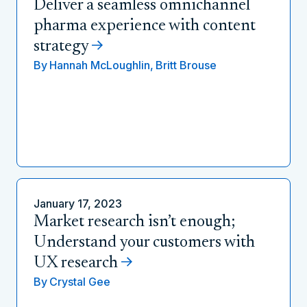
Deliver a seamless omnichannel
pharma experience with content
strategy
By
Hannah McLoughlin,
Britt Brouse
January 17, 2023
Market research isn’t enough;
Understand your customers with
UX research
By
Crystal Gee