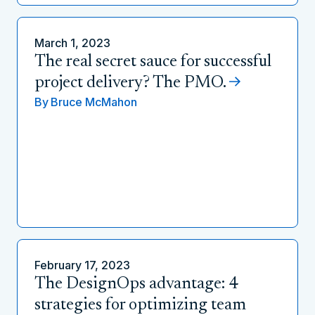
March 1, 2023
The real secret sauce for successful
project delivery? The PMO.
By
Bruce McMahon
February 17, 2023
The DesignOps advantage: 4
strategies for optimizing team