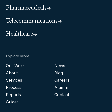
Pharmaceuticals
Telecommunications
Healthcare
Explore More
Our Work
News
About
Blog
Services
Careers
Process
Alumni
Reports
Contact
Guides