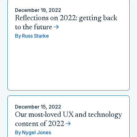
December 19, 2022
Reflections on 2022: getting back
to the future
By
Russ Starke
December 15, 2022
Our most-loved UX and technology
content of 2022
By
Nygel Jones