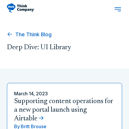
The Think Blog
Deep Dive: UI Library
March 14, 2023
Supporting content operations for
a new portal launch using
Airtable
By
Britt Brouse