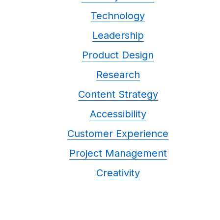
Technology
Leadership
Product Design
Research
Content Strategy
Accessibility
Customer Experience
Project Management
Creativity