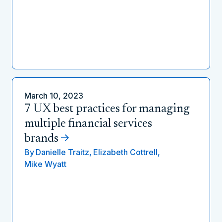
March 10, 2023
7 UX best practices for managing
multiple financial services
brands
By
Danielle Traitz,
Elizabeth Cottrell,
Mike Wyatt