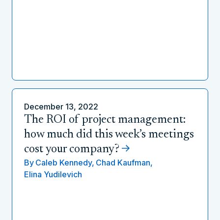
December 13, 2022
The ROI of project management:
how much did this week’s meetings
cost your company?
By
Caleb Kennedy,
Chad Kaufman,
Elina Yudilevich