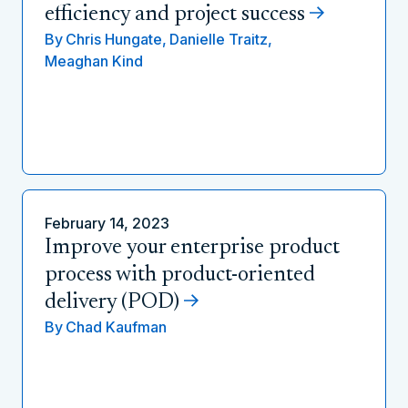
efficiency and project success
By
Chris Hungate,
Danielle Traitz,
Meaghan Kind
February 14, 2023
Improve your enterprise product
process with product-oriented
delivery (POD)
By
Chad Kaufman