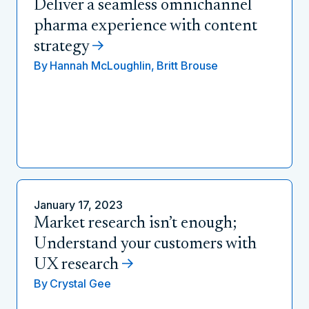
Deliver a seamless omnichannel
pharma experience with content
strategy
By
Hannah McLoughlin,
Britt Brouse
January 17, 2023
Market research isn’t enough;
Understand your customers with
UX research
By
Crystal Gee