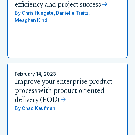
efficiency and project success
By
Chris Hungate,
Danielle Traitz,
Meaghan Kind
February 14, 2023
Improve your enterprise product
process with product-oriented
delivery (POD)
By
Chad Kaufman