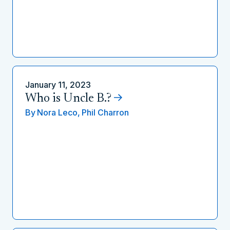
January 11, 2023
Who is Uncle B.?
By
Nora Leco,
Phil Charron