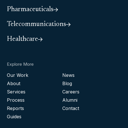
Pharmaceuticals
Telecommunications
Healthcare
Explore More
Our Work
News
About
Blog
Services
Careers
Process
Alumni
Reports
Contact
Guides