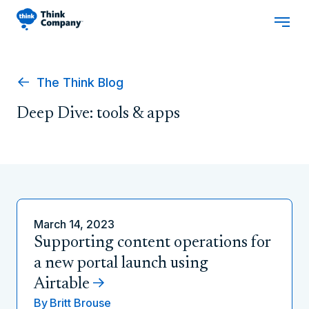
The Think Blog
Deep Dive: tools & apps
March 14, 2023
Supporting content operations for
a new portal launch using
Airtable
By
Britt Brouse