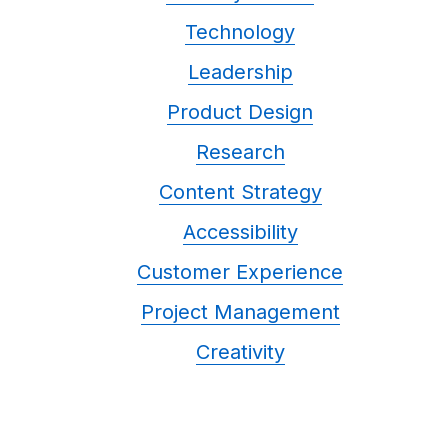
Technology
Leadership
Product Design
Research
Content Strategy
Accessibility
Customer Experience
Project Management
Creativity