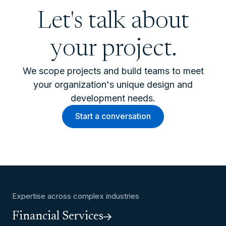
Let's talk about
your project.
We scope projects and build teams to meet
your organization's unique design and
development needs.
Start a conversation
Expertise across complex industries
Financial Services