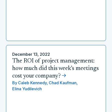
December 13, 2022
The ROI of project management:
how much did this week’s meetings
cost your company?
By
Caleb Kennedy,
Chad Kaufman,
Elina Yudilevich