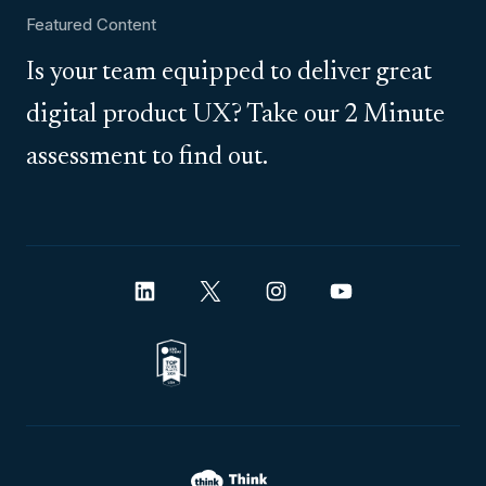
Featured Content
Is your team equipped to deliver great
digital product UX? Take our 2 Minute
assessment to find out.