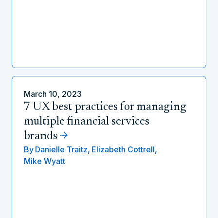
March 10, 2023
7 UX best practices for managing
multiple financial services
brands
By
Danielle Traitz,
Elizabeth Cottrell,
Mike Wyatt