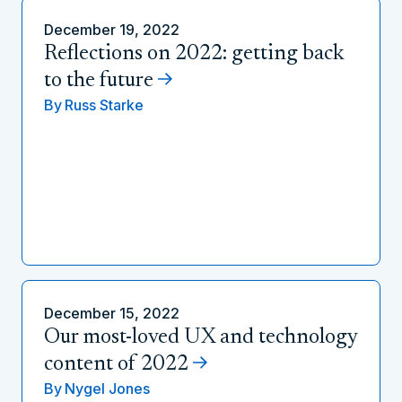
December 19, 2022
Reflections on 2022: getting back
to the future
By
Russ Starke
December 15, 2022
Our most-loved UX and technology
content of 2022
By
Nygel Jones