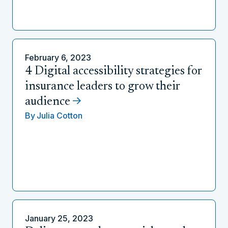
February 6, 2023
4 Digital accessibility strategies for
insurance leaders to grow their
audience
By
Julia Cotton
January 25, 2023