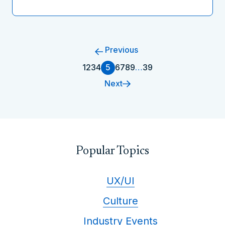
Previous
1
2
3
4
5
6
7
8
9
…
39
Next
Popular Topics
UX/UI
Culture
Industry Events