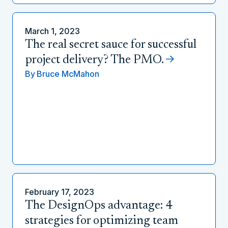
March 1, 2023
The real secret sauce for successful
project delivery? The PMO.
By
Bruce McMahon
February 17, 2023
The DesignOps advantage: 4
strategies for optimizing team