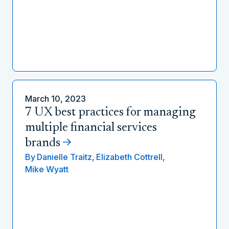
March 10, 2023
7 UX best practices for managing
multiple financial services
brands
By
Danielle Traitz,
Elizabeth Cottrell,
Mike Wyatt