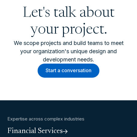
Let's talk about
your project.
We scope projects and build teams to meet
your organization's unique design and
development needs.
Start a conversation
Expertise across complex industries
Financial Services