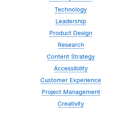
Technology
Leadership
Product Design
Research
Content Strategy
Accessibility
Customer Experience
Project Management
Creativity