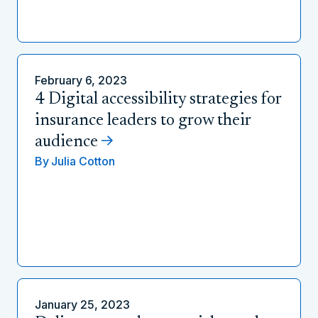
February 6, 2023
4 Digital accessibility strategies for
insurance leaders to grow their
audience
By
Julia Cotton
January 25, 2023