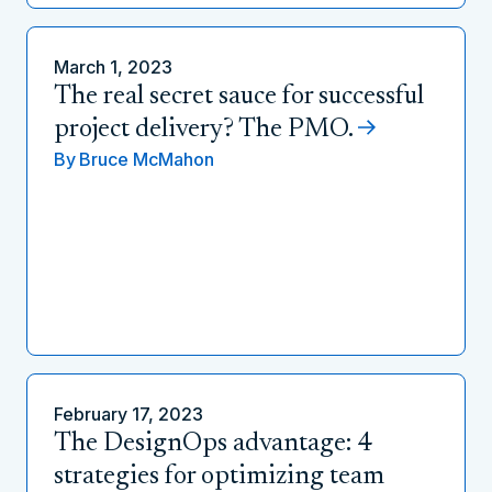
March 1, 2023
The real secret sauce for successful
project delivery? The PMO.
By
Bruce McMahon
February 17, 2023
The DesignOps advantage: 4
strategies for optimizing team