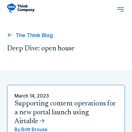
The Think Blog
Deep Dive: open house
March 14, 2023
Supporting content operations for
a new portal launch using
Airtable
By
Britt Brouse