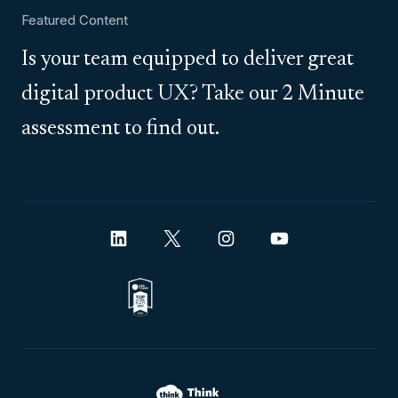
Featured Content
Is your team equipped to deliver great
digital product UX? Take our 2 Minute
assessment to find out.