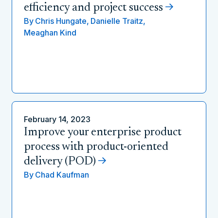
efficiency and project success
By
Chris Hungate,
Danielle Traitz,
Meaghan Kind
February 14, 2023
Improve your enterprise product
process with product-oriented
delivery (POD)
By
Chad Kaufman