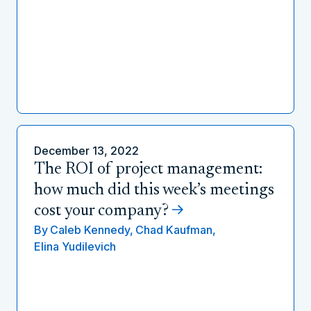
December 13, 2022
The ROI of project management:
how much did this week’s meetings
cost your company?
By
Caleb Kennedy,
Chad Kaufman,
Elina Yudilevich