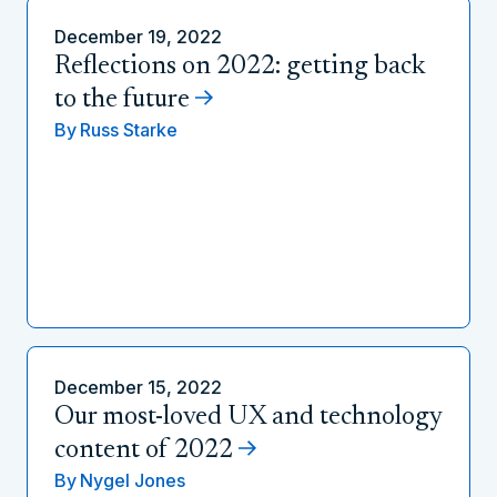
December 19, 2022
Reflections on 2022: getting back
to the future
By
Russ Starke
December 15, 2022
Our most-loved UX and technology
content of 2022
By
Nygel Jones