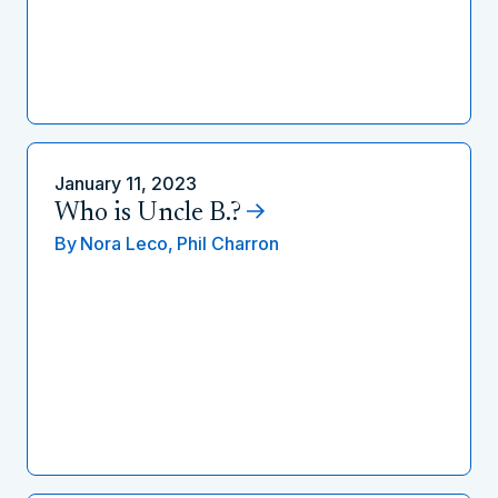
January 11, 2023
Who is Uncle B.?
By
Nora Leco,
Phil Charron