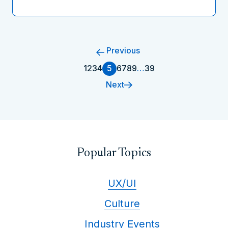
Previous
1
2
3
4
5
6
7
8
9
…
39
Next
Popular Topics
UX/UI
Culture
Industry Events