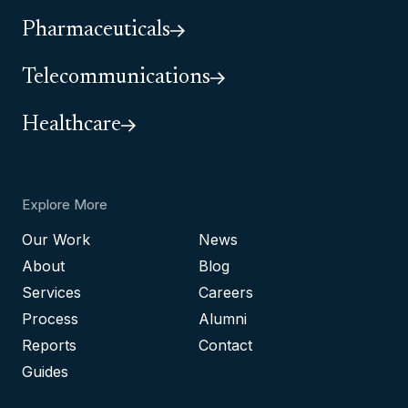
Pharmaceuticals
Telecommunications
Healthcare
Explore More
Our Work
News
About
Blog
Services
Careers
Process
Alumni
Reports
Contact
Guides