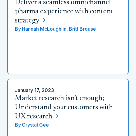
Deliver a seamless omnichannel
pharma experience with content
strategy
By
Hannah McLoughlin,
Britt Brouse
January 17, 2023
Market research isn’t enough;
Understand your customers with
UX research
By
Crystal Gee