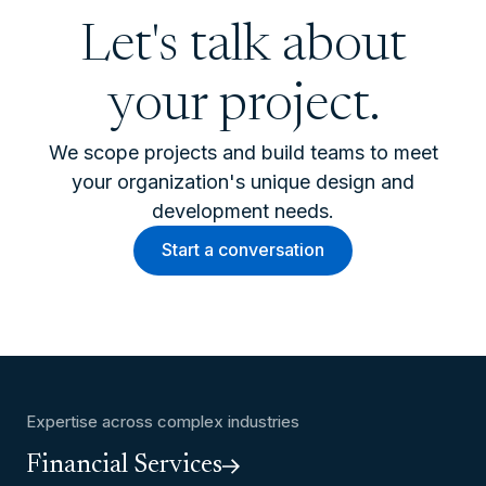
Let's talk about
your project.
We scope projects and build teams to meet
your organization's unique design and
development needs.
Start a conversation
Expertise across complex industries
Financial Services