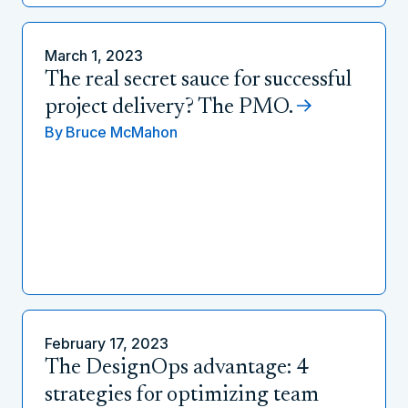
March 1, 2023
The real secret sauce for successful
project delivery? The PMO.
By
Bruce McMahon
February 17, 2023
The DesignOps advantage: 4
strategies for optimizing team