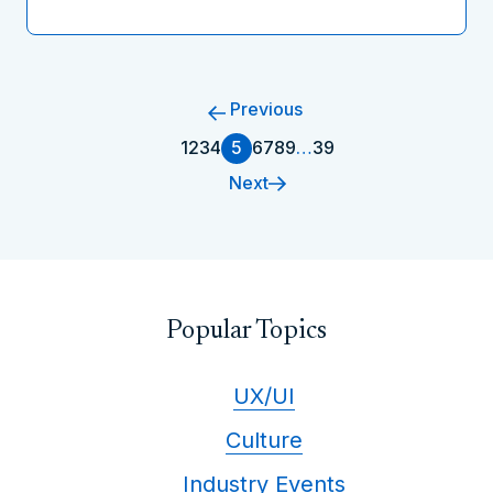
Previous
1
2
3
4
5
6
7
8
9
…
39
Next
Popular Topics
UX/UI
Culture
Industry Events