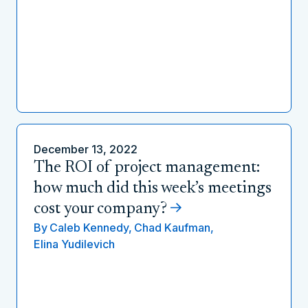
December 13, 2022
The ROI of project management:
how much did this week’s meetings
cost your company?
By
Caleb Kennedy,
Chad Kaufman,
Elina Yudilevich