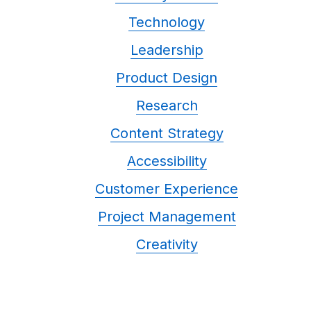
Technology
Leadership
Product Design
Research
Content Strategy
Accessibility
Customer Experience
Project Management
Creativity