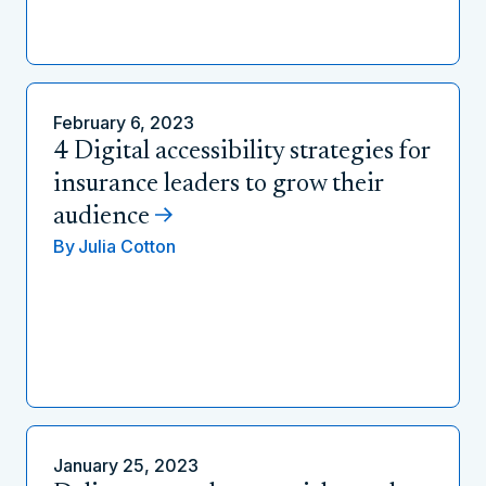
February 6, 2023
4 Digital accessibility strategies for
insurance leaders to grow their
audience
By
Julia Cotton
January 25, 2023