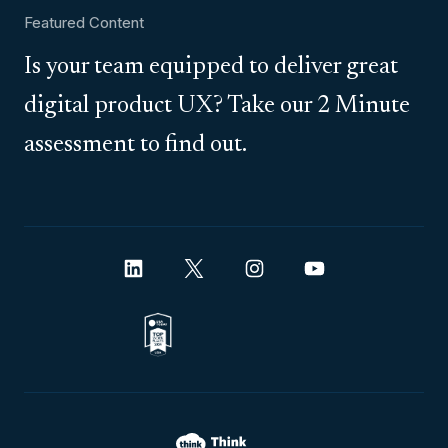
Featured Content
Is your team equipped to deliver great
digital product UX? Take our 2 Minute
assessment to find out.