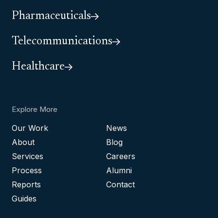
Pharmaceuticals
Telecommunications
Healthcare
Explore More
Our Work
News
About
Blog
Services
Careers
Process
Alumni
Reports
Contact
Guides