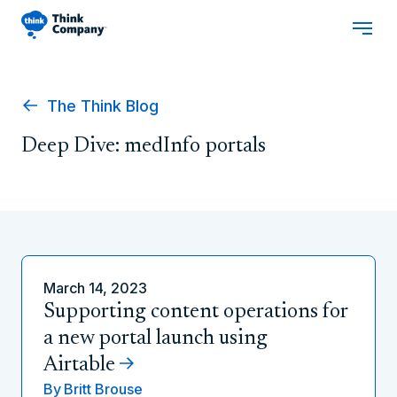
The Think Blog
Deep Dive: medInfo portals
March 14, 2023
Supporting content operations for
a new portal launch using
Airtable
By
Britt Brouse