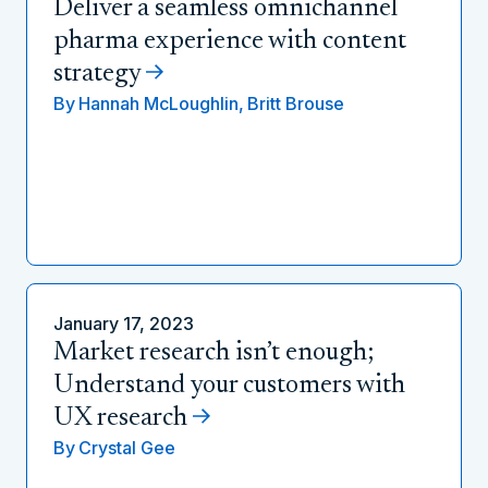
Deliver a seamless omnichannel
pharma experience with content
strategy
By
Hannah McLoughlin,
Britt Brouse
January 17, 2023
Market research isn’t enough;
Understand your customers with
UX research
By
Crystal Gee