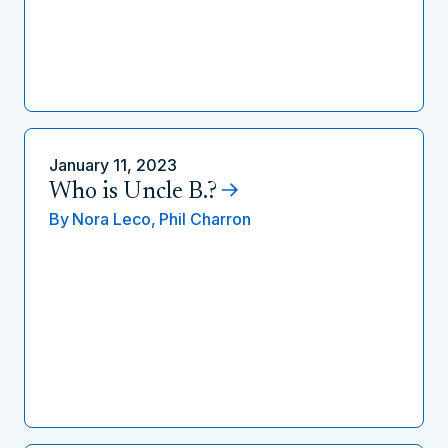
January 11, 2023
Who is Uncle B.?
By
Nora Leco,
Phil Charron