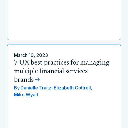
March 10, 2023
7 UX best practices for managing
multiple financial services
brands
By
Danielle Traitz,
Elizabeth Cottrell,
Mike Wyatt