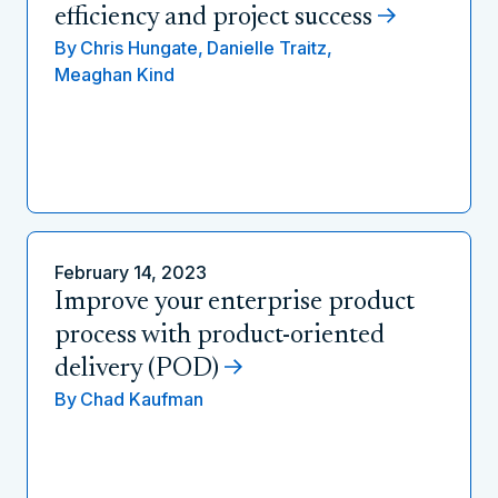
efficiency and project success
By
Chris Hungate,
Danielle Traitz,
Meaghan Kind
February 14, 2023
Improve your enterprise product
process with product-oriented
delivery (POD)
By
Chad Kaufman