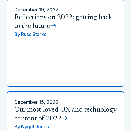
December 19, 2022
Reflections on 2022: getting back
to the future
By
Russ Starke
December 15, 2022
Our most-loved UX and technology
content of 2022
By
Nygel Jones