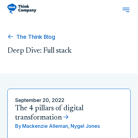
The Think Blog
Deep Dive: Full stack
September 20, 2022
The 4 pillars of digital
transformation
By
Mackenzie Alleman,
Nygel Jones