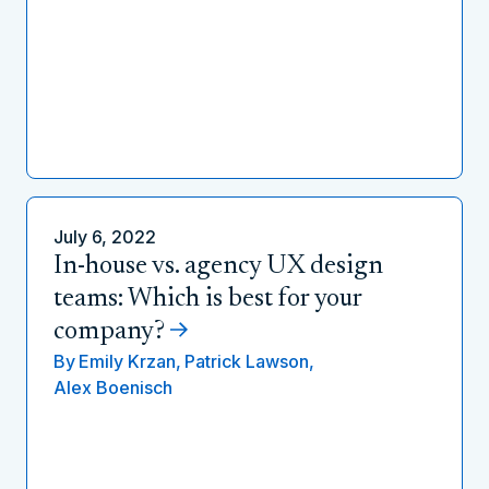
July 6, 2022
In-house vs. agency UX design
teams: Which is best for your
company?
By
Emily Krzan,
Patrick Lawson,
Alex Boenisch