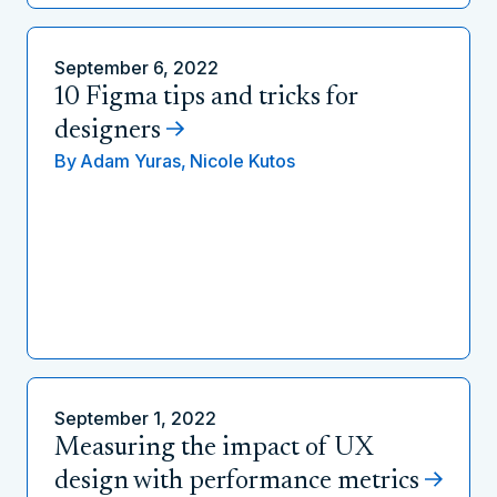
September 6, 2022
10 Figma tips and tricks for
designers
By
Adam Yuras,
Nicole Kutos
September 1, 2022
Measuring the impact of UX
design with performance metrics