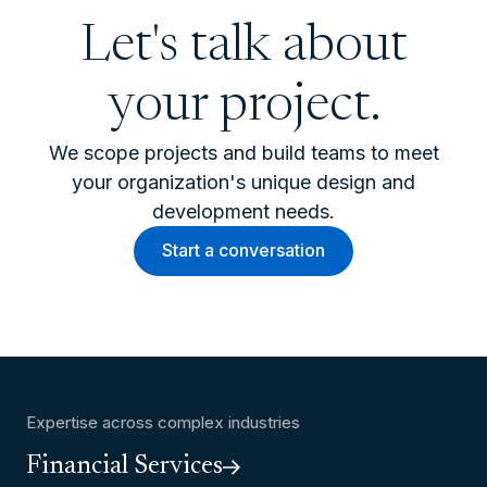
Let's talk about
your project.
We scope projects and build teams to meet
your organization's unique design and
development needs.
Start a conversation
Expertise across complex industries
Financial Services