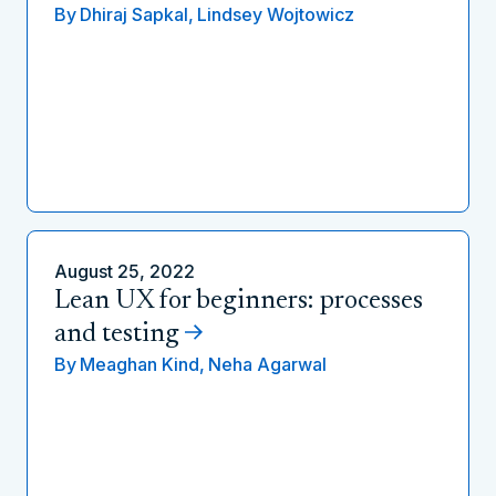
By
Dhiraj Sapkal,
Lindsey Wojtowicz
August 25, 2022
Lean UX for beginners: processes
and testing
By
Meaghan Kind,
Neha Agarwal