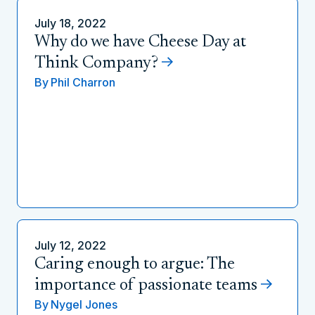
July 18, 2022
Why do we have Cheese Day at
Think Company?
By
Phil Charron
July 12, 2022
Caring enough to argue: The
importance of passionate teams
By
Nygel Jones