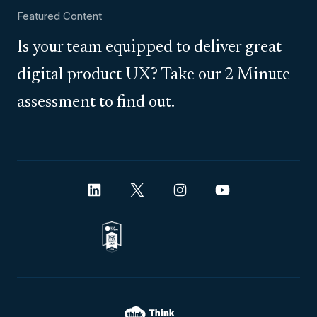
Featured Content
Is your team equipped to deliver great
digital product UX? Take our 2 Minute
assessment to find out.