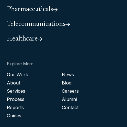
Pharmaceuticals
Telecommunications
Healthcare
Explore More
Our Work
News
About
Blog
Services
Careers
Process
Alumni
Reports
Contact
Guides