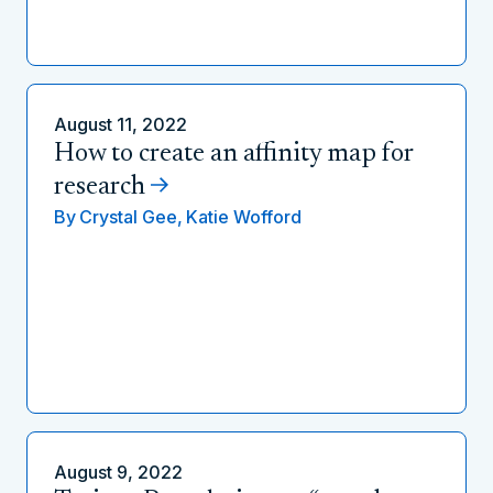
August 11, 2022
How to create an affinity map for
research
By
Crystal Gee,
Katie Wofford
August 9, 2022