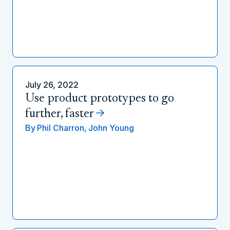
July 26, 2022
Use product prototypes to go
further, faster
By
Phil Charron,
John Young