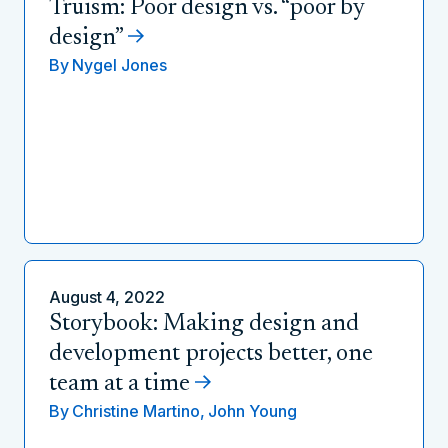
Truism: Poor design vs. “poor by
design”
By
Nygel Jones
August 4, 2022
Storybook: Making design and
development projects better, one
team at a time
By
Christine Martino,
John Young