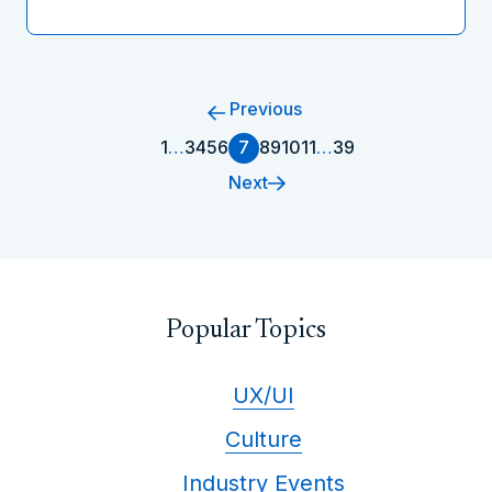
Previous
1
…
3
4
5
6
7
8
9
10
11
…
39
Next
Popular Topics
UX/UI
Culture
Industry Events