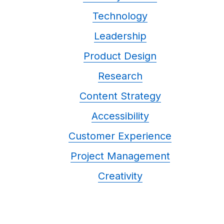
Technology
Leadership
Product Design
Research
Content Strategy
Accessibility
Customer Experience
Project Management
Creativity