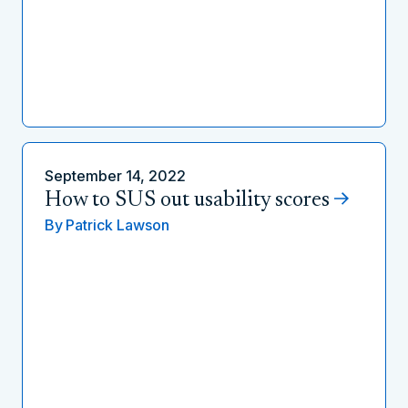
September 14, 2022
How to SUS out usability scores
By
Patrick Lawson