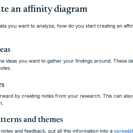
te an affinity diagram
ta you want to analyze, how do you start creating an affi
deas
the ideas you want to gather your findings around. These id
otes.
es
rward by creating notes from your research. This can als
n.
atterns and themes
otes and feedback, put all this information into a
spreadsh