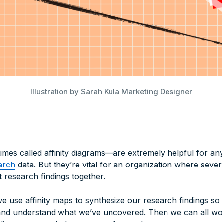
Illustration by Sarah Kula Marketing Designer
mes called affinity diagrams—are extremely helpful for any
arch
data. But they’re vital for an organization where sever
t research findings together.
 use affinity maps to synthesize our research findings so
and understand what we’ve uncovered. Then we can all wor