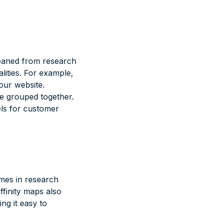
gleaned from research
ities. For example,
our website.
re grouped together.
els for customer
mes in research
ffinity maps also
ng it easy to