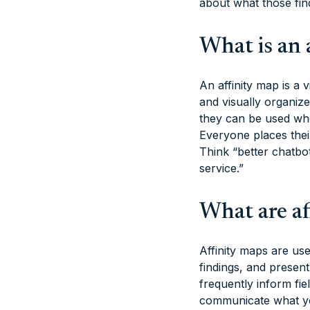
about what those fi
What is an 
An affinity map is a
and visually organiz
they can be used wh
Everyone places thei
Think “better chatbo
service.”
What are af
Affinity maps are us
findings, and presen
frequently inform fie
communicate what yo