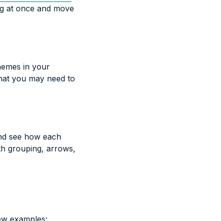
ing at once and move
hemes in your
that you may need to
and see how each
th grouping, arrows,
few examples: