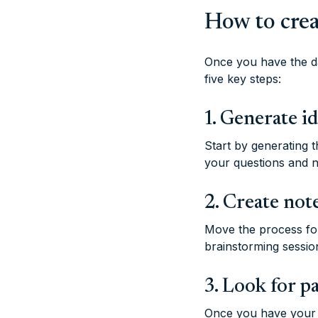
How to crea
Once you have the da
five key steps:
1. Generate i
Start by generating 
your questions and n
2. Create not
Move the process fo
brainstorming sessio
3. Look for p
Once you have your n