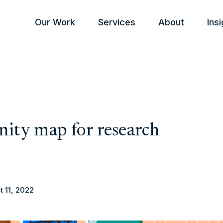
Our Work
Services
About
Ins
inity map for research
t 11, 2022