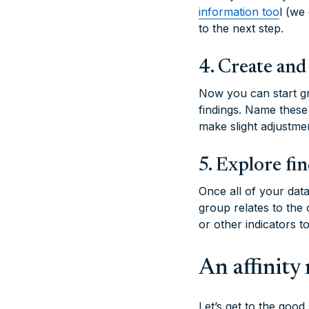
information too
l (we
to the next step.
4. Create and
Now you can start gr
findings. Name these
make slight adjustme
5. Explore fi
Once all of your dat
group relates to the
or other indicators 
An affinit
Let’s get to the good