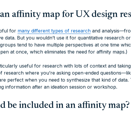
an affinity map for UX design re
pful for
many different types of research
and analysis—fro
ive data. But you wouldn’t use it for quantitative research o
groups tend to have multiple perspectives at one time whic
pen at once, which eliminates the need for affinity maps.)
ticularly useful for research with lots of context and takin
of research where you’re asking open-ended questions—like
 are perfect when you need to synthesize that kind of data.
ng information after an ideation session or workshop.
 be included in an affinity map?