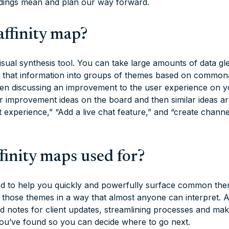
ndings mean and plan our way forward.
affinity map?
 visual synthesis tool. You can take large amounts of data 
e that information into groups of themes based on commonal
en discussing an improvement to the user experience on y
r improvement ideas on the board and then similar ideas a
t experience,” “Add a live chat feature,” and “create chann
finity maps used for?
ed to help you quickly and powerfully surface common the
t those themes in a way that almost anyone can interpret. A
ld notes for client updates, streamlining processes and maki
u’ve found so you can decide where to go next.