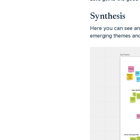
Synthesis
Here you can see an a
emerging themes and 