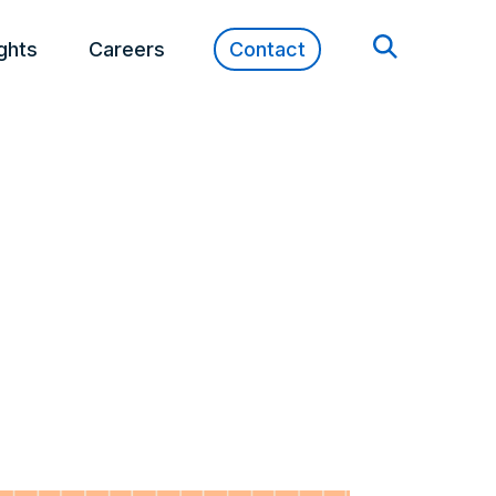
ights
Careers
Contact