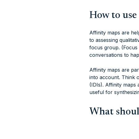
How to use 
Affinity maps are hel
to assessing qualitat
focus group. (Focus 
conversations to hap
Affinity maps are par
into account. Think 
(IDIs). Affinity maps
useful for synthesizi
What should