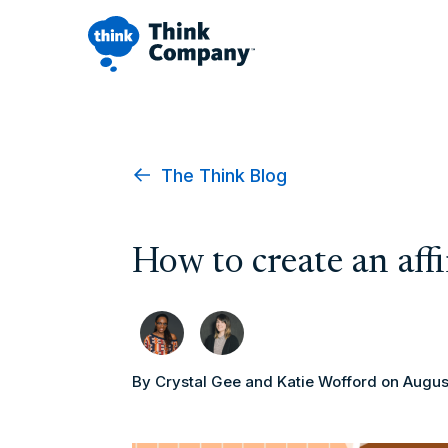
The Think Blog
How to create an aff
By Crystal Gee and Katie Wofford
on Augus