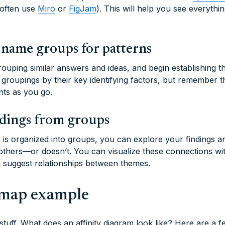
 often use
Miro
or
FigJam
). This will help you see everyth
 name groups for patterns
ouping similar answers and ideas, and begin establishing t
 groupings by their key identifying factors, but remember 
nts as you go.
ndings from groups
a is organized into groups, you can explore your findings 
 others—or doesn’t. You can visualize these connections wi
to suggest relationships between themes.
y map example
 stuff. What does an affinity diagram look like? Here are a 