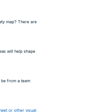
nity map? There are
eas will help shape
o be from a team
eet or other visual