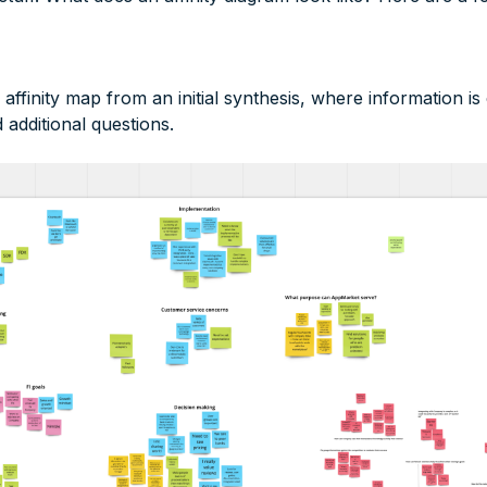
ffinity map from an initial synthesis, where information is
additional questions.