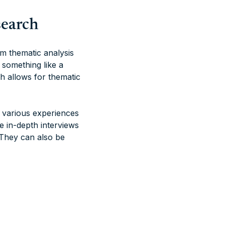
search
m thematic analysis
r something like a
h allows for thematic
g various experiences
 in-depth interviews
 They can also be