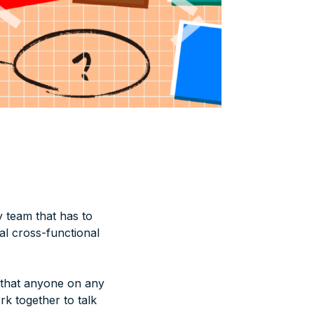
 team that has to
al cross-functional
 that anyone on any
k together to talk