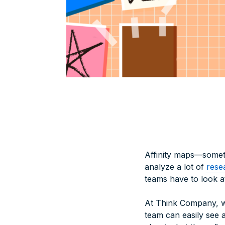
Affinity maps—someti
analyze a lot of
rese
teams have to look a
At Think Company, we
team can easily see 