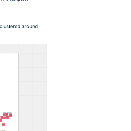
 clustered around