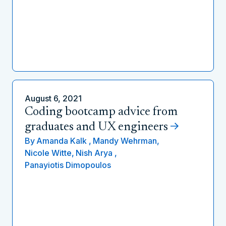
August 6, 2021
Coding bootcamp advice from
graduates and UX engineers
By
Amanda Kalk ,
Mandy Wehrman,
Nicole Witte,
Nish Arya ,
Panayiotis Dimopoulos