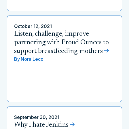
October 12, 2021
Listen, challenge, improve—
partnering with Proud Ounces to
support breastfeeding mothers
By
Nora Leco
September 30, 2021
Why I hate Jenkins