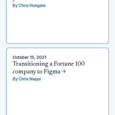
By
Chris Hungate
October 15, 2021
Transitioning a Fortune 100
company to Figma
By
Chris Nappi