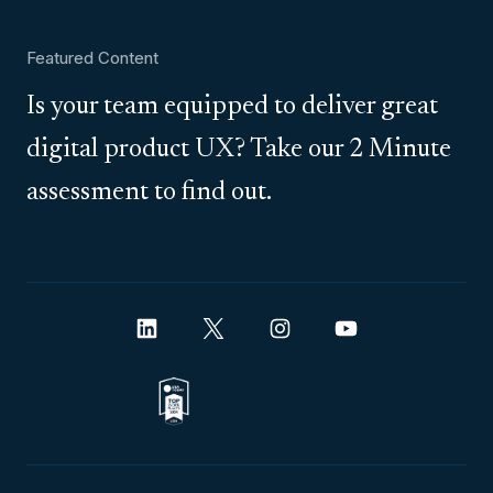
Featured Content
Is your team equipped to deliver great
digital product UX? Take our 2 Minute
assessment to find out.