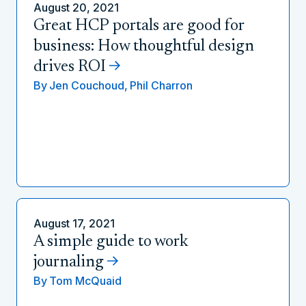
August 20, 2021
Great HCP portals are good for
business: How thoughtful design
drives ROI
By
Jen Couchoud,
Phil Charron
August 17, 2021
A simple guide to work
journaling
By
Tom McQuaid