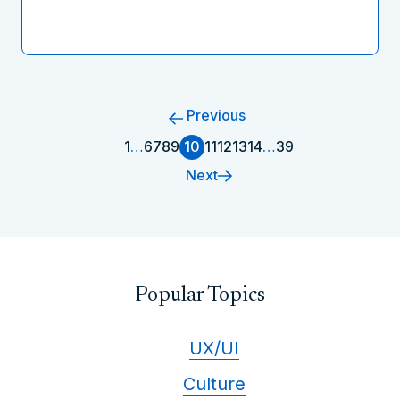
Previous
1
…
6
7
8
9
10
11
12
13
14
…
39
Next
Popular Topics
UX/UI
Culture