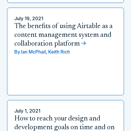
July 19, 2021
The benefits of using Airtable as a
content management system and
collaboration platform
By
Ian McPhail,
Keith Rich
July 1, 2021
How to reach your design and
development goals on time and on