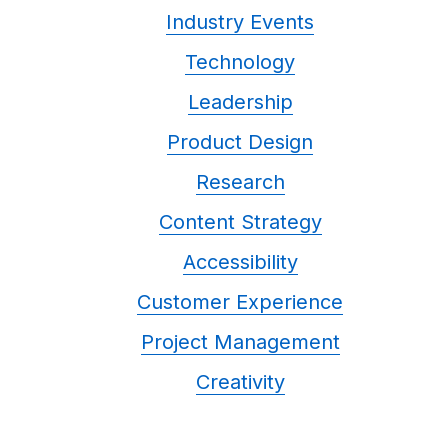
Industry Events
Technology
Leadership
Product Design
Research
Content Strategy
Accessibility
Customer Experience
Project Management
Creativity