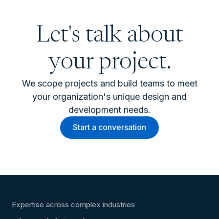
Let's talk about
your project.
We scope projects and build teams to meet
your organization's unique design and
development needs.
Start a conversation
Expertise across complex industries