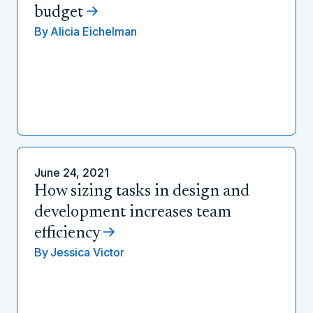
budget
By
Alicia Eichelman
June 24, 2021
How sizing tasks in design and
development increases team
efficiency
By
Jessica Victor