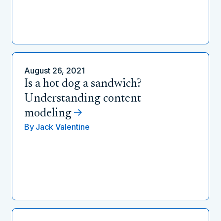
August 26, 2021
Is a hot dog a sandwich?
Understanding content
modeling
By
Jack Valentine