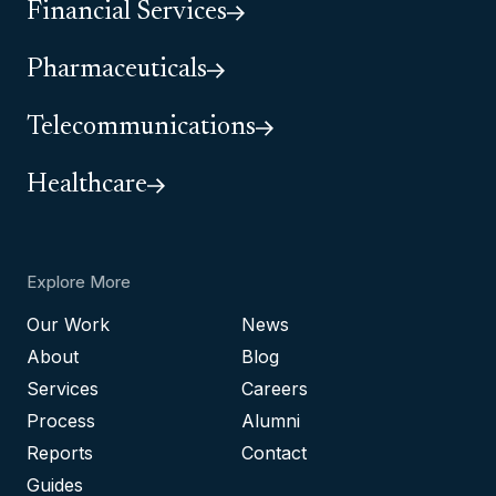
Financial Services
Pharmaceuticals
Telecommunications
Healthcare
Explore More
Our Work
News
About
Blog
Services
Careers
Process
Alumni
Reports
Contact
Guides