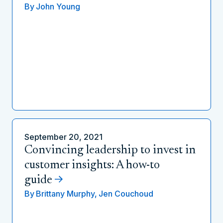
By
John Young
September 20, 2021
Convincing leadership to invest in
customer insights: A how-to
guide
By
Brittany Murphy,
Jen Couchoud