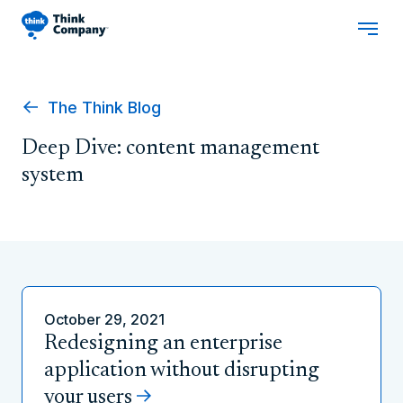
The Think Blog
Deep Dive: content management
system
October 29, 2021
Redesigning an enterprise
application without disrupting
your users